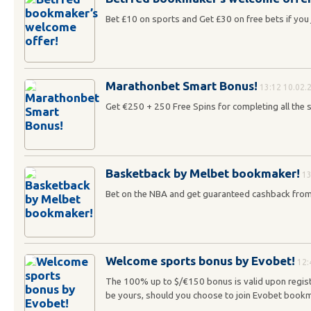
Bet £10 on sports and Get £30 on free bets if yo
Marathonbet Smart Bonus!
13:12 10.02.
Get €250 + 250 Free Spins for completing all th
Basketback by Melbet bookmaker!
13
Bet on the NBA and get guaranteed cashback fr
Welcome sports bonus by Evobet!
12:
The 100% up to $/€150 bonus is valid upon regis
be yours, should you choose to join Evobet boo