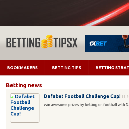
BOOKMAKERS
BETTING TIPS
BETTING STRAT
Betting news
Dafabet Football Challenge Cup!
11:5
Win awesome prizes by betting on football with