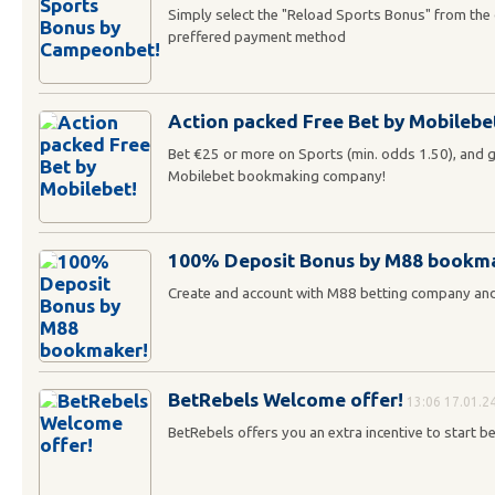
Simply select the "Reload Sports Bonus" from the
preffered payment method
Action packed Free Bet by Mobilebe
Bet €25 or more on Sports (min. odds 1.50), and g
Mobilebet bookmaking company!
100% Deposit Bonus by M88 bookma
Create and account with M88 betting company an
BetRebels Welcome offer!
13:06 17.01.2
BetRebels offers you an extra incentive to start be