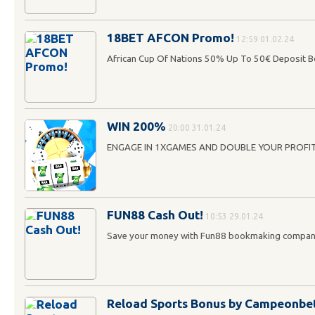
18BET AFCON Promo!
12:59 01.02.24
African Cup Of Nations 50% Up To 50€ Deposit 
WIN 200%
20:00 31.01.24
ENGAGE IN 1XGAMES AND DOUBLE YOUR PROFIT
FUN88 Cash Out!
10:53 29.01.24
Save your money with Fun88 bookmaking company’s 
Reload Sports Bonus by Campeonbe