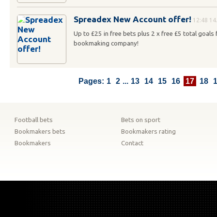
Spreadex New Account offer!
12:48 14
Up to £25 in free bets plus 2 x free £5 total goal
bookmaking company!
Pages:
1
2
...
13
14
15
16
17
18
Football bets
Bets on sport
Bookmakers bets
Bookmakers rating
Bookmakers
Contact