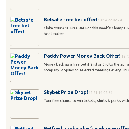
Betsafe free bet offer!
13:14 22.02.24
Claim Your €10 Free Bet For this week’s Champs 
bookmaker!
Paddy Power Money Back Offer!
12:4
Money back as a free bet if 2nd or 3rd to the sp
company. Applies to selected meetings every Thu
Skybet Prize Drop!
13:21 16.02.24
Your free chance to win tickets, shirts & perks 
Betfred bookmaker’s welcome offer