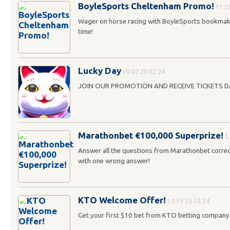
BoyleSports Cheltenham Promo!
11:5
Wager on horse racing with BoyleSports bookmaki
time!
Lucky Day
20:00 29.02.24
JOIN OUR PROMOTION AND RECEIVE TICKETS D
Marathonbet €100,000 Superprize!
1
Answer all the questions from Marathonbet correc
with one wrong answer!
KTO Welcome Offer!
12:39 25.02.24
Get your first $10 bet from KTO betting company r