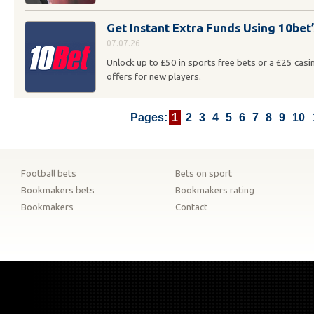
Get Instant Extra Funds Using 10be
07.07.26
Unlock up to £50 in sports free bets or a £25 ca
offers for new players.
Pages:
1
2
3
4
5
6
7
8
9
10
Football bets
Bets on sport
Bookmakers bets
Bookmakers rating
Bookmakers
Contact