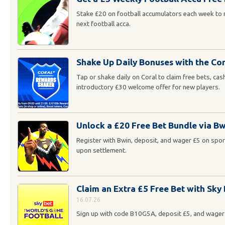
Stake £20 on football accumulators each week to r
next football acca.
Shake Up Daily Bonuses with the Co
Tap or shake daily on Coral to claim free bets, cas
introductory £30 welcome offer for new players.
Unlock a £20 Free Bet Bundle via B
Register with Bwin, deposit, and wager £5 on spor
upon settlement.
Claim an Extra £5 Free Bet with Sk
16.07.26
Sign up with code B10G5A, deposit £5, and wager £