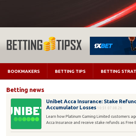
BOOKMAKERS
BETTING TIPS
BETTING STRAT
Betting news
Unibet Acca Insurance: Stake Refun
Accumulator Losses
10:51 07.08.26
Learn how Platinum Gaming Limited customers age
Acca Insurance and receive stake refunds as Free B