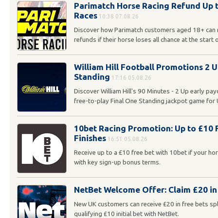
Parimatch Horse Racing Refund Up t
Races
10:38 07.08.26
Discover how Parimatch customers aged 18+ can r
refunds if their horse loses all chance at the start o
William Hill Football Promotions 2 
Standing
17:16 05.08.26
Discover William Hill's 90 Minutes - 2 Up early pa
free-to-play Final One Standing jackpot game for 
10bet Racing Promotion: Up to £10 
Finishes
16:51 05.08.26
Receive up to a £10 free bet with 10bet if your ho
with key sign-up bonus terms.
NetBet Welcome Offer: Claim £20 in
New UK customers can receive £20 in free bets spl
qualifying £10 initial bet with NetBet.