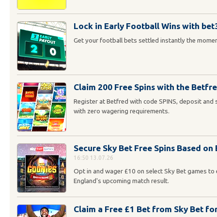
Lock in Early Football Wins with bet
Get your football bets settled instantly the mom
Claim 200 Free Spins with the Betf
Register at Betfred with code SPINS, deposit and 
with zero wagering requirements.
Secure Sky Bet Free Spins Based on
16:50 13.07.26
Opt in and wager £10 on select Sky Bet games to 
England's upcoming match result.
Claim a Free £1 Bet from Sky Bet f