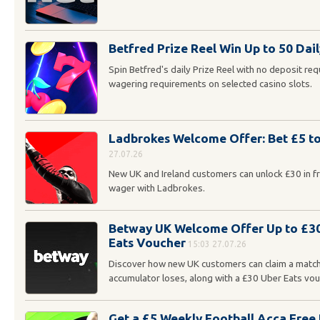
Betfred Prize Reel Win Up to 50 Dail
Spin Betfred's daily Prize Reel with no deposit req
wagering requirements on selected casino slots.
Ladbrokes Welcome Offer: Bet £5 to
27.07.26
New UK and Ireland customers can unlock £30 in free
wager with Ladbrokes.
Betway UK Welcome Offer Up to £30
Eats Voucher
15:03 27.07.26
Discover how new UK customers can claim a matched
accumulator loses, along with a £30 Uber Eats vou
Get a £5 Weekly Football Acca Free 