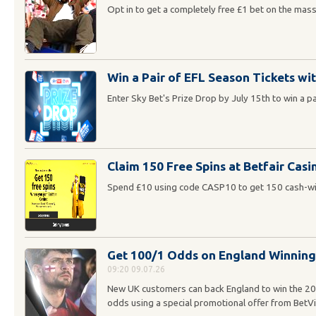
Opt in to get a completely free £1 bet on the mass
Win a Pair of EFL Season Tickets wi
Enter Sky Bet's Prize Drop by July 15th to win a pa
Claim 150 Free Spins at Betfair Casi
Spend £10 using code CASP10 to get 150 cash-win
Get 100/1 Odds on England Winning 
09:20 09.07.26
New UK customers can back England to win the 2
odds using a special promotional offer from BetVi