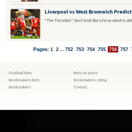
Liverpool vs West Bromwich Predic
“The Throstles” don’t look like a force which is abl
Pages:
1
2
...
752
753
754
755
756
757
Football bets
Bets on sport
Bookmakers bets
Bookmakers rating
Bookmakers
Contact