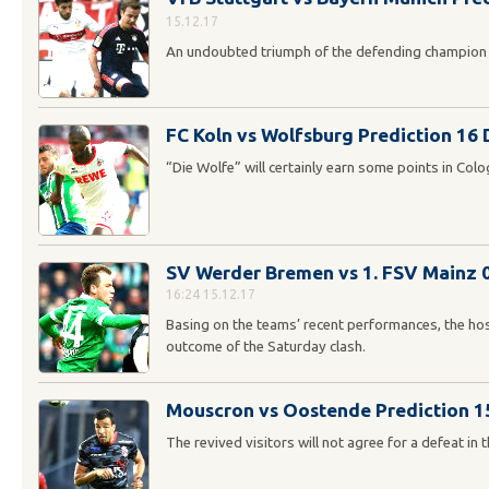
15.12.17
An undoubted triumph of the defending champion wi
FC Koln vs Wolfsburg Prediction 1
“Die Wolfe” will certainly earn some points in Colo
SV Werder Bremen vs 1. FSV Mainz 
16:24 15.12.17
Basing on the teams’ recent performances, the hos
outcome of the Saturday clash.
Mouscron vs Oostende Prediction 
The revived visitors will not agree for a defeat in 