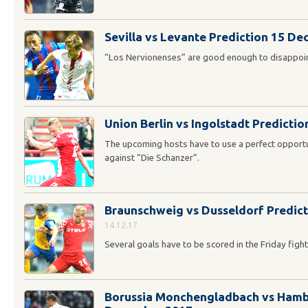
Sevilla vs Levante Prediction 15 D
“Los Nervionenses” are good enough to disappoint
Union Berlin vs Ingolstadt Predict
The upcoming hosts have to use a perfect opportun
against “Die Schanzer”.
Braunschweig vs Dusseldorf Predic
14.12.17
Several goals have to be scored in the Friday figh
Borussia Monchengladbach vs Hambu