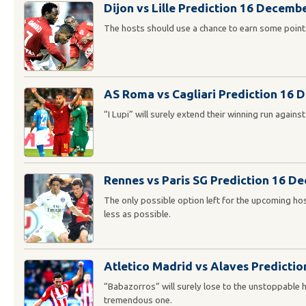
Dijon vs Lille Prediction 16 Decemb
The hosts should use a chance to earn some point
AS Roma vs Cagliari Prediction 16
“I Lupi” will surely extend their winning run against 
Rennes vs Paris SG Prediction 16 D
The only possible option left for the upcoming host
less as possible.
Atletico Madrid vs Alaves Predicti
“Babazorros” will surely lose to the unstoppable 
tremendous one.