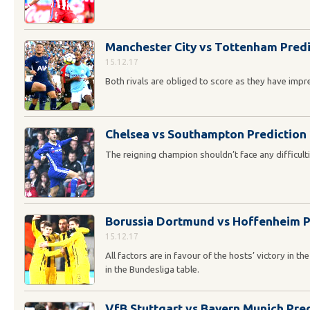
Manchester City vs Tottenham Pred
15.12.17
Both rivals are obliged to score as they have impre
Chelsea vs Southampton Prediction
The reigning champion shouldn’t face any difficulti
Borussia Dortmund vs Hoffenheim P
15.12.17
All factors are in favour of the hosts’ victory in 
in the Bundesliga table.
VfB Stuttgart vs Bayern Munich Pre