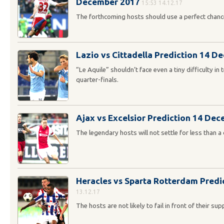
December 2017
15:53 14.12.17
The forthcoming hosts should use a perfect chance 
Lazio vs Cittadella Prediction 14 
“Le Aquile” shouldn’t face even a tiny difficulty i
quarter-finals.
Ajax vs Excelsior Prediction 14 De
The legendary hosts will not settle for less than a
Heracles vs Sparta Rotterdam Pred
13.12.17
The hosts are not likely to fail in front of their su