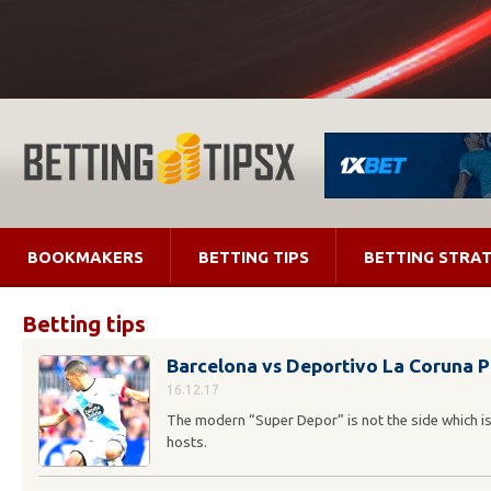
BOOKMAKERS
BETTING TIPS
BETTING STRAT
Betting tips
Barcelona vs Deportivo La Coruna 
16.12.17
The modern “Super Depor” is not the side which is 
hosts.