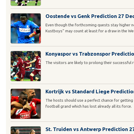
Oostende vs Genk Prediction 27 D
Even though the forthcoming quests stay higher no
Kustboys” may count at least for a draw in the W
Konyaspor vs Trabzonspor Predicti
The visitors are likely to prolong their successfu
Kortrijk vs Standard Liege Predict
The hosts should use a perfect chance for getting 
football grand which has lost already all its force.
St. Truiden vs Antwerp Prediction 