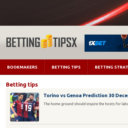
BOOKMAKERS
BETTING TIPS
BETTING STRAT
Betting tips
Torino vs Genoa Prediction 30 Dec
The home ground should inspire the hosts for labo