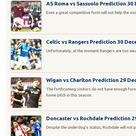
AS Roma vs Sassuolo Prediction 30
Even a great competitive form will not help the vi
Celtic vs Rangers Prediction 30 De
Unfortunately, at the moment Rangers are too weak
Wigan vs Charlton Prediction 29 D
The forthcoming visitors do not have enough force
home pitch in this season.
Doncaster vs Rochdale Prediction 
Despite the underdog’s status, Rochdale will not p