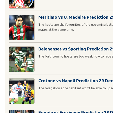
Maritimo vs U. Madeira Prediction 
The hosts are the favourites of the upcoming bat
mates at the same time.
Belenenses vs Sporting Prediction 
The forthcoming hosts are too weak now to repeat
Crotone vs Napoli Prediction 29 D
The relegation zone habitant won’t be able to upse
Foggia vs Frosinone Prediction 28