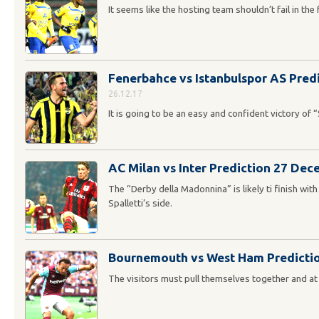
It seems like the hosting team shouldn’t fail in t
Fenerbahce vs Istanbulspor AS Pred
26.12.17
It is going to be an easy and confident victory of “
AC Milan vs Inter Prediction 27 De
The “Derby della Madonnina” is likely ti finish with
Spalletti’s side.
Bournemouth vs West Ham Predicti
The visitors must pull themselves together and at 