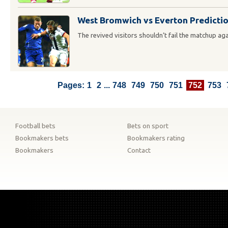
West Bromwich vs Everton Predicti
The revived visitors shouldn’t fail the matchup aga
Pages:
1
2
...
748
749
750
751
752
753
Football bets
Bets on sport
Bookmakers bets
Bookmakers rating
Bookmakers
Contact