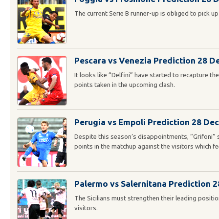
The current Serie B runner-up is obliged to pick up
Pescara vs Venezia Prediction 28 
It looks like “Delfini” have started to recapture t
points taken in the upcoming clash.
Perugia vs Empoli Prediction 28 D
Despite this season’s disappointments, “Grifoni” 
points in the matchup against the visitors which f
Palermo vs Salernitana Prediction 
The Sicilians must strengthen their leading positi
visitors.