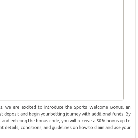
ers, we are excited to introduce the Sports Welcome Bonus, an
st deposit and begin your betting journey with additional funds. By
t, and entering the bonus code, you will receive a 50% bonus up to
ant details, conditions, and guidelines on how to claim and use your