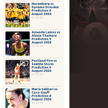
Nuremberg vs
Dynamo Dresden
Prediction 9
August 2026
07.08.26
Amanda Lemos vs
Alexia Thainara
Prediction 9
August 2026
07.08.26
Portland Fire vs
Seattle Storm
Prediction 9
August 2026
07.08.26
Maria Sakkari vs
Coco Gauff
Prediction 8
August 2026
06.08.26