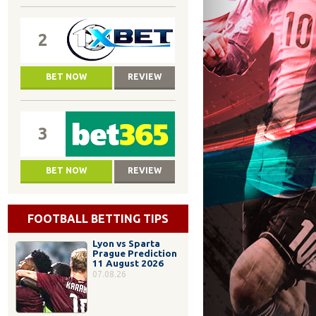
2
BET NOW
REVIEW
3
BET NOW
REVIEW
FOOTBALL BETTING TIPS
Lyon vs Sparta
Prague Prediction
11 August 2026
07.08.26