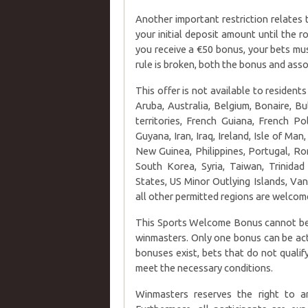
Another important restriction relates 
your initial deposit amount until the ro
you receive a €50 bonus, your bets must
rule is broken, both the bonus and assoc
This offer is not available to resident
Aruba, Australia, Belgium, Bonaire, Bu
territories, French Guiana, French Po
Guyana, Iran, Iraq, Ireland, Isle of Man
New Guinea, Philippines, Portugal, Rom
South Korea, Syria, Taiwan, Trinida
States, US Minor Outlying Islands, Van
all other permitted regions are welcome
This Sports Welcome Bonus cannot be 
winmasters. Only one bonus can be acti
bonuses exist, bets that do not quali
meet the necessary conditions.
Winmasters reserves the right to am