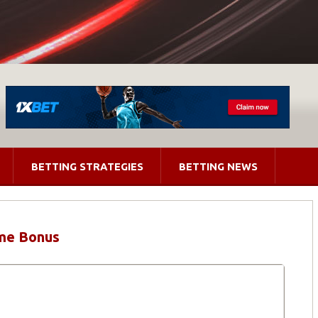
BETTING STRATEGIES
BETTING NEWS
me Bonus