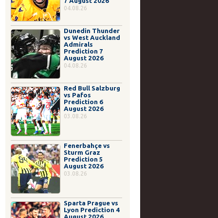
7 August 2026
04.08.26
Dunedin Thunder
vs West Auckland
Admirals
Prediction 7
August 2026
04.08.26
Red Bull Salzburg
vs Pafos
Prediction 6
August 2026
03.08.26
Fenerbahçe vs
Sturm Graz
Prediction 5
August 2026
03.08.26
Sparta Prague vs
Lyon Prediction 4
August 2026