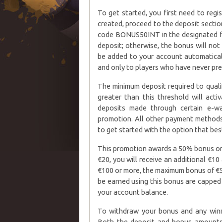
To get started, you first need to reg
created, proceed to the deposit sectio
code BONUS50INT in the designated fiel
deposit; otherwise, the bonus will not 
be added to your account automatical
and only to players who have never pr
The minimum deposit required to qual
greater than this threshold will act
deposits made through certain e-walle
promotion. All other payment methods 
to get started with the option that bes
This promotion awards a 50% bonus on 
€20, you will receive an additional €10 
€100 or more, the maximum bonus of €5
be earned using this bonus are capped
your account balance.
To withdraw your bonus and any winni
Both the deposit and bonus amounts 