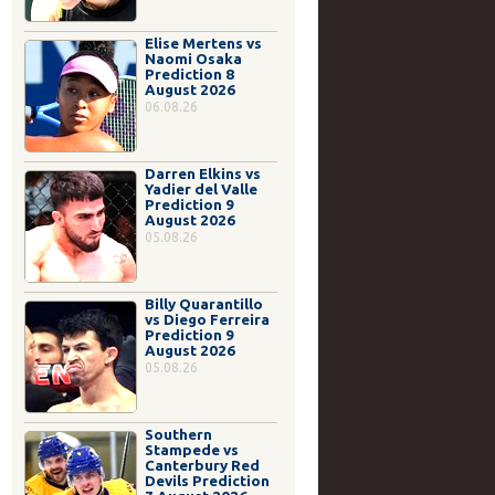
Elise Mertens vs
Naomi Osaka
Prediction 8
August 2026
06.08.26
Darren Elkins vs
Yadier del Valle
Prediction 9
August 2026
05.08.26
Billy Quarantillo
vs Diego Ferreira
Prediction 9
August 2026
05.08.26
Southern
Stampede vs
Canterbury Red
Devils Prediction