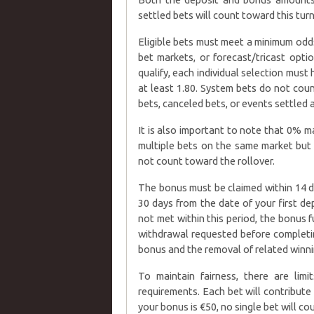
settled bets will count toward this turn
Eligible bets must meet a minimum odd
bet markets, or forecast/tricast opti
qualify, each individual selection mus
at least 1.80. System bets do not cou
bets, canceled bets, or events settled a
It is also important to note that 0% m
multiple bets on the same market but 
not count toward the rollover.
The bonus must be claimed within 14 d
30 days from the date of your first de
not met within this period, the bonus 
withdrawal requested before completing
bonus and the removal of related winni
To maintain fairness, there are li
requirements. Each bet will contribut
your bonus is €50, no single bet will c