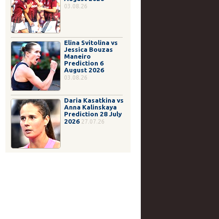
03.08.26
Elina Svitolina vs
Jessica Bouzas
Maneiro
Prediction 6
August 2026
03.08.26
Daria Kasatkina vs
Anna Kalinskaya
Prediction 28 July
2026
27.07.26