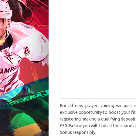
For all new players joining winmast
exclusive opportunity to boost your fir
registering, making a qualifying deposi
€50. Below you will find all the import
bonus responsibly.