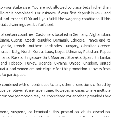
to your stake size. You are not allowed to place bets higher than
llover is completed. For instance, if your first deposit is €100 and
 not exceed €100 until you fulfill the wagering conditions. If this
iated winnings will be forfeited.
s of certain countries. Customers located in Germany, Afghanistan,
lgaria, Cyprus, Czech Republic, Denmark, Ethiopia, France and its
lynesia, French Southern Territories, Hungary, Gibraltar, Greece,
, Israel, Italy, North Korea, Laos, Libya, Lithuania, Pakistan, Papua
ania, Russia, Singapore, Sint Maarten, Slovakia, Spain, Sri Lanka,
d and Tobago, Turkey, Uganda, Ukraine, United Kingdom, United
uatu, and Yemen are not eligible for this promotion. Players from
 to participate.
combined with or contribute to any other promotions offered by
ve per player at any given time. However, in cases where multiple
fy for one promotion may be considered for another, provided they
end, suspend, or terminate this promotion at its discretion.