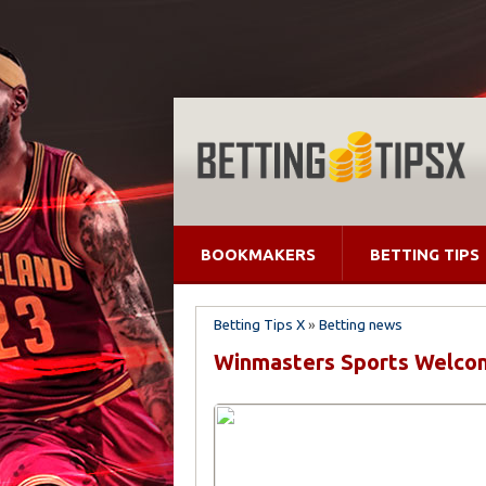
BOOKMAKERS
BETTING TIPS
Betting Tips X
»
Betting news
Winmasters Sports Welco