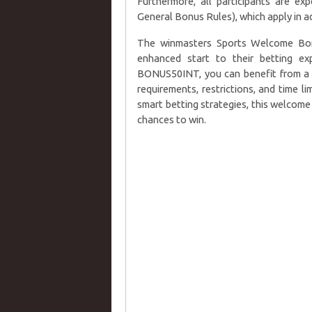
Furthermore, all participants are e
General Bonus Rules), which apply in add
The winmasters Sports Welcome Bonu
enhanced start to their betting ex
BONUS50INT, you can benefit from a
requirements, restrictions, and time li
smart betting strategies, this welcom
chances to win.