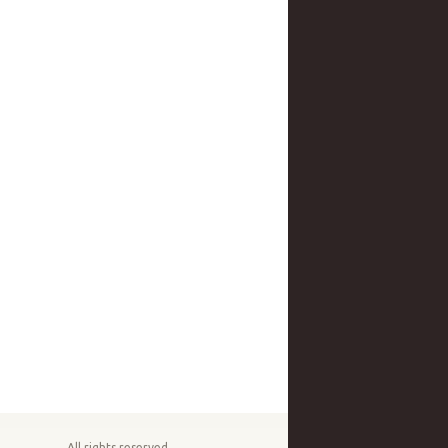
All rights reserved