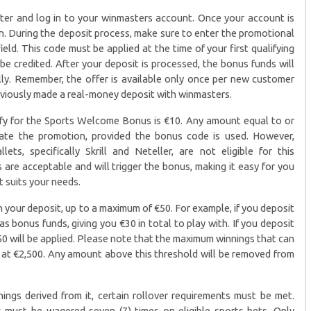
ister and log in to your winmasters account. Once your account is
n. During the deposit process, make sure to enter the promotional
d. This code must be applied at the time of your first qualifying
be credited. After your deposit is processed, the bonus funds will
ly. Remember, the offer is available only once per new customer
eviously made a real-money deposit with winmasters.
ify for the Sports Welcome Bonus is €10. Any amount equal to or
ivate the promotion, provided the bonus code is used. However,
ts, specifically Skrill and Neteller, are not eligible for this
are acceptable and will trigger the bonus, making it easy for you
t suits your needs.
your deposit, up to a maximum of €50. For example, if you deposit
as bonus funds, giving you €30 in total to play with. If you deposit
0 will be applied. Please note that the maximum winnings that can
 at €2,500. Any amount above this threshold will be removed from
ngs derived from it, certain rollover requirements must be met.
must be wagered seven (7) times on eligible sports bets. Only