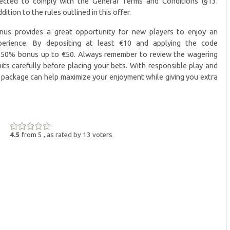
xpected to comply with the General Terms and Conditions (§13.
ition to the rules outlined in this offer.
s provides a great opportunity for new players to enjoy an
perience. By depositing at least €10 and applying the code
 50% bonus up to €50. Always remember to review the wagering
mits carefully before placing your bets. With responsible play and
e package can help maximize your enjoyment while giving you extra
4.5
from
5
, as rated by
13
voters