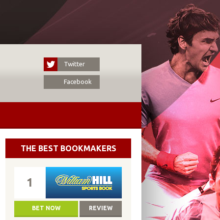
Twitter
Facebook
THE BEST BOOKMAKERS
1
BET NOW
REVIEW