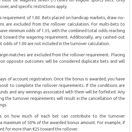
over, and specific restrictions apply.
s requirement of 1.80. Bets placed on handicap markets, draw-no-
ons are excluded from the rollover calculation. For multi-bets to
t have minimum odds of 1.35, with the combined total odds reaching
nt toward the wagering requirement. Additionally, any cashed-out
t odds of 1.00 are not included in the turnover calculation.
argin matches are excluded from the rollover requirement. Placing
on opposite outcomes will be considered duplicate bets and will
ays of account registration. Once the bonus is awarded, you have
posit to complete the rollover requirements. If the conditions are
funds and any winnings associated with them will be forfeited. Any
 the turnover requirements will result in the cancellation of the
ngs.
mits on how much of each bet can contribute to the turnover
e a maximum of 50% of the awarded bonus amount. For example, if
ount for more than €25 toward the rollover.