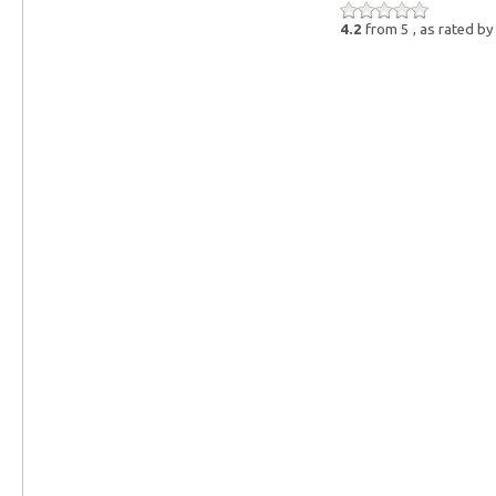
4.2
from
5
, as rated b