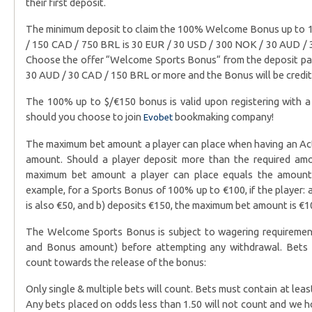
their first deposit.
The minimum deposit to claim the 100% Welcome Bonus up to 
/ 150 CAD / 750 BRL is 30 EUR / 30 USD / 300 NOK / 30 AUD / 
Choose the offer “Welcome Sports Bonus“ from the deposit pa
30 AUD / 30 CAD / 150 BRL or more and the Bonus will be credit
The 100% up to $/€150 bonus is valid upon registering with a
should you choose to join
bookmaking company!
Evobet
The maximum bet amount a player can place when having an Act
amount. Should a player deposit more than the required am
maximum bet amount a player can place equals the amount 
example, for a Sports Bonus of 100% up to €100, if the player:
is also €50, and b) deposits €150, the maximum bet amount is €1
The Welcome Sports Bonus is subject to wagering requirement
and Bonus amount) before attempting any withdrawal. Bets 
count towards the release of the bonus:
Only single & multiple bets will count. Bets must contain at leas
Any bets placed on odds less than 1.50 will not count and we ho