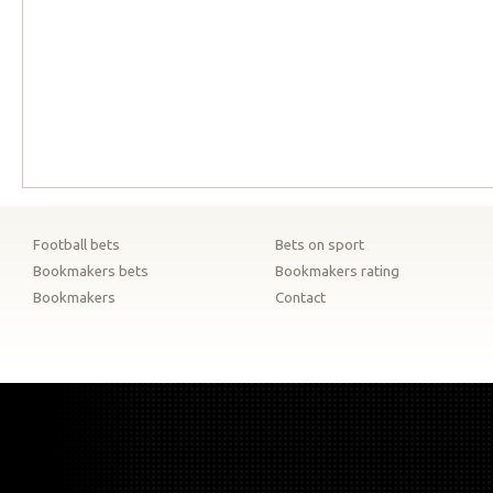
Football bets
Bets on sport
Bookmakers bets
Bookmakers rating
Bookmakers
Contact