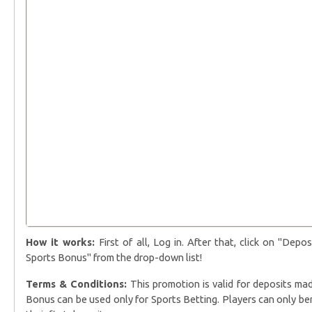
How it works:
First of all, Log in. After that, click on "De
Sports Bonus" from the drop-down list!
Terms & Conditions
:
This promotion is valid for deposits m
Bonus can be used only for Sports Betting. Players can only 