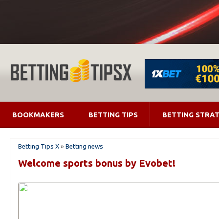
BOOKMAKERS
BETTING TIPS
BETTING STRAT
Betting Tips X
»
Betting news
Welcome sports bonus by Evobet!