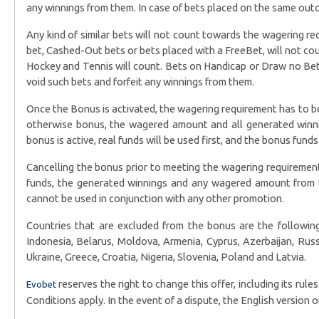
any winnings from them. In case of bets placed on the same outco
Any kind of similar bets will not count towards the wagering r
bet, Cashed-Out bets or bets placed with a FreeBet, will not cou
Hockey and Tennis will count. Bets on Handicap or Draw no Bet 
void such bets and forfeit any winnings from them.
Once the Bonus is activated, the wagering requirement has to b
otherwise bonus, the wagered amount and all generated winnin
bonus is active, real funds will be used first, and the bonus funds
Cancelling the bonus prior to meeting the wagering requirements
funds, the generated winnings and any wagered amount from t
cannot be used in conjunction with any other promotion.
Countries that are excluded from the bonus are the following
Indonesia, Belarus, Moldova, Armenia, Cyprus, Azerbaijan, Rus
Ukraine, Greece, Croatia, Nigeria, Slovenia, Poland and Latvia.
reserves the right to change this offer, including its ru
Evobet
Conditions apply. In the event of a dispute, the English version o