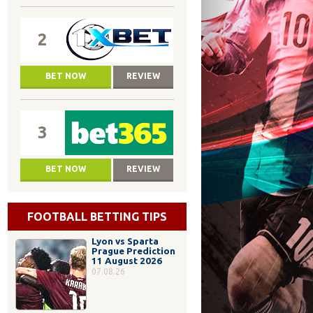
2
BET NOW
REVIEW
3
BET NOW
REVIEW
FOOTBALL BETTING TIPS
Lyon vs Sparta
Prague Prediction
11 August 2026
07.08.26