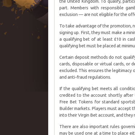
the United Kingdom. To qualify, parti
part. Members with responsible gambli
exclusion — are not eligible for the offe
To take advantage of the promotion, n
signing up. First, they must make a min
a qualifying bet of at least £10 in cas
qualifying bet must be placed at minim
Certain deposit methods do not qualify 
cards, disposable or virtual cards, or 
excluded. This ensures the legitimacy o
and anti-fraud regulations.
If the qualifying bet meets all conditi
credited to the account shortly after
Free Bet Tokens for standard sport
Builder markets. Players must accept t
into their Virgin Bet account, and they
There are also important rules gover
may be used one at a time to place ei