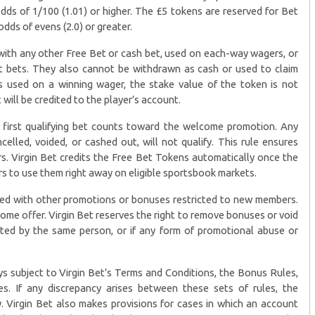
odds of 1/100 (1.01) or higher. The £5 tokens are reserved for Bet
dds of evens (2.0) or greater.
ith any other Free Bet or cash bet, used on each-way wagers, or
cast bets. They also cannot be withdrawn as cash or used to claim
s used on a winning wager, the stake value of the token is not
will be credited to the player’s account.
e first qualifying bet counts toward the welcome promotion. Any
elled, voided, or cashed out, will not qualify. This rule ensures
rs. Virgin Bet credits the Free Bet Tokens automatically once the
yers to use them right away on eligible sportsbook markets.
d with other promotions or bonuses restricted to new members.
me offer. Virgin Bet reserves the right to remove bonuses or void
ated by the same person, or if any form of promotional abuse or
ays subject to Virgin Bet’s Terms and Conditions, the Bonus Rules,
s. If any discrepancy arises between these sets of rules, the
y. Virgin Bet also makes provisions for cases in which an account