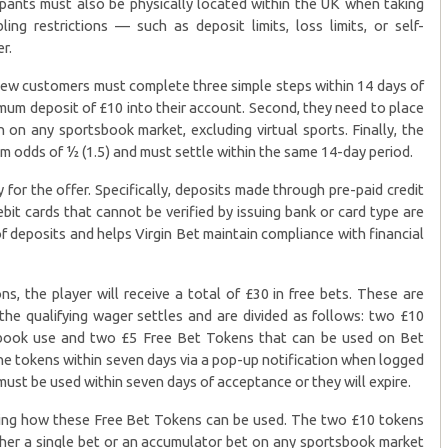
cipants must also be physically located within the UK when taking
ng restrictions — such as deposit limits, loss limits, or self-
r.
ew customers must complete three simple steps within 14 days of
imum deposit of £10 into their account. Second, they need to place
h on any sportsbook market, excluding virtual sports. Finally, the
um odds of ½ (1.5) and must settle within the same 14-day period.
for the offer. Specifically, deposits made through pre-paid credit
debit cards that cannot be verified by issuing bank or card type are
f deposits and helps Virgin Bet maintain compliance with financial
ons, the player will receive a total of £30 in free bets. These are
 the qualifying wager settles and are divided as follows: two £10
sbook use and two £5 Free Bet Tokens that can be used on Bet
he tokens within seven days via a pop-up notification when logged
 must be used within seven days of acceptance or they will expire.
ning how these Free Bet Tokens can be used. The two £10 tokens
ther a single bet or an accumulator bet on any sportsbook market