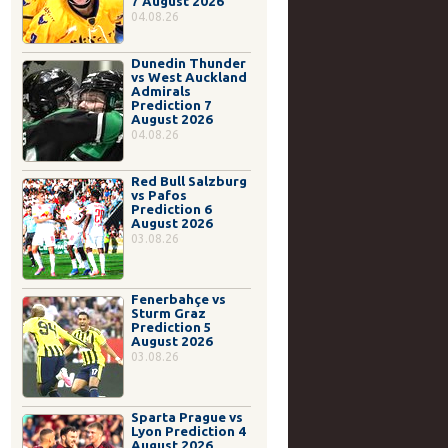
7 August 2026
04.08.26
Dunedin Thunder
vs West Auckland
Admirals
Prediction 7
August 2026
04.08.26
Red Bull Salzburg
vs Pafos
Prediction 6
August 2026
03.08.26
Fenerbahçe vs
Sturm Graz
Prediction 5
August 2026
03.08.26
Sparta Prague vs
Lyon Prediction 4
August 2026