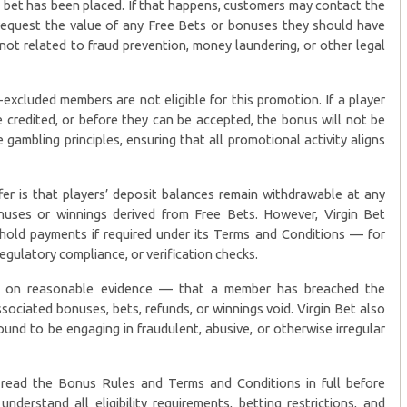
g bet has been placed. If that happens, customers may contact the
request the value of any Free Bets or bonuses they should have
 not related to fraud prevention, money laundering, or other legal
-excluded members are not eligible for this promotion. If a player
e credited, or before they can be accepted, the bonus will not be
 gambling principles, ensuring that all promotional activity aligns
er is that players’ deposit balances remain withdrawable at any
nuses or winnings derived from Free Bets. However, Virgin Bet
hhold payments if required under its Terms and Conditions — for
regulatory compliance, or verification checks.
 on reasonable evidence — that a member has breached the
sociated bonuses, bets, refunds, or winnings void. Virgin Bet also
ound to be engaging in fraudulent, abusive, or otherwise irregular
read the Bonus Rules and Terms and Conditions in full before
understand all eligibility requirements, betting restrictions, and