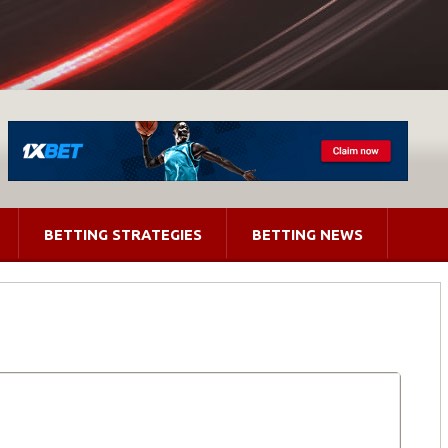
BETTING STRATEGIES
BETTING NEWS