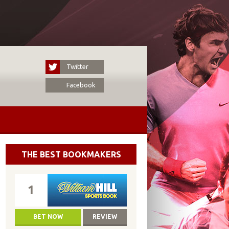
Twitter
Facebook
THE BEST BOOKMAKERS
1
BET NOW
REVIEW