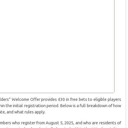
ders” Welcome Offer provides £30 in free bets to eligible players
in the initial registration period. Below is a full breakdown of how
te, and what rules apply.
embers who register from August 5, 2025, and who are residents of