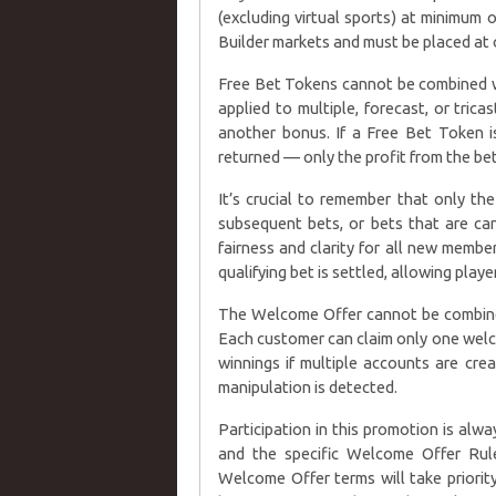
(excluding virtual sports) at minimum 
Builder markets and must be placed at o
Free Bet Tokens cannot be combined w
applied to multiple, forecast, or tri
another bonus. If a Free Bet Token i
returned — only the profit from the bet 
It’s crucial to remember that only th
subsequent bets, or bets that are canc
fairness and clarity for all new membe
qualifying bet is settled, allowing pla
The Welcome Offer cannot be combine
Each customer can claim only one welco
winnings if multiple accounts are cre
manipulation is detected.
Participation in this promotion is alw
and the specific Welcome Offer Rule
Welcome Offer terms will take priorit