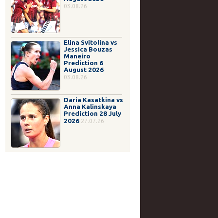
03.08.26
Elina Svitolina vs
Jessica Bouzas
Maneiro
Prediction 6
August 2026
03.08.26
Daria Kasatkina vs
Anna Kalinskaya
Prediction 28 July
2026
27.07.26