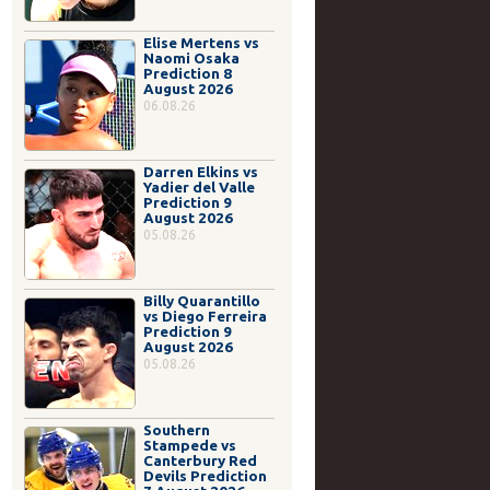
Elise Mertens vs
Naomi Osaka
Prediction 8
August 2026
06.08.26
Darren Elkins vs
Yadier del Valle
Prediction 9
August 2026
05.08.26
Billy Quarantillo
vs Diego Ferreira
Prediction 9
August 2026
05.08.26
Southern
Stampede vs
Canterbury Red
Devils Prediction