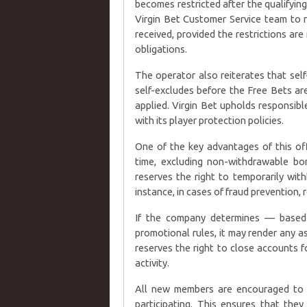
becomes restricted after the qualifyin
Virgin Bet Customer Service team to 
received, provided the restrictions are
obligations.
The operator also reiterates that self
self-excludes before the Free Bets ar
applied. Virgin Bet upholds responsible
with its player protection policies.
One of the key advantages of this off
time, excluding non-withdrawable bo
reserves the right to temporarily wit
instance, in cases of fraud prevention, 
If the company determines — based
promotional rules, it may render any as
reserves the right to close accounts f
activity.
All new members are encouraged to 
participating. This ensures that they 