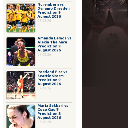
Nuremberg vs
Dynamo Dresden
Prediction 9
August 2026
07.08.26
Amanda Lemos vs
Alexia Thainara
Prediction 9
August 2026
07.08.26
Portland Fire vs
Seattle Storm
Prediction 9
August 2026
07.08.26
Maria Sakkari vs
Coco Gauff
Prediction 8
August 2026
06.08.26