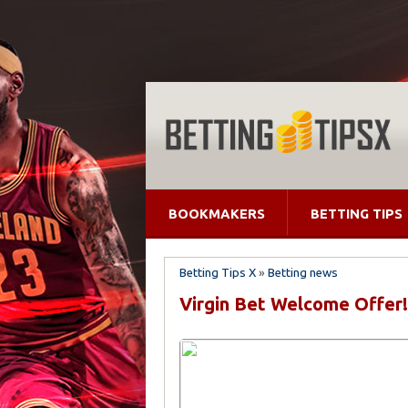
BOOKMAKERS
BETTING TIPS
Betting Tips X
»
Betting news
Virgin Bet Welcome Offer!