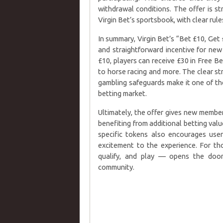
withdrawal conditions. The offer is st
Virgin Bet’s sportsbook, with clear rul
In summary, Virgin Bet’s “Bet £10, Ge
and straightforward incentive for new
£10, players can receive £30 in Free B
to horse racing and more. The clear str
gambling safeguards make it one of t
betting market.
Ultimately, the offer gives new member
benefiting from additional betting va
specific tokens also encourages user
excitement to the experience. For th
qualify, and play — opens the door
community.