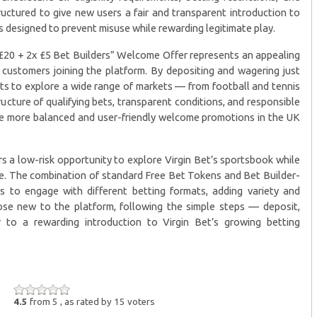
ructured to give new users a fair and transparent introduction to
es designed to prevent misuse while rewarding legitimate play.
t £20 + 2x £5 Bet Builders” Welcome Offer represents an appealing
 customers joining the platform. By depositing and wagering just
ets to explore a wide range of markets — from football and tennis
ucture of qualifying bets, transparent conditions, and responsible
he more balanced and user-friendly welcome promotions in the UK
s a low-risk opportunity to explore Virgin Bet’s sportsbook while
lue. The combination of standard Free Bet Tokens and Bet Builder-
s to engage with different betting formats, adding variety and
ose new to the platform, following the simple steps — deposit,
 to a rewarding introduction to Virgin Bet’s growing betting
4.5
from
5
, as rated by
15
voters