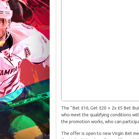
The “Bet £10, Get £20 + 2x £5 Bet Buil
who meet the qualifying conditions with
the promotion works, who can participa
The offer is open to new Virgin Bet m