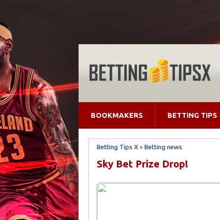
BOOKMAKERS
BETTING TIPS
Betting Tips X
»
Betting news
Sky Bet Prize Drop!