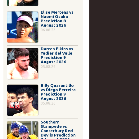
Elise Mertens vs
Naomi Osaka
Prediction 8
August 2026
06.08.26
Darren Elkins vs
Yadier del Valle
Prediction 9
August 2026
05.08.26
Billy Quarantillo
vs Diego Ferreira
Prediction 9
August 2026
05.08.26
Southern
Stampede vs
Canterbury Red
Devils Prediction