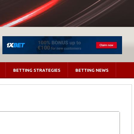
BETTING STRATEGIES
BETTING NEWS