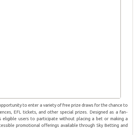
pportunity to enter a variety of free prize draws for the chance to
iences, EFL tickets, and other special prizes. Designed as a fan-
eligible users to participate without placing a bet or making a
cessible promotional offerings available through Sky Betting and