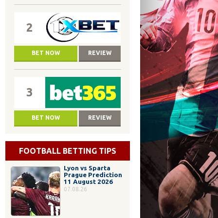
2
BET NOW
REVIEW
3
BET NOW
REVIEW
FOOTBALL BETTING TIPS
Lyon vs Sparta
Prague Prediction
11 August 2026
07.08.26