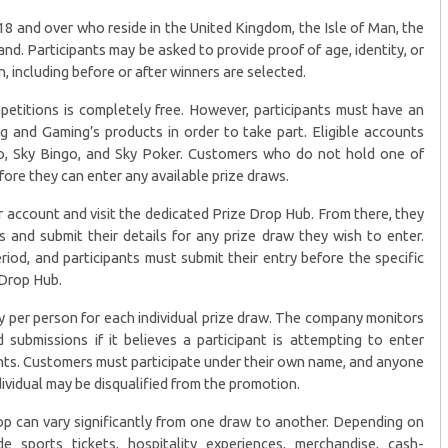
8 and over who reside in the United Kingdom, the Isle of Man, the
and. Participants may be asked to provide proof of age, identity, or
, including before or after winners are selected.
petitions is completely free. However, participants must have an
g and Gaming’s products in order to take part. Eligible accounts
no, Sky Bingo, and Sky Poker. Customers who do not hold one of
fore they can enter any available prize draws.
ir account and visit the dedicated Prize Drop Hub. From there, they
 and submit their details for any prize draw they wish to enter.
iod, and participants must submit their entry before the specific
 Drop Hub.
ry per person for each individual prize draw. The company monitors
d submissions if it believes a participant is attempting to enter
unts. Customers must participate under their own name, and anyone
ividual may be disqualified from the promotion.
op can vary significantly from one draw to another. Depending on
e sports tickets, hospitality experiences, merchandise, cash-