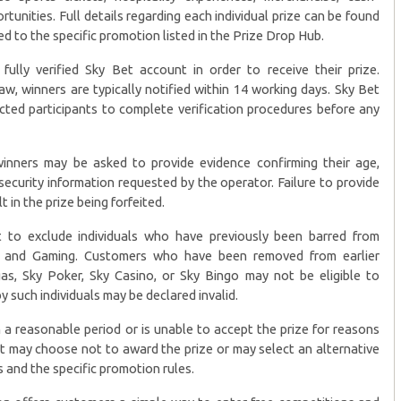
rtunities. Full details regarding each individual prize can be found
d to the specific promotion listed in the Prize Drop Hub.
fully verified Sky Bet account in order to receive their prize.
aw, winners are typically notified within 14 working days. Sky Bet
ected participants to complete verification procedures before any
 winners may be asked to provide evidence confirming their age,
 security information requested by the operator. Failure to provide
 in the prize being forfeited.
 to exclude individuals who have previously been barred from
g and Gaming. Customers who have been removed from earlier
as, Sky Poker, Sky Casino, or Sky Bingo may not be eligible to
y such individuals may be declared invalid.
 a reasonable period or is unable to accept the prize for reasons
t may choose not to award the prize or may select an alternative
 and the specific promotion rules.