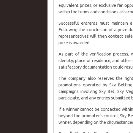
equivalent prizes, or exclusive fan oppo
within the terms and conditions attache
Successful entrants must maintain a 
Following the conclusion of a prize dr
representatives will then contact sel
prize is awarded.
As part of the verification process,
identity, place of residence, and other
satisfactory documentation could result
The company also reserves the right
promotions operated by Sky Bettin
campaigns involving Sky Bet, Sky Veg
participate, and any entries submitted b
If a winner cannot be contacted within
beyond the promoter’s control, Sky Be
winner, depending on the circumstances