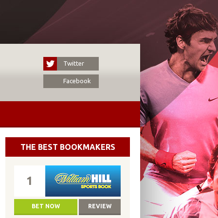
Twitter
Facebook
THE BEST BOOKMAKERS
1
BET NOW
REVIEW