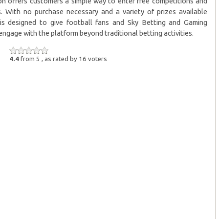
on offers customers a simple way to enter free competitions and
 With no purchase necessary and a variety of prizes available
is designed to give football fans and Sky Betting and Gaming
ngage with the platform beyond traditional betting activities.
4.4
from
5
, as rated by
16
voters