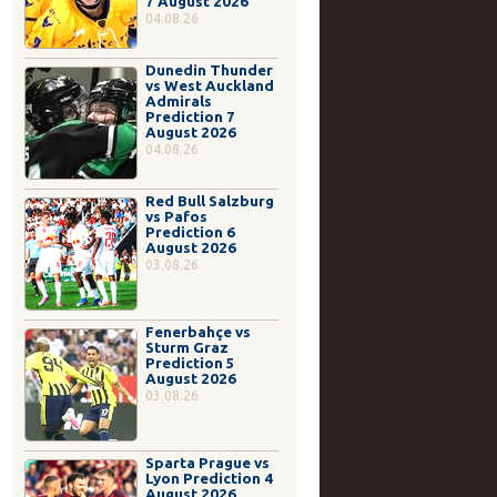
7 August 2026
04.08.26
Dunedin Thunder
vs West Auckland
Admirals
Prediction 7
August 2026
04.08.26
Red Bull Salzburg
vs Pafos
Prediction 6
August 2026
03.08.26
Fenerbahçe vs
Sturm Graz
Prediction 5
August 2026
03.08.26
Sparta Prague vs
Lyon Prediction 4
August 2026