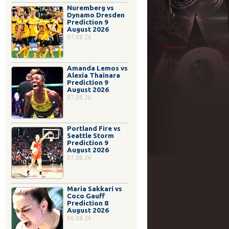
Nuremberg vs
Dynamo Dresden
Prediction 9
August 2026
07.08.26
Amanda Lemos vs
Alexia Thainara
Prediction 9
August 2026
07.08.26
Portland Fire vs
Seattle Storm
Prediction 9
August 2026
07.08.26
Maria Sakkari vs
Coco Gauff
Prediction 8
August 2026
06.08.26