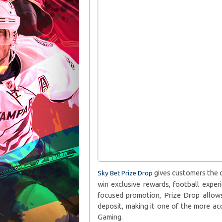
gives customers the o
Sky Bet Prize Drop
win exclusive rewards, football exper
focused promotion, Prize Drop allows 
deposit, making it one of the more ac
Gaming.