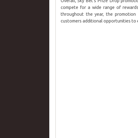
Overall, Sky Bet’s Prize Drop promoti
compete for a wide range of rewards.
throughout the year, the promotion 
customers additional opportunities to e