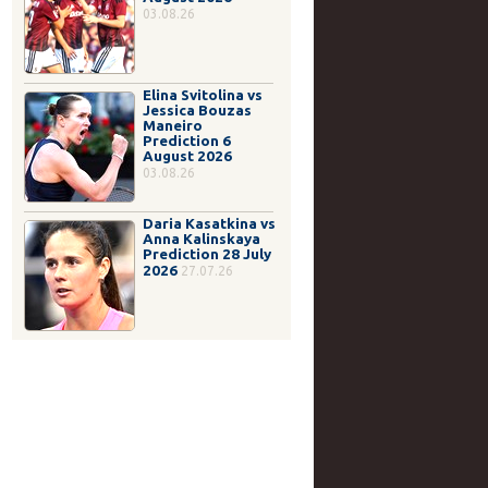
03.08.26
Elina Svitolina vs
Jessica Bouzas
Maneiro
Prediction 6
August 2026
03.08.26
Daria Kasatkina vs
Anna Kalinskaya
Prediction 28 July
2026
27.07.26