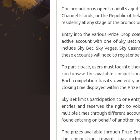
The promotion is open to adults aged 1
Channel Islands, or the Republic of Irel
residency at any stage of the promotion
Entry into the various Prize Drop com
active account with one of Sky Bettin
include Sky Bet, Sky Vegas, Sky Casi
these accounts will need to register be
To participate, users must log into the
can browse the available competitions
Each competition has its own entry per
closing time displayed within the Prize
Sky Bet limits participation to one ent
entries and reserves the right to voi
multiple times through different acco
found entering on behalf of another ind
The prizes available through Prize Dr
the competition, rewards may includ