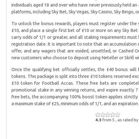
individuals aged 18 and over who have never previously held an
platforms, including Sky Bet, Sky Vegas, Sky Casino, Sky Bingo, o
To unlock the bonus rewards, players must register under the 
£10, and place a single first bet of £10 or more on any Sky Bet
carry odds of 1/1 or greater, and all staking requirements must 
registration date
. It is important to note that an accumulation
offer, and any wagers that are voided, unsettled, or Cashed 
new customers who choose to deposit using Neteller or Skrill wil
Once the qualifying bet officially settles, the £40 bonus will
tokens
. This package is split into three £10 tokens reserved e
£10 token for Football Accas
. These free bets are complete
promotional stake in any winning returns, and expire exactly 7
free bets, the accompanying 100% boost token applies strictly 
a maximum stake of £25, minimum odds of 1/1, and an expiration
4.3
from
5
, as rated b