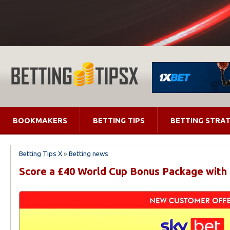
BOOKMAKERS
BETTING TIPS
BETTING STRAT
Betting Tips X
»
Betting news
Score a £40 World Cup Bonus Package with