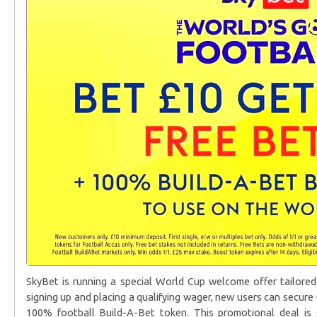
SkyBet is running a special World Cup welcome offer tailored
signing up and placing a qualifying wager, new users can secure 
100% football Build-A-Bet token
. This promotional deal is 