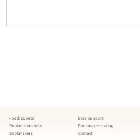
Football bets
Bets on sport
Bookmakers bets
Bookmakers rating
Bookmakers
Contact