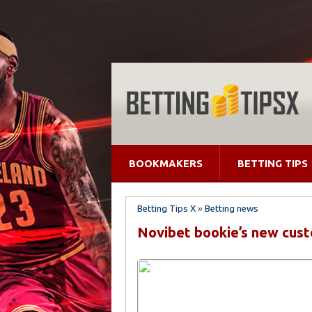
BOOKMAKERS
BETTING TIPS
Betting Tips X
»
Betting news
Novibet bookie’s new cust