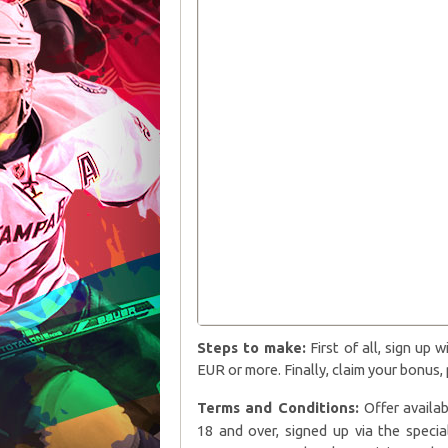
Steps to make:
First of all, sign up 
EUR or more. Finally, claim your bonus, 
Terms and Conditions:
Offer availa
18 and over, signed up via the speci