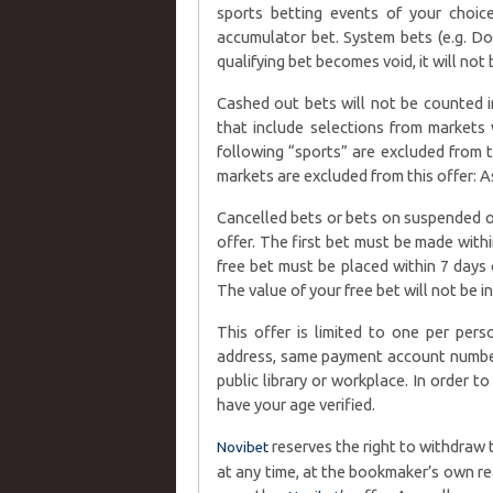
sports betting events of your choic
accumulator bet. System bets (e.g. Dou
qualifying bet becomes void, it will not
Cashed out bets will not be counted i
that include selections from markets
following “sports” are excluded from t
markets are excluded from this offer: As
Cancelled bets or bets on suspended o
offer. The first bet must be made withi
free bet must be placed within 7 days
The value of your free bet will not be i
This offer is limited to one per pers
address, same payment account number (e
public library or workplace. In order 
have your age verified.
reserves the right to withdraw 
Novibet
at any time, at the bookmaker’s own re