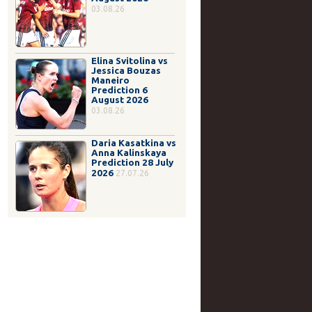
03.08.26
Elina Svitolina vs
Jessica Bouzas
Maneiro
Prediction 6
August 2026
03.08.26
Daria Kasatkina vs
Anna Kalinskaya
Prediction 28 July
2026
27.07.26