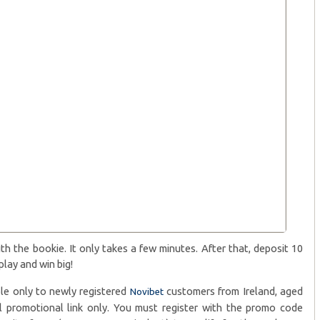
with the bookie. It only takes a few minutes. After that, deposit 10
play and win big!
ble only to newly registered
customers from Ireland, aged
Novibet
al promotional link only. You must register with the promo code