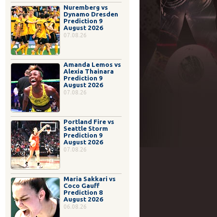
Nuremberg vs
Dynamo Dresden
Prediction 9
August 2026
07.08.26
Amanda Lemos vs
Alexia Thainara
Prediction 9
August 2026
07.08.26
Portland Fire vs
Seattle Storm
Prediction 9
August 2026
07.08.26
Maria Sakkari vs
Coco Gauff
Prediction 8
August 2026
06.08.26