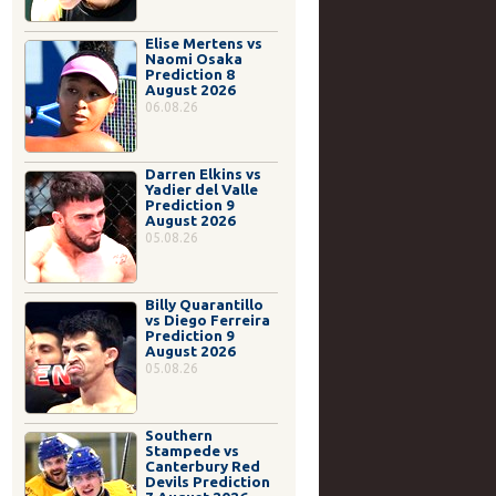
Elise Mertens vs
Naomi Osaka
Prediction 8
August 2026
06.08.26
Darren Elkins vs
Yadier del Valle
Prediction 9
August 2026
05.08.26
Billy Quarantillo
vs Diego Ferreira
Prediction 9
August 2026
05.08.26
Southern
Stampede vs
Canterbury Red
Devils Prediction