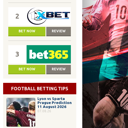
2
BET NOW
REVIEW
3
BET NOW
REVIEW
FOOTBALL BETTING TIPS
Lyon vs Sparta
Prague Prediction
11 August 2026
07.08.26