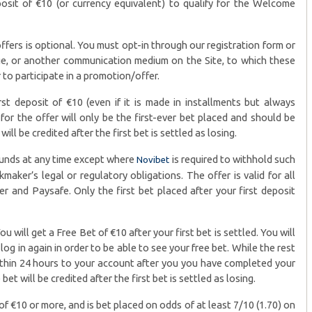
t of €10 (or currency equivalent) to qualify for the Welcome
offers is optional. You must opt-in through our registration form or
ge, or another communication medium on the Site, to which these
 to participate in a promotion/offer.
st deposit of €10 (even if it is made in installments but always
e for the offer will only be the first-ever bet placed and should be
ill be credited after the first bet is settled as losing.
unds at any time except where
is required to withhold such
Novibet
aker’s legal or regulatory obligations. The offer is valid for all
r and Paysafe. Only the first bet placed after your first deposit
ou will get a Free Bet of €10 after your first bet is settled. You will
og in again in order to be able to see your free bet. While the rest
within 24 hours to your account after you you have completed your
bet will be credited after the first bet is settled as losing.
of €10 or more, and is bet placed on odds of at least 7/10 (1.70) on