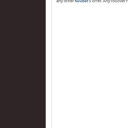
any other
’s offer. Any rollove
Novibet