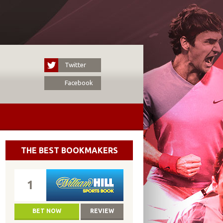
Twitter
Facebook
THE BEST BOOKMAKERS
1
BET NOW
REVIEW