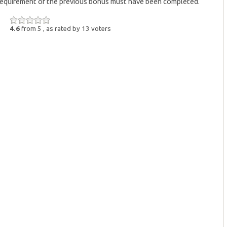
r requirement of the previous bonus must have been completed.
4.6
from
5
, as rated by
13
voters