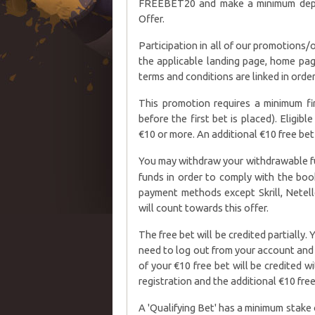
FREEBET20 and make a minimum deposi
Offer.
Participation in all of our promotions/
the applicable landing page, home pa
terms and conditions are linked in order
This promotion requires a minimum fir
before the first bet is placed). Eligibl
€10 or more. An additional €10 free bet w
You may withdraw your withdrawable f
funds in order to comply with the bookm
payment methods except Skrill, Netelle
will count towards this offer.
The free bet will be credited partially. Y
need to log out from your account and l
of your €10 free bet will be credited 
registration and the additional €10 free 
A 'Qualifying Bet' has a minimum stake 