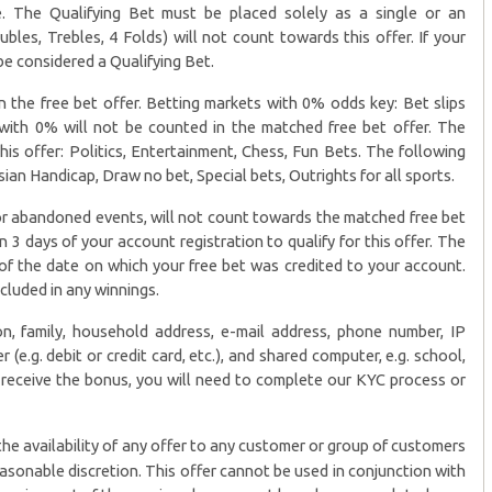
e. The Qualifying Bet must be placed solely as a single or an
bles, Trebles, 4 Folds) will not count towards this offer. If your
 be considered a Qualifying Bet.
n the free bet offer. Betting markets with 0% odds key: Bet slips
 with 0% will not be counted in the matched free bet offer. The
his offer: Politics, Entertainment, Chess, Fun Bets. The following
ian Handicap, Draw no bet, Special bets, Outrights for all sports.
r abandoned events, will not count towards the matched free bet
n 3 days of your account registration to qualify for this offer. The
 of the date on which your free bet was credited to your account.
ncluded in any winnings.
on, family, household address, e-mail address, phone number, IP
.g. debit or credit card, etc.), and shared computer, e.g. school,
to receive the bonus, you will need to complete our KYC process or
the availability of any offer to any customer or group of customers
asonable discretion. This offer cannot be used in conjunction with