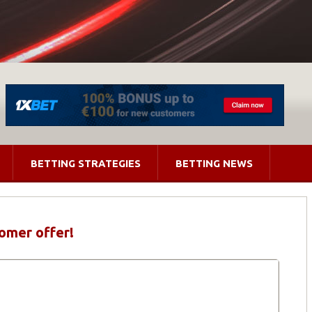
BETTING STRATEGIES
BETTING NEWS
omer offer!