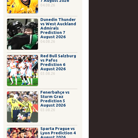
7 August 2026
04.08.26
Dunedin Thunder
vs West Auckland
Admirals
Prediction 7
August 2026
04.08.26
Red Bull Salzburg
vs Pafos
Prediction 6
August 2026
03.08.26
Fenerbahçe vs
Sturm Graz
Prediction 5
August 2026
03.08.26
Sparta Prague vs
Lyon Prediction 4
August 2026