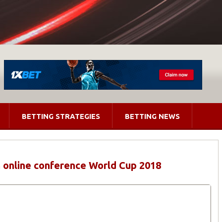
BETTING STRATEGIES
BETTING NEWS
n online conference World Cup 2018