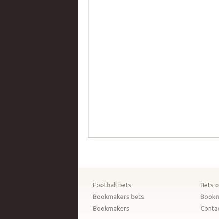
Football bets
Bets o
Bookmakers bets
Bookm
Bookmakers
Conta