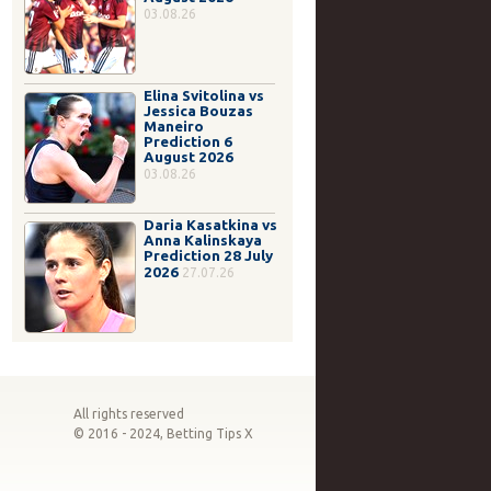
03.08.26
Elina Svitolina vs
Jessica Bouzas
Maneiro
Prediction 6
August 2026
03.08.26
Daria Kasatkina vs
Anna Kalinskaya
Prediction 28 July
2026
27.07.26
All rights reserved
© 2016 - 2024,
Betting Tips X