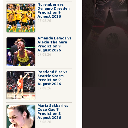
Nuremberg vs
Dynamo Dresden
Prediction 9
August 2026
07.08.26
Amanda Lemos vs
Alexia Thainara
Prediction 9
August 2026
07.08.26
Portland Fire vs
Seattle Storm
Prediction 9
August 2026
07.08.26
Maria Sakkari vs
Coco Gauff
Prediction 8
August 2026
06.08.26