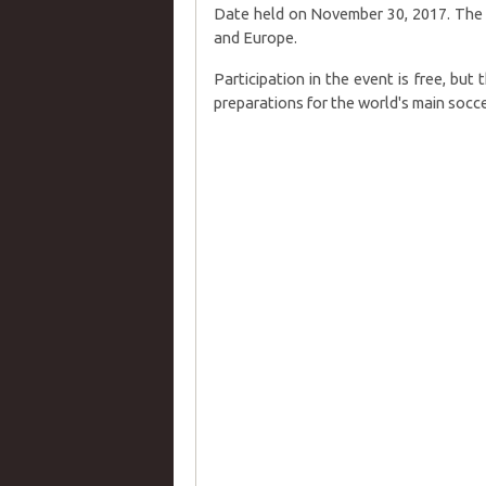
Date held on November 30, 2017. The br
and Europe.
Participation in the event is free, but
preparations for the world's main socc