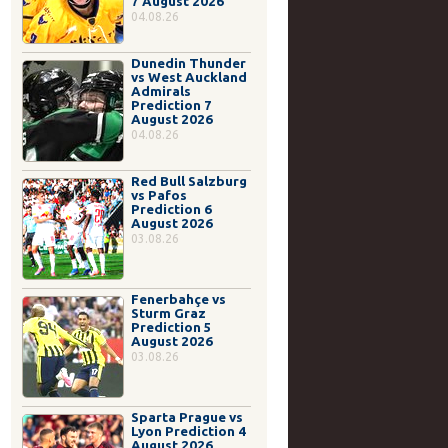
7 August 2026
04.08.26
Dunedin Thunder
vs West Auckland
Admirals
Prediction 7
August 2026
04.08.26
Red Bull Salzburg
vs Pafos
Prediction 6
August 2026
03.08.26
Fenerbahçe vs
Sturm Graz
Prediction 5
August 2026
03.08.26
Sparta Prague vs
Lyon Prediction 4
August 2026