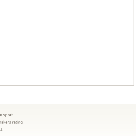
n sport
akers rating
ct