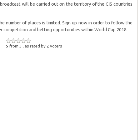
oadcast will be carried out on the territory of the CIS countries
 the number of places is limited. Sign up now in order to follow the
er competition and betting opportunities within World Cup 2018.
5
from
5
, as rated by
2
voters