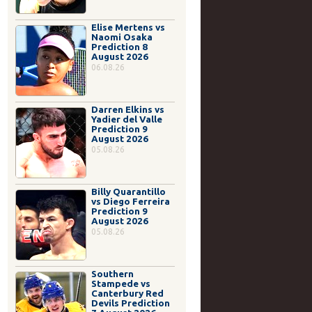
Elise Mertens vs
Naomi Osaka
Prediction 8
August 2026
06.08.26
Darren Elkins vs
Yadier del Valle
Prediction 9
August 2026
05.08.26
Billy Quarantillo
vs Diego Ferreira
Prediction 9
August 2026
05.08.26
Southern
Stampede vs
Canterbury Red
Devils Prediction