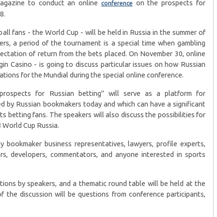
magazine to conduct an online
on the prospects for
conference
8.
l fans - the World Cup - will be held in Russia in the summer of
ers, a period of the tournament is a special time when gambling
pectation of return from the bets placed. On November 30, online
gin Casino - is going to discuss particular issues on how Russian
tions for the Mundial during the special online conference.
rospects for Russian betting" will serve as a platform for
ed by Russian bookmakers today and which can have a significant
 betting fans. The speakers will also discuss the possibilities for
 World Cup Russia.
y bookmaker business representatives, lawyers, profile experts,
ters, developers, commentators, and anyone interested in sports
tions by speakers, and a thematic round table will be held at the
f the discussion will be questions from conference participants,