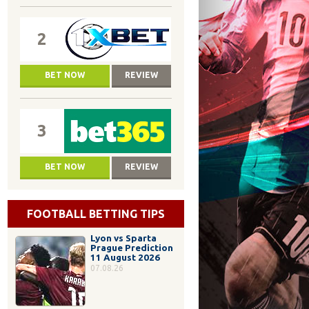
2
BET NOW
REVIEW
3
BET NOW
REVIEW
FOOTBALL BETTING TIPS
Lyon vs Sparta
Prague Prediction
11 August 2026
07.08.26