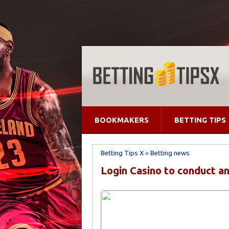
BOOKMAKERS
BETTING TIPS
Betting Tips X
»
Betting news
Login Casino to conduct a