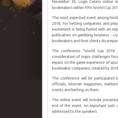
November 30, Login Casino online 
bookmakers within FIFA World Cup 201
The most expected event among footbal
2018. For betting companies and play
excitement is being fueled with an ex
publication on gambling business - Lo
bookmakers and their clients do prepara
The conference "World Cup 2018: p
consideration of major challenges fac
impact on the game experience of sports
bookmaker companies, created by 2018
The conference will be participated b
officials, Internet magazines, marke
events and betting on them.
The online event will include presenta
end of the event. An important part o
addressed to the speakers.