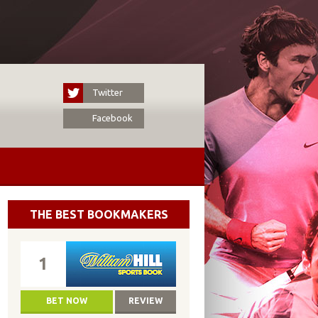
Twitter
Facebook
THE BEST BOOKMAKERS
1
BET NOW
REVIEW