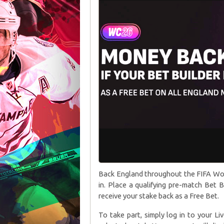
Back England throughout the FIFA Wor
in. Place a qualifying pre-match Bet B
receive your stake back as a Free Bet.
To take part, simply log in to your 