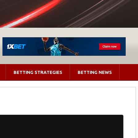
BETTING STRATEGIES
BETTING NEWS