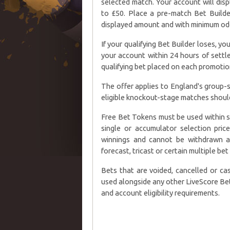
selected match. Your account will dis
to £50. Place a pre-match Bet Builde
displayed amount and with minimum odd
If your qualifying Bet Builder loses, yo
your account within 24 hours of settl
qualifying bet placed on each promotion
The offer applies to England's group-
eligible knockout-stage matches shoul
Free Bet Tokens must be used within s
single or accumulator selection pric
winnings and cannot be withdrawn a
forecast, tricast or certain multiple bet
Bets that are voided, cancelled or ca
used alongside any other LiveScore Bet 
and account eligibility requirements.