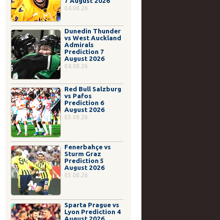
7 August 2026
04.08.26
Dunedin Thunder
vs West Auckland
Admirals
Prediction 7
August 2026
04.08.26
Red Bull Salzburg
vs Pafos
Prediction 6
August 2026
03.08.26
Fenerbahçe vs
Sturm Graz
Prediction 5
August 2026
03.08.26
Sparta Prague vs
Lyon Prediction 4
August 2026