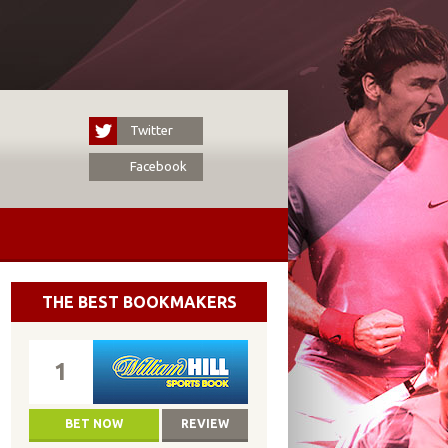
Twitter
Facebook
THE BEST BOOKMAKERS
1
BET NOW
REVIEW