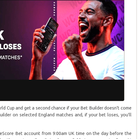
ld Cup and get a second chance if your Bet Builder doesn't come
uilder on selected England matches and, if your bet loses, you'll
LiveScore Bet account from 9:00am UK time on the day before the