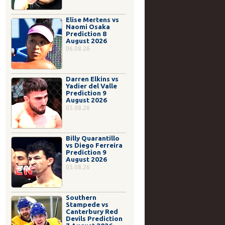
Elise Mertens vs
Naomi Osaka
Prediction 8
August 2026
06.08.26
Darren Elkins vs
Yadier del Valle
Prediction 9
August 2026
05.08.26
Billy Quarantillo
vs Diego Ferreira
Prediction 9
August 2026
05.08.26
Southern
Stampede vs
Canterbury Red
Devils Prediction