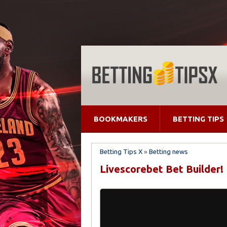
BOOKMAKERS
BETTING TIPS
Betting Tips X
»
Betting news
Livescorebet Bet Builder!