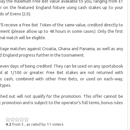
play the maximum Free Bet value available to you, ranging from £1
r on the featured England fixture using cash stakes up to your
s of Evens (2.0).
u'll receive a Free Bet Token of the same value, credited directly to
ement (please allow up to 48 hours in some cases). Only the first
al match will be eligible.
stage matches against Croatia, Ghana and Panama, as well as any
d England progress further in the tournament.
even days of being credited. They can be used on any sportsbook
ed at 1/100 or greater. Free Bet stakes are not returned with
s cash, combined with other Free Bets, or used on each-way,
 types.
shed out will not qualify for the promotion. This offer cannot be
promotion and is subject to the operator's full terms, bonus rules
4.2
from
5
, as rated by
11
voters