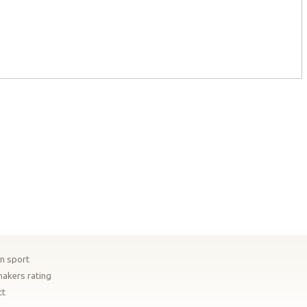
n sport
akers rating
ct