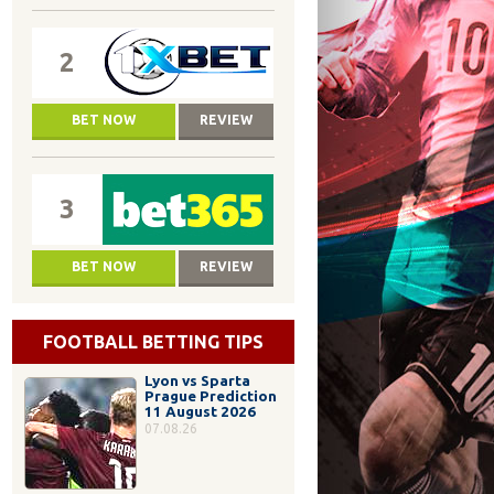
2
BET NOW
REVIEW
3
BET NOW
REVIEW
FOOTBALL BETTING TIPS
Lyon vs Sparta
Prague Prediction
11 August 2026
07.08.26