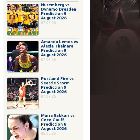
Nuremberg vs
Dynamo Dresden
Prediction 9
August 2026
07.08.26
Amanda Lemos vs
Alexia Thainara
Prediction 9
August 2026
07.08.26
Portland Fire vs
Seattle Storm
Prediction 9
August 2026
07.08.26
Maria Sakkari vs
Coco Gauff
Prediction 8
August 2026
06.08.26