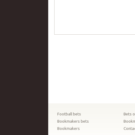
Football bets
Bets o
Bookmakers bets
Bookm
Bookmakers
Conta