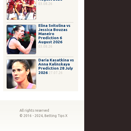
03.08.26
Elina Svitolina vs
Jessica Bouzas
Maneiro
Prediction 6
August 2026
03.08.26
Daria Kasatkina vs
Anna Kalinskaya
Prediction 28 July
2026
27.07.26
All rights reserved
© 2016 - 2024,
Betting Tips X