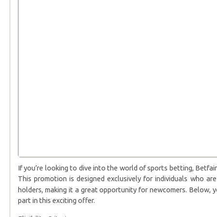
If you’re looking to dive into the world of sports betting, Betfa
This promotion is designed exclusively for individuals who ar
holders, making it a great opportunity for newcomers. Below, yo
part in this exciting offer.