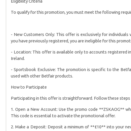
Eligibility Criteria
To qualify for this promotion, you must meet the following requ
- New Customers Only: This offer is exclusively for individuals
you have previously registered, you are ineligible for this promot
- Location: This offer is available only to accounts registered
Ireland.
- Sportsbook Exclusive: The promotion is specific to the Betf
used with other Betfair products.
How to Participate
Participating in this offer is straightforward. Follow these steps
1. Open a New Account: Use the promo code **ZSKAOG** when
This code is essential to activate the promotional offer.
2. Make a Deposit: Deposit a minimum of **£10** into your ne