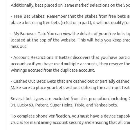
Additionally, bets placed on ‘same market’ selections on the Sp
- Free Bet Stakes: Remember that the stakes from free bets ar
place a bet using free bets (in full or in part), it will not qualify
- My Bonuses Tab: You can view the details of your free bets b
located at the top of the website. This will help you keep tr
miss out.
- Account Restrictions: If Betfair discovers that you have partic
account or if you have used multiple accounts, they reserve the
winnings accrued from the duplicate account.
- Cashed Out Bets: Bets that are cashed out or partially cashed
Make sure to place your bets without utilizing the cash-out featu
Several bet types are excluded from this promotion, including 
31, Lucky 63, Patent, Super Heinz, Trixie, and Yankee bets.
To complete phone verification, you must have a device capable
crucial for maintaining account security and ensuring that all tra