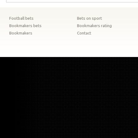
Football bets
Bets on sport
Bookmakers bets
Bookmakers rating
Bookmakers
Contact