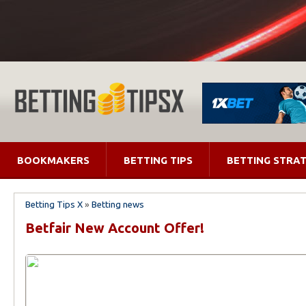
BOOKMAKERS
BETTING TIPS
BETTING STRAT
Betting Tips X
»
Betting news
Betfair New Account Offer!