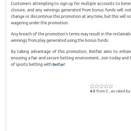
Customers attempting to sign up for multiple accounts to bene
closure, and any winnings generated from bonus funds will not 
change or discontinue this promotion at any time, but this will
wagering under the promotion.
Any breach of the promotion's terms may result in the reclamat
winnings from play generated using the bonus funds.
By taking advantage of this promotion, Betfair aims to enha
ensuring a fair and secure betting environment. Join today and t
of sports betting with
!
Betfair
4.5
from
5
, as rated b