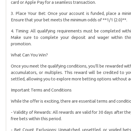
card or Apple Pay for a seamless transaction.
3. Place Your Bet: Once your account is funded, place a min
Ensure that your bet meets the minimum odds of **1/1 (2.0)**.
4. Timing: All qualifying requirements must be completed wit
Make sure to complete your deposit and wager within thi
promotion.
What Can You Win?
Once you meet the qualifying conditions, you'll be rewarded wit
accumulators, or multiples. This reward will be credited to yo
settled, allowing you to explore more betting options without a
Important Terms and Conditions
While the offer is exciting, there are essential terms and conditi
- Validity of Rewards: All rewards are valid for 30 days after 
free bets within this period.
- Bet Count Exclusions: Unmatched, unsettled, or voided bets