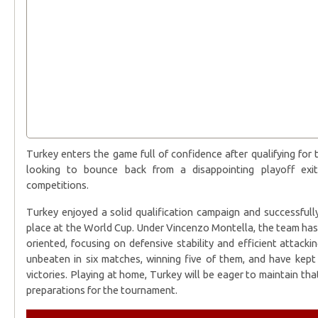
Turkey enters the game full of confidence after qualifying for
looking to bounce back from a disappointing playoff exit
competitions.
Turkey enjoyed a solid qualification campaign and successful
place at the World Cup. Under Vincenzo Montella, the team has 
oriented, focusing on defensive stability and efficient attacki
unbeaten in six matches, winning five of them, and have kept 
victories. Playing at home, Turkey will be eager to maintain t
preparations for the tournament.