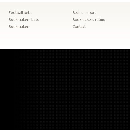
Football bets
Bets on sport
Bookmakers bets
Bookmakers rating
Bookmakers
Contact