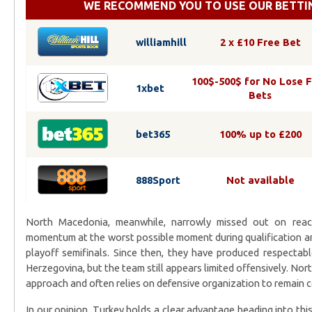
WE RECOMMEND YOU TO USE OUR BETTIN
williamhill
2 x £10 Free Bet
100$-500$ for No Lose 
1xbet
Bets
bet365
100% up to £200
888Sport
Not available
North Macedonia, meanwhile, narrowly missed out on reach
momentum at the worst possible moment during qualification a
playoff semifinals. Since then, they have produced respectab
Herzegovina, but the team still appears limited offensively. No
approach and often relies on defensive organization to remain 
In our opinion, Turkey holds a clear advantage heading into thi