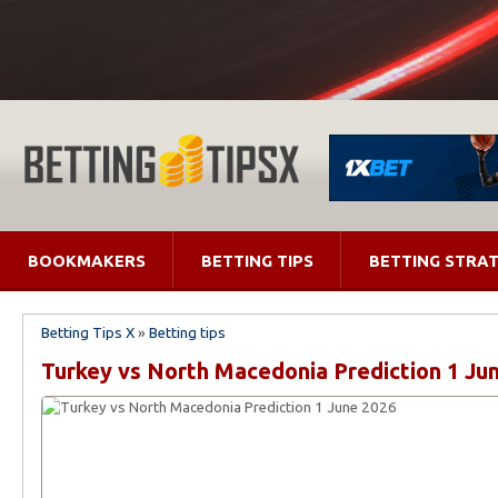
BOOKMAKERS
BETTING TIPS
BETTING STRAT
Betting Tips X
»
Betting tips
Turkey vs North Macedonia Prediction 1 Ju