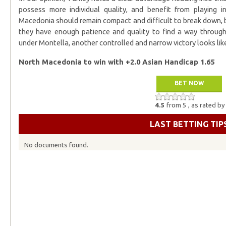
possess more individual quality, and benefit from playing i
Macedonia should remain compact and difficult to break down, 
they have enough patience and quality to find a way through.
under Montella, another controlled and narrow victory looks li
North Macedonia to win with +2.0 Asian Handicap 1.65
BET NOW
4.5
from
5
, as rated b
LAST BETTING TIP
No documents found.