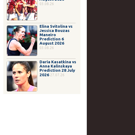
03.08.26
Elina Svitolina vs
Jessica Bouzas
Maneiro
Prediction 6
August 2026
03.08.26
Daria Kasatkina vs
Anna Kalinskaya
Prediction 28 July
2026
27.07.26