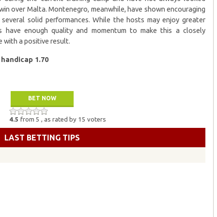
row win over Malta. Montenegro, meanwhile, have shown encouraging
r several solid performances. While the hosts may enjoy greater
ors have enough quality and momentum to make this a closely
 with a positive result.
 handicap 1.70
BET NOW
4.5
from
5
, as rated by
15
voters
LAST BETTING TIPS