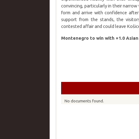
convincing, particularly in their nar
form and arrive with confidence afte
support from the stands, the visit
contested affair and could leave Košice
Montenegro to win with +1.0 Asian
No documents found.