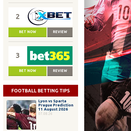
2
BET NOW
REVIEW
3
BET NOW
REVIEW
FOOTBALL BETTING TIPS
Lyon vs Sparta
Prague Prediction
11 August 2026
07.08.26