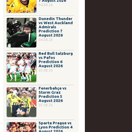
7 August 2026
04.08.26
Dunedin Thunder
vs West Auckland
Admirals
Prediction 7
August 2026
04.08.26
Red Bull Salzburg
vs Pafos
Prediction 6
August 2026
03.08.26
Fenerbahçe vs
Sturm Graz
Prediction 5
August 2026
03.08.26
Sparta Prague vs
Lyon Prediction 4
August 2026