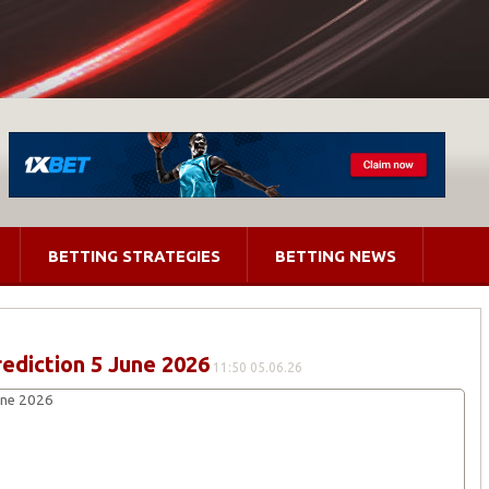
BETTING STRATEGIES
BETTING NEWS
ediction 5 June 2026
11:50 05.06.26