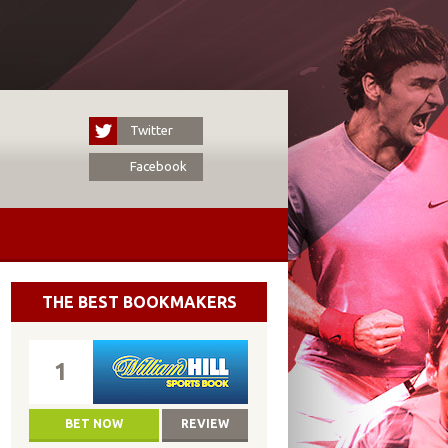
Twitter
Facebook
THE BEST BOOKMAKERS
1
BET NOW
REVIEW