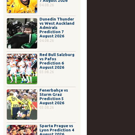
7 August 2026
04.08.26
Dunedin Thunder
vs West Auckland
Admirals
Prediction 7
August 2026
04.08.26
Red Bull Salzburg
vs Pafos
Prediction 6
August 2026
03.08.26
Fenerbahçe vs
Sturm Graz
Prediction 5
August 2026
03.08.26
Sparta Prague vs
Lyon Prediction 4
August 2026