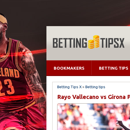
BOOKMAKERS
BETTING TIPS
Betting Tips X
»
Betting tips
Rayo Vallecano vs Girona 