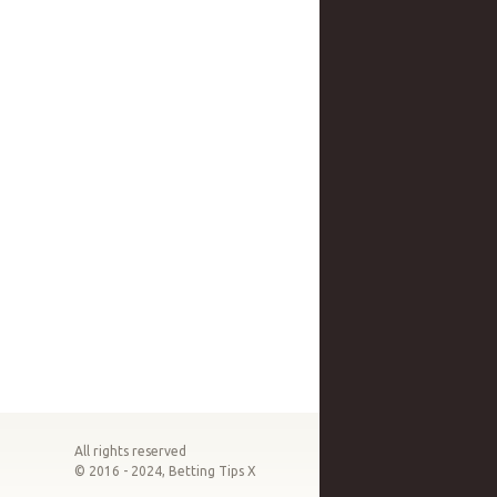
All rights reserved
© 2016 - 2024,
Betting Tips X