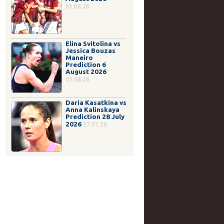
03.08.26
Elina Svitolina vs
Jessica Bouzas
Maneiro
Prediction 6
August 2026
03.08.26
Daria Kasatkina vs
Anna Kalinskaya
Prediction 28 July
2026
27.07.26