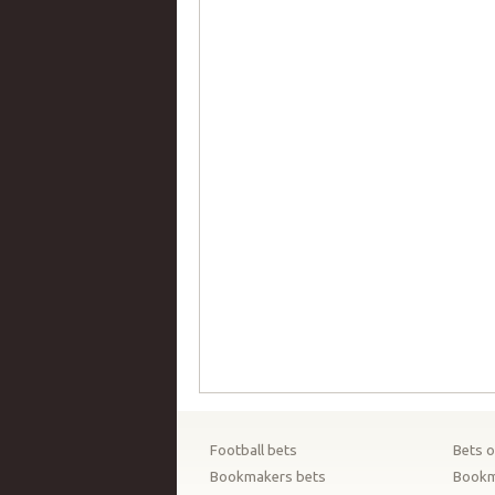
Football bets
Bets o
Bookmakers bets
Bookm