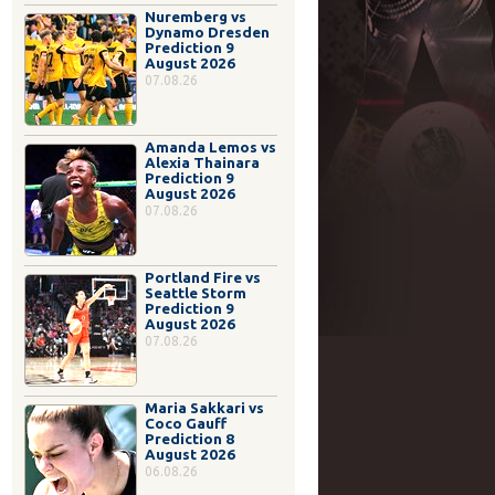
Nuremberg vs
Dynamo Dresden
Prediction 9
August 2026
07.08.26
Amanda Lemos vs
Alexia Thainara
Prediction 9
August 2026
07.08.26
Portland Fire vs
Seattle Storm
Prediction 9
August 2026
07.08.26
Maria Sakkari vs
Coco Gauff
Prediction 8
August 2026
06.08.26