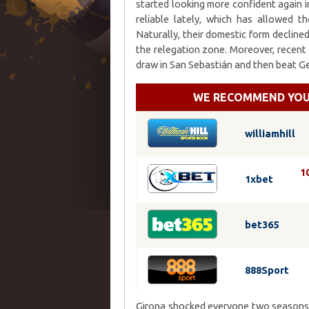
started looking more confident again 
reliable lately, which has allowed t
Naturally, their domestic form decline
the relegation zone. Moreover, recent
draw in San Sebastián and then beat Ge
WE RECOMMEND YOU 
williamhill
1
1xbet
bet365
888Sport
Girona shocked everyone two seasons a