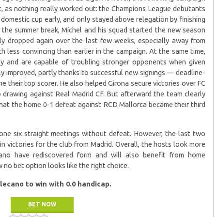
t, as nothing really worked out: the Champions League debutants
e domestic cup early, and only stayed above relegation by finishing
 the summer break, Míchel and his squad started the new season
arly dropped again over the last few weeks, especially away from
less convincing than earlier in the campaign. At the same time,
ely and are capable of troubling stronger opponents when given
ly improved, partly thanks to successful new signings — deadline-
e their top scorer. He also helped Girona secure victories over FC
so drawing against Real Madrid CF. But afterward the team clearly
y that the home 0-1 defeat against RCD Mallorca became their third
e six straight meetings without defeat. However, the last two
 victories for the club from Madrid. Overall, the hosts look more
cano have rediscovered form and will also benefit from home
no bet option looks like the right choice.
lecano to win with 0.0 handicap.
BET NOW