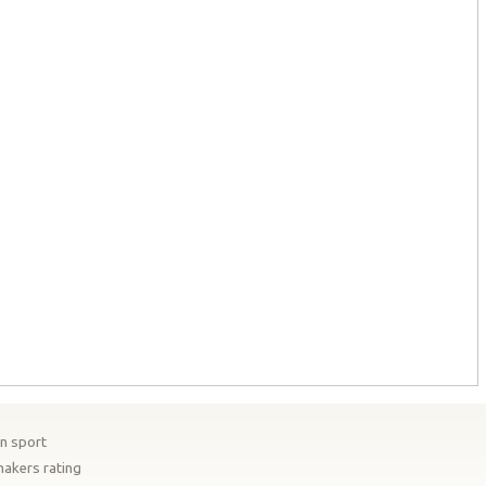
n sport
akers rating