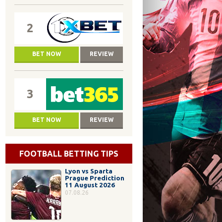
2
BET NOW
REVIEW
3
BET NOW
REVIEW
FOOTBALL BETTING TIPS
Lyon vs Sparta
Prague Prediction
11 August 2026
07.08.26