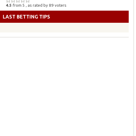
4.5
from
5
, as rated by
89
voters
LAST BETTING TIPS