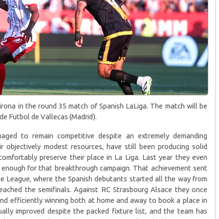
irona in the round 35 match of Spanish LaLiga. The match will be
e Futbol de Vallecas (Madrid).
ged to remain competitive despite an extremely demanding
ir objectively modest resources, have still been producing solid
omfortably preserve their place in La Liga. Last year they even
ng enough for that breakthrough campaign. That achievement sent
 League, where the Spanish debutants started all the way from
reached the semifinals. Against RC Strasbourg Alsace they once
 and efficiently winning both at home and away to book a place in
ually improved despite the packed fixture list, and the team has