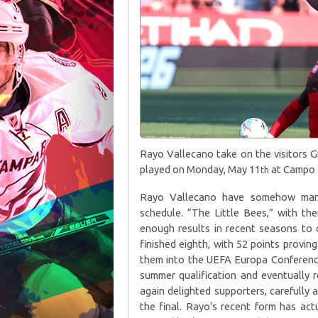
Rayo Vallecano take on the visitors G
played on Monday, May 11
at Campo d
th
Rayo Vallecano have somehow mana
schedule. “The Little Bees,” with the
enough results in recent seasons to c
finished eighth, with 52 points provi
them into the UEFA Europa Conference
summer qualification and eventually 
again delighted supporters, carefully
the final. Rayo’s recent form has act