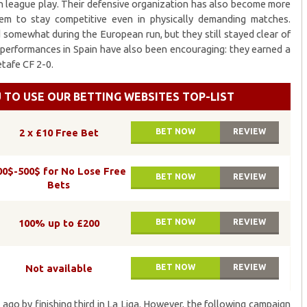
in league play. Their defensive organization has also become more
hem to stay competitive even in physically demanding matches.
d somewhat during the European run, but they still stayed clear of
 performances in Spain have also been encouraging: they earned a
tafe CF 2-0.
TO USE OUR BETTING WEBSITES TOP-LIST
2 x £10 Free Bet
BET NOW
REVIEW
00$-500$ for No Lose Free
BET NOW
REVIEW
Bets
100% up to £200
BET NOW
REVIEW
Not available
BET NOW
REVIEW
go by finishing third in La Liga. However, the following campaign