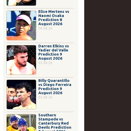
Elise Mertens vs
Naomi Osaka
Prediction 8
August 2026
06.08.26
Darren Elkins vs
Yadier del Valle
Prediction 9
August 2026
05.08.26
Billy Quarantillo
vs Diego Ferreira
Prediction 9
August 2026
05.08.26
Southern
Stampede vs
Canterbury Red
Devils Prediction