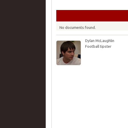
No documents found.
Dylan McLaughlin
Football tipster