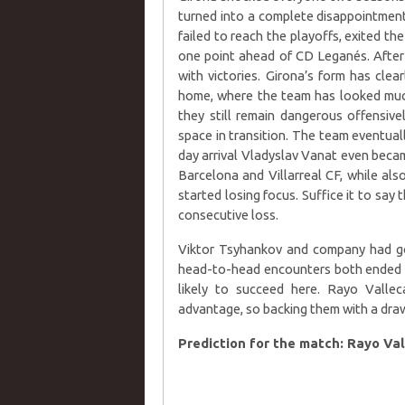
turned into a complete disappointmen
failed to reach the playoffs, exited th
one point ahead of CD Leganés. After
with victories. Girona’s form has cle
home, where the team has looked much 
they still remain dangerous offensiv
space in transition. The team eventual
day arrival Vladyslav Vanat even becam
Barcelona and Villarreal CF, while al
started losing focus. Suffice it to sa
consecutive loss.
Viktor Tsyhankov and company had gon
head-to-head encounters both ended in
likely to succeed here. Rayo Valle
advantage, so backing them with a draw 
Prediction for the match: Rayo Val