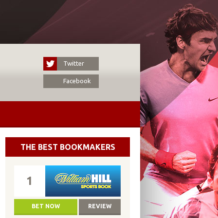
Twitter
Facebook
THE BEST BOOKMAKERS
1
BET NOW
REVIEW