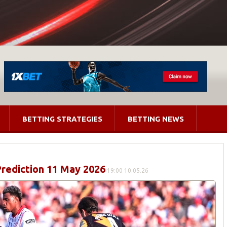
BETTING STRATEGIES
BETTING NEWS
Prediction 11 May 2026
19:00 10.05.26