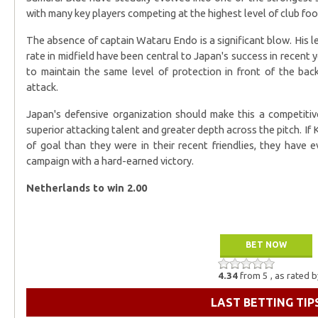
with many key players competing at the highest level of club foo
The absence of captain Wataru Endo is a significant blow. His 
rate in midfield have been central to Japan's success in recent
to maintain the same level of protection in front of the back
attack.
Japan's defensive organization should make this a competiti
superior attacking talent and greater depth across the pitch. If 
of goal than they were in their recent friendlies, they have 
campaign with a hard-earned victory.
Netherlands to win 2.00
BET NOW
4.34
from
5
, as rated 
LAST BETTING TIP