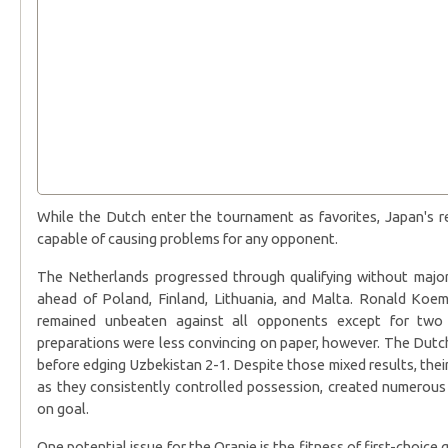
While the Dutch enter the tournament as favorites, Japan's 
capable of causing problems for any opponent.
The Netherlands progressed through qualifying without major di
ahead of Poland, Finland, Lithuania, and Malta. Ronald Koem
remained unbeaten against all opponents except for two
preparations were less convincing on paper, however. The Dutch
before edging Uzbekistan 2-1. Despite those mixed results, the
as they consistently controlled possession, created numerous
on goal.
One potential issue for the Oranje is the fitness of first-choi