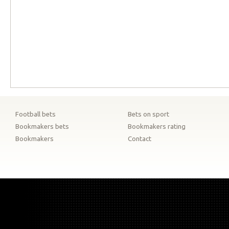
Football bets
Bets on sport
Bookmakers bets
Bookmakers rating
Bookmakers
Contact