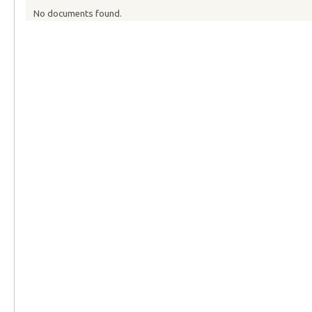
No documents found.