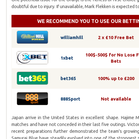
doubtful due to injury. If unavailable, Mark Flekken is expected to
WE RECOMMEND YOU TO USE OUR BETTIN
williamhill
2 x £10 Free Bet
100$-500$ for No Lose 
1xbet
Bets
bet365
100% up to £200
888Sport
Not available
Japan arrive in the United States in excellent shape. Hajime
matches and have not conceded in their last five outings. Victo
recent preparations further demonstrated the team's growing 
Samurai Blue have steadily evolved into one of the strongest