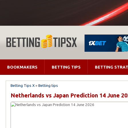
BOOKMAKERS
BETTING TIPS
BETTING STRAT
Betting Tips X
»
Betting tips
Netherlands vs Japan Prediction 14 June 2