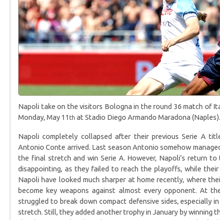
Napoli take on the visitors Bologna in the round 36 match of It
Monday, May 11
at Stadio Diego Armando Maradona (Naples)
th
Napoli completely collapsed after their previous Serie A ti
Antonio Conte arrived. Last season Antonio somehow managed 
the final stretch and win Serie A. However, Napoli’s return 
disappointing, as they failed to reach the playoffs, while thei
Napoli have looked much sharper at home recently, where thei
become key weapons against almost every opponent. At the
struggled to break down compact defensive sides, especially in
stretch. Still, they added another trophy in January by winning t