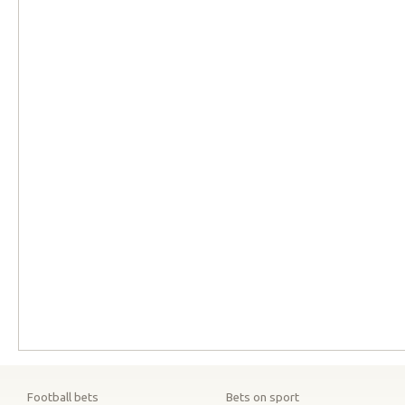
Football bets
Bets on sport