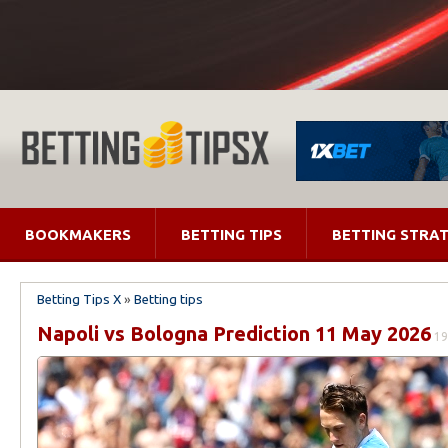
BOOKMAKERS
BETTING TIPS
BETTING STRAT
Betting Tips X
»
Betting tips
Napoli vs Bologna Prediction 11 May 2026
19