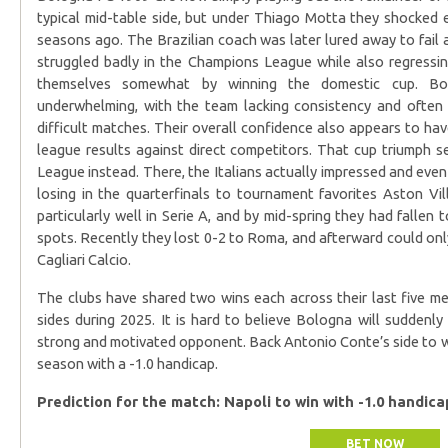
typical mid-table side, but under Thiago Motta they shocked ev
seasons ago. The Brazilian coach was later lured away to fail
struggled badly in the Champions League while also regressi
themselves somewhat by winning the domestic cup. Bo
underwhelming, with the team lacking consistency and often 
difficult matches. Their overall confidence also appears to hav
league results against direct competitors. That cup triumph 
League instead. There, the Italians actually impressed and ev
losing in the quarterfinals to tournament favorites Aston Vi
particularly well in Serie A, and by mid-spring they had fallen
spots. Recently they lost 0-2 to Roma, and afterward could on
Cagliari Calcio.
The clubs have shared two wins each across their last five mee
sides during 2025. It is hard to believe Bologna will suddenl
strong and motivated opponent. Back Antonio Conte’s side to wi
season with a -1.0 handicap.
Prediction for the match: Napoli to win with -1.0 handica
BET NOW