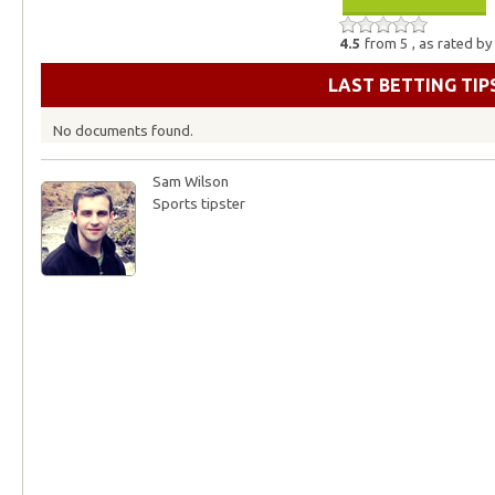
4.5
from
5
, as rated b
LAST BETTING TIP
No documents found.
Sam Wilson
Sports tipster