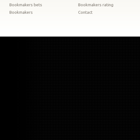
Bookmakers bets
Bookmakers rating
Bookmakers
Contact