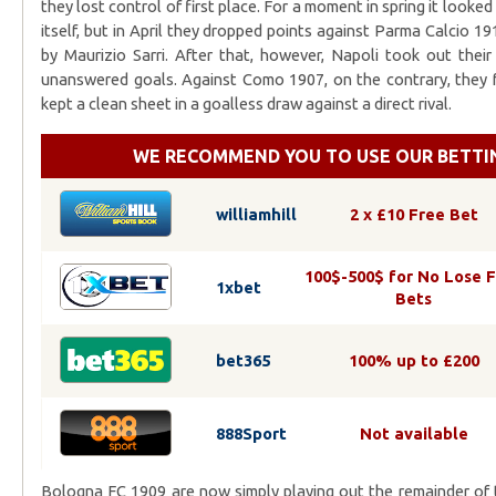
they lost control of first place. For a moment in spring it looke
itself, but in April they dropped points against Parma Calcio 1
by Maurizio Sarri. After that, however, Napoli took out thei
unanswered goals. Against Como 1907, on the contrary, they fa
kept a clean sheet in a goalless draw against a direct rival.
WE RECOMMEND YOU TO USE OUR BETTIN
williamhill
2 x £10 Free Bet
100$-500$ for No Lose 
1xbet
Bets
bet365
100% up to £200
888Sport
Not available
Bologna FC 1909 are now simply playing out the remainder of 