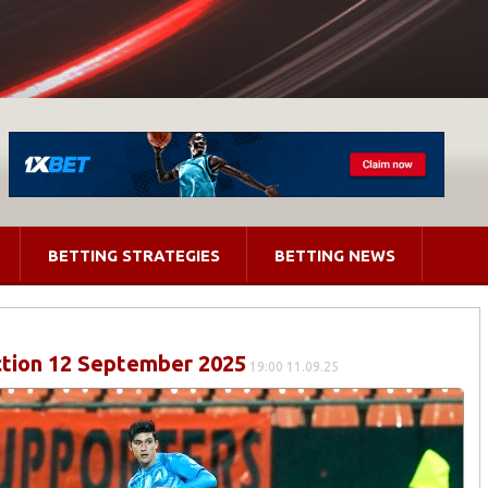
BETTING STRATEGIES
BETTING NEWS
iction 12 September 2025
19:00 11.09.25