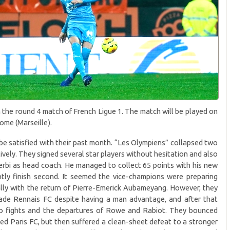
in the round 4 match of French Ligue 1. The match will be played on
ome (Marseille).
 be satisfied with their past month. “Les Olympiens” collapsed two
vely. They signed several star players without hesitation and also
erbi as head coach. He managed to collect 65 points with his new
ly finish second. It seemed the vice-champions were preparing
ally with the return of Pierre-Emerick Aubameyang. However, they
tade Rennais FC despite having a man advantage, and after that
 to fights and the departures of Rowe and Rabiot. They bounced
ed Paris FC, but then suffered a clean-sheet defeat to a stronger