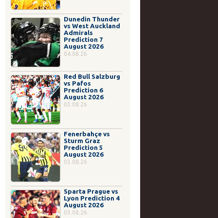
Dunedin Thunder
vs West Auckland
Admirals
Prediction 7
August 2026
04.08.26
Red Bull Salzburg
vs Pafos
Prediction 6
August 2026
03.08.26
Fenerbahçe vs
Sturm Graz
Prediction 5
August 2026
03.08.26
Sparta Prague vs
Lyon Prediction 4
August 2026
03.08.26