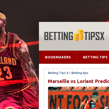
BOOKMAKERS
BETTING TIPS
Betting Tips X
»
Betting tips
Marseille vs Lorient Pred