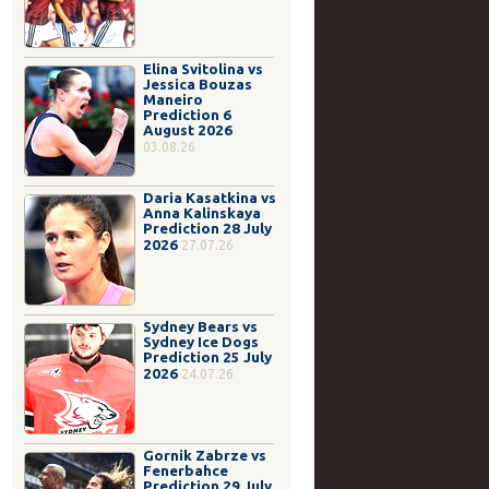
Elina Svitolina vs
Jessica Bouzas
Maneiro
Prediction 6
August 2026
03.08.26
Daria Kasatkina vs
Anna Kalinskaya
Prediction 28 July
2026
27.07.26
Sydney Bears vs
Sydney Ice Dogs
Prediction 25 July
2026
24.07.26
Gornik Zabrze vs
Fenerbahce
Prediction 29 July