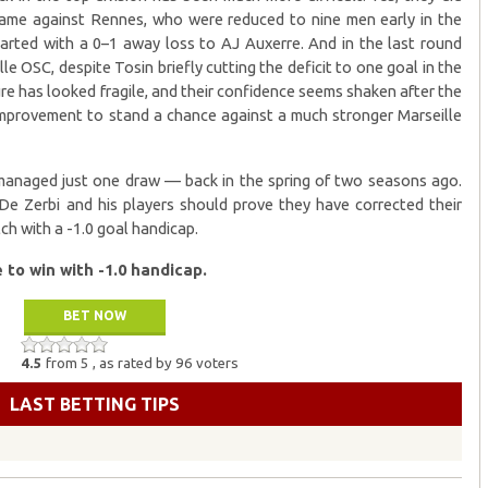
came against Rennes, who were reduced to nine men early in the
arted with a 0–1 away loss to AJ Auxerre. And in the last round
le OSC, despite Tosin briefly cutting the deficit to one goal in the
ure has looked fragile, and their confidence seems shaken after the
improvement to stand a chance against a much stronger Marseille
 managed just one draw — back in the spring of two seasons ago.
De Zerbi and his players should prove they have corrected their
ch with a -1.0 goal handicap.
 to win with -1.0 handicap.
BET NOW
4.5
from
5
, as rated by
96
voters
LAST BETTING TIPS