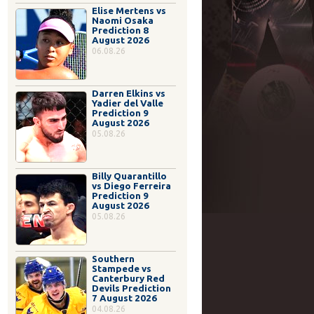
Elise Mertens vs
Naomi Osaka
Prediction 8
August 2026
06.08.26
Darren Elkins vs
Yadier del Valle
Prediction 9
August 2026
05.08.26
Billy Quarantillo
vs Diego Ferreira
Prediction 9
August 2026
05.08.26
Southern
Stampede vs
Canterbury Red
Devils Prediction
7 August 2026
04.08.26