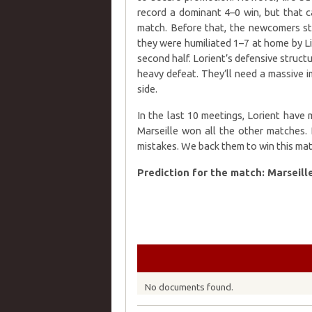
record a dominant 4–0 win, but that 
match. Before that, the newcomers st
they were humiliated 1–7 at home by Lil
second half. Lorient’s defensive struct
heavy defeat. They’ll need a massive 
side.
In the last 10 meetings, Lorient have
Marseille won all the other matches. 
mistakes. We back them to win this mat
Prediction for the match: Marseille
No documents found.