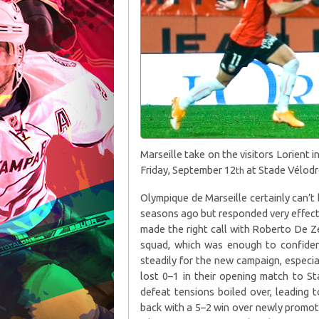
Marseille take on the visitors Lorient 
Friday, September 12
at Stade Vélodr
th
Olympique de Marseille certainly can’t
seasons ago but responded very effecti
made the right call with Roberto De Z
squad, which was enough to confident
steadily for the new campaign, especi
lost 0–1 in their opening match to S
defeat tensions boiled over, leading
back with a 5–2 win over newly promot