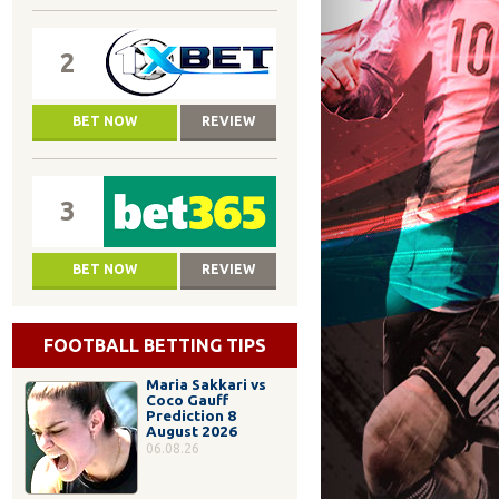
2
BET NOW
REVIEW
3
BET NOW
REVIEW
FOOTBALL BETTING TIPS
Maria Sakkari vs
Coco Gauff
Prediction 8
August 2026
06.08.26