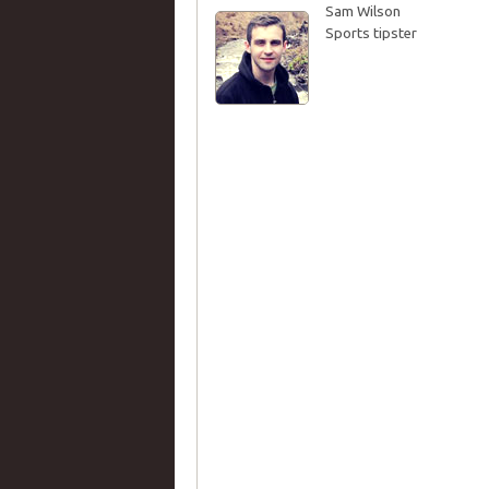
Sam Wilson
Sports tipster