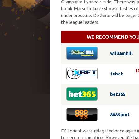
Olympique Lyonnais side. There was pl
break. Marseille have shown flashes of 
under pressure. De Zerbi will be eager t
the league leaders.
WE RECOMMEND YOU 
williamhill
1
1xbet
bet365
888Sport
FC Lorient were relegated once again in
to secure promotion. However, life bac