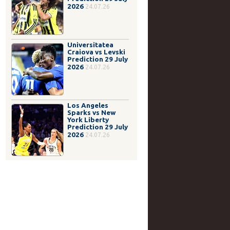
2026
24.07.26
Universitatea
Craiova vs Levski
Prediction 29 July
2026
24.07.26
Los Angeles
Sparks vs New
York Liberty
Prediction 29 July
2026
24.07.26