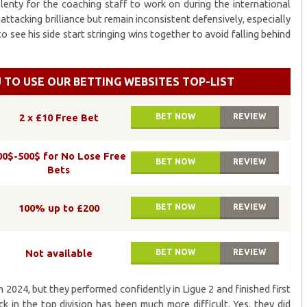
enty for the coaching staff to work on during the international
attacking brilliance but remain inconsistent defensively, especially
o see his side start stringing wins together to avoid falling behind
TO USE OUR BETTING WEBSITES TOP-LIST
2 x £10 Free Bet
BET NOW
REVIEW
00$-500$ for No Lose Free
BET NOW
REVIEW
Bets
100% up to £200
BET NOW
REVIEW
Not available
BET NOW
REVIEW
 2024, but they performed confidently in Ligue 2 and finished first
k in the top division has been much more difficult. Yes, they did