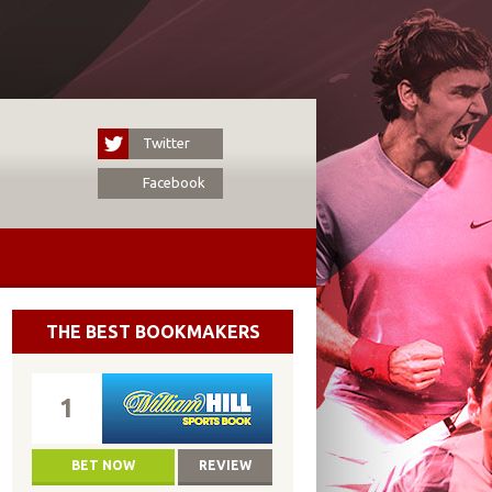
Twitter
Facebook
THE BEST BOOKMAKERS
1
BET NOW
REVIEW