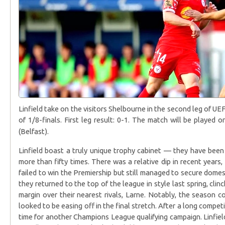
Linfield take on the visitors Shelbourne in the second leg of 
of 1/8-finals. First leg result: 0-1. The match will be played
(Belfast).
Linfield boast a truly unique trophy cabinet — they have bee
more than fifty times. There was a relative dip in recent years, 
failed to win the Premiership but still managed to secure domes
they returned to the top of the league in style last spring, clin
margin over their nearest rivals, Larne. Notably, the season c
looked to be easing off in the final stretch. After a long compet
time for another Champions League qualifying campaign. Linfiel