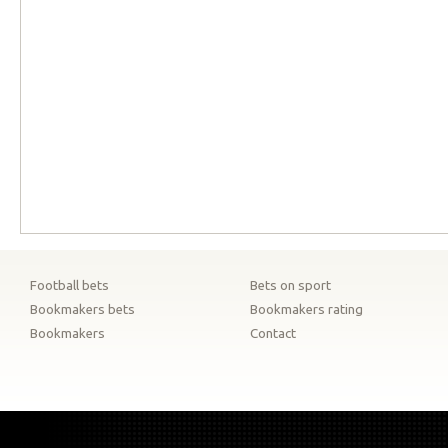
Football bets
Bets on sport
Bookmakers bets
Bookmakers rating
Bookmakers
Contact