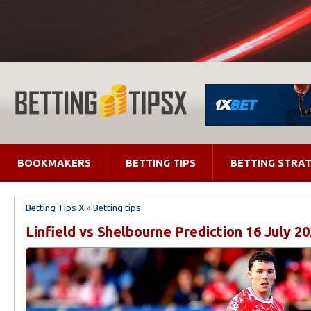
BOOKMAKERS
BETTING TIPS
BETTING STRAT
Betting Tips X
»
Betting tips
Linfield vs Shelbourne Prediction 16 July 2