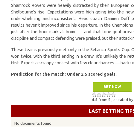
Shamrock Rovers were heavily distracted by their European 
Shelbourne’s rise. Expectations were high going into the ne
underwhelming and inconsistent. Head coach Damien Duff pa
results haven’t improved since his departure. In the Champions
just after the hour mark at home — and that lone goal proved
discipline and compact defending were praised, but their attack
These teams previously met only in the Setanta Sports Cup. O
won twice, with the third ending in a draw. It’s unlikely the r
first. Expect a scrappy contest with few clear chances — back un
Prediction for the match: Under 2.5 scored goals.
BET NOW
4.5
from
5
, as rated b
LAST BETTING TIP
No documents found.