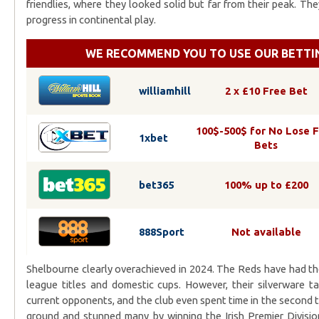
friendlies, where they looked solid but far from their peak. The
progress in continental play.
WE RECOMMEND YOU TO USE OUR BETTIN
williamhill
2 x £10 Free Bet
100$-500$ for No Lose 
1xbet
Bets
bet365
100% up to £200
888Sport
Not available
Shelbourne clearly overachieved in 2024. The Reds have had thei
league titles and domestic cups. However, their silverware ta
current opponents, and the club even spent time in the second t
ground and stunned many by winning the Irish Premier Division 