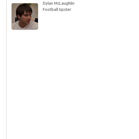
Dylan McLaughlin
Football tipster