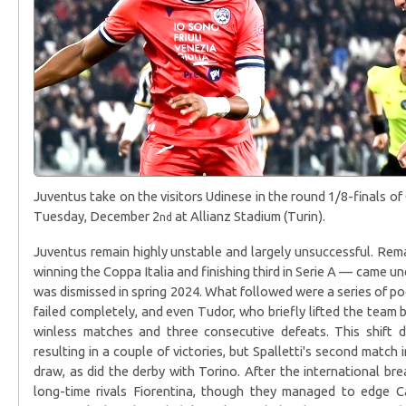
Juventus take on the visitors Udinese in the round 1/8-finals of
Tuesday, December 2
at Allianz Stadium (Turin).
nd
Juventus remain highly unstable and largely unsuccessful. Rem
winning the Coppa Italia and finishing third in Serie A — came und
was dismissed in spring 2024. What followed were a series of 
failed completely, and even Tudor, who briefly lifted the team b
winless matches and three consecutive defeats. This shift 
resulting in a couple of victories, but Spalletti's second match 
draw, as did the derby with Torino. After the international br
long-time rivals Fiorentina, though they managed to edge Ca