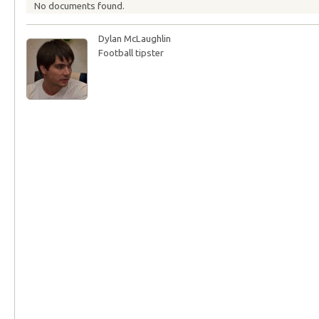
No documents found.
Dylan McLaughlin
Football tipster