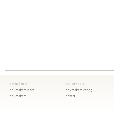
Football bets
Bets on sport
Bookmakers bets
Bookmakers rating
Bookmakers
Contact