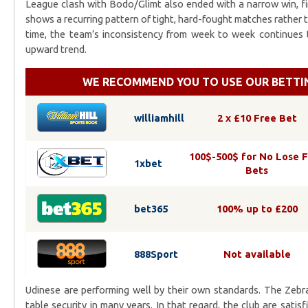
League clash with Bodo/Glimt also ended with a narrow win, fini
shows a recurring pattern of tight, hard-fought matches rather
time, the team’s inconsistency from week to week continues t
upward trend.
WE RECOMMEND YOU TO USE OUR BETTIN
williamhill
2 x £10 Free Bet
100$-500$ for No Lose 
1xbet
Bets
bet365
100% up to £200
888Sport
Not available
Udinese are performing well by their own standards. The Zeb
table security in many years. In that regard, the club are satis