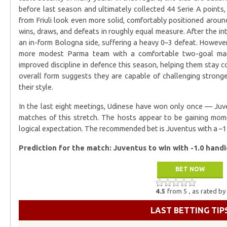
before last season and ultimately collected 44 Serie A points,
from Friuli look even more solid, comfortably positioned aroun
wins, draws, and defeats in roughly equal measure. After the i
an in-form Bologna side, suffering a heavy 0–3 defeat. However
more modest Parma team with a comfortable two-goal mar
improved discipline in defence this season, helping them stay com
overall form suggests they are capable of challenging strong
their style.
In the last eight meetings, Udinese have won only once — Juven
matches of this stretch. The hosts appear to be gaining mom
logical expectation. The recommended bet is Juventus with a –1
Prediction for the match: Juventus to win with -1.0 handi
BET NOW
4.5
from
5
, as rated b
LAST BETTING TIP