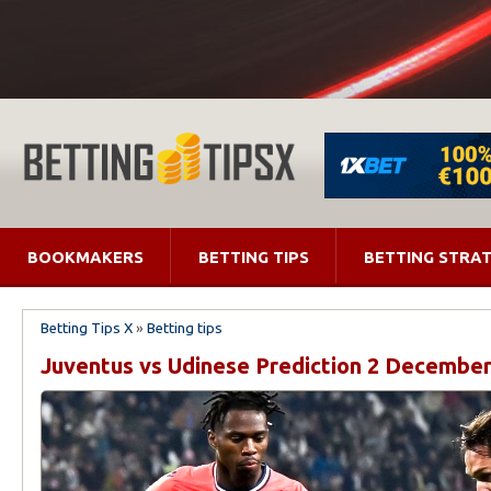
BOOKMAKERS
BETTING TIPS
BETTING STRAT
Betting Tips X
»
Betting tips
Juventus vs Udinese Prediction 2 December