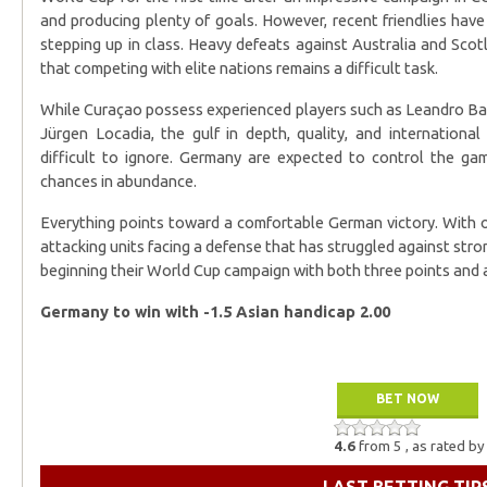
and producing plenty of goals. However, recent friendlies ha
stepping up in class. Heavy defeats against Australia and Scot
that competing with elite nations remains a difficult task.
While Curaçao possess experienced players such as Leandro Ba
Jürgen Locadia, the gulf in depth, quality, and internation
difficult to ignore. Germany are expected to control the ga
chances in abundance.
Everything points toward a comfortable German victory. With
attacking units facing a defense that has struggled against str
beginning their World Cup campaign with both three points and a
Germany to win with -1.5 Asian handicap 2.00
BET NOW
4.6
from
5
, as rated b