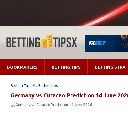
BOOKMAKERS
BETTING TIPS
BETTING STRAT
Betting Tips X
»
Betting tips
Germany vs Curacao Prediction 14 June 202