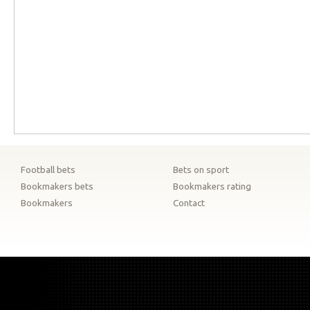
Football bets
Bets on sport
Bookmakers bets
Bookmakers rating
Bookmakers
Contact