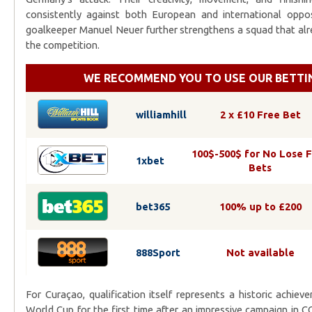
consistently against both European and international oppo
goalkeeper Manuel Neuer further strengthens a squad that alr
the competition.
WE RECOMMEND YOU TO USE OUR BETTIN
williamhill
2 x £10 Free Bet
100$-500$ for No Lose 
1xbet
Bets
bet365
100% up to £200
888Sport
Not available
For Curaçao, qualification itself represents a historic achi
World Cup for the first time after an impressive campaign in