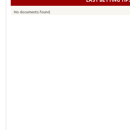
LAST BETTING TIP
No documents found.