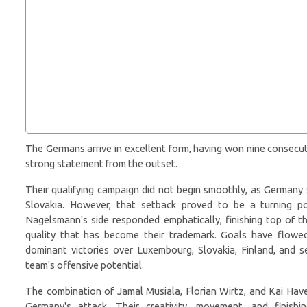
The Germans arrive in excellent form, having won nine consecut
strong statement from the outset.
Their qualifying campaign did not begin smoothly, as Germany 
Slovakia. However, that setback proved to be a turning po
Nagelsmann's side responded emphatically, finishing top of t
quality that has become their trademark. Goals have flowed
dominant victories over Luxembourg, Slovakia, Finland, and s
team's offensive potential.
The combination of Jamal Musiala, Florian Wirtz, and Kai Hav
Germany's attack. Their creativity, movement, and finish