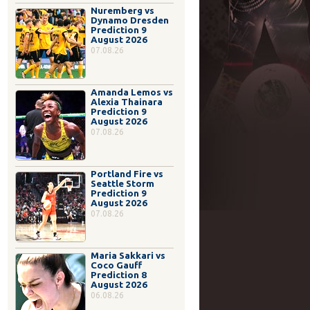
Nuremberg vs
Dynamo Dresden
Prediction 9
August 2026
07.08.26
Amanda Lemos vs
Alexia Thainara
Prediction 9
August 2026
07.08.26
Portland Fire vs
Seattle Storm
Prediction 9
August 2026
07.08.26
Maria Sakkari vs
Coco Gauff
Prediction 8
August 2026
06.08.26