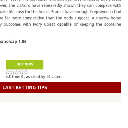
ver, the visitors have repeatedly shown they can compete with
make life easy for the hosts. France have enough firepower to find
be far more competitive than the odds suggest. A narrow home
ly outcome, with Ivory Coast capable of keeping the scoreline
handicap 1.86
BET NOW
4.5
from
5
, as rated by
15
voters
LAST BETTING TIPS