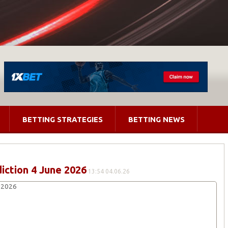
BETTING STRATEGIES
BETTING NEWS
iction 4 June 2026
13:54 04.06.26