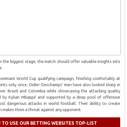
 the biggest stage, the match should offer valuable insights into
s.
ominant World Cup qualifying campaign, finishing comfortably at
oints only once. Didier Deschamps' men have also looked sharp in
s over Brazil and Colombia while showcasing the attacking quality
d by Kylian Mbappé and supported by a deep pool of offensive
st dangerous attacks in world football. Their ability to create
ch makes them a threat against any opponent.
TO USE OUR BETTING WEBSITES TOP-LIST