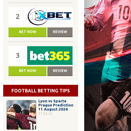
2
BET NOW
REVIEW
3
BET NOW
REVIEW
FOOTBALL BETTING TIPS
Lyon vs Sparta
Prague Prediction
11 August 2026
07.08.26