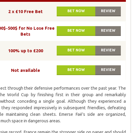
2 x £10 Free Bet
BET NOW
REVIEW
00$-500$ for No Lose Free
BET NOW
REVIEW
Bets
100% up to £200
BET NOW
REVIEW
Not available
BET NOW
REVIEW
pect through their defensive performances over the past year. The
the World Cup by finishing first in their group and remarkably
ithout conceding a single goal. Although they experienced a
 they responded impressively in subsequent friendlies, defeating
e maintaining clean sheets. Emerse Faé's side are organized,
s much space in dangerous areas.
nsive record, France remain the stronger side on paper and should