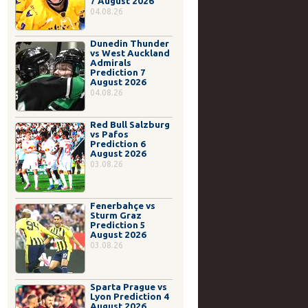
7 August 2026
04.08.26
Dunedin Thunder
vs West Auckland
Admirals
Prediction 7
August 2026
04.08.26
Red Bull Salzburg
vs Pafos
Prediction 6
August 2026
03.08.26
Fenerbahçe vs
Sturm Graz
Prediction 5
August 2026
03.08.26
Sparta Prague vs
Lyon Prediction 4
August 2026