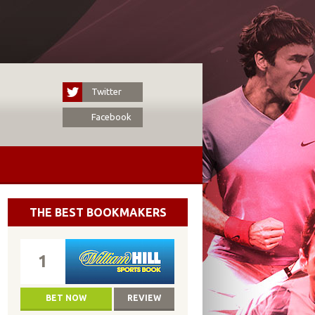
Twitter
Facebook
THE BEST BOOKMAKERS
1
BET NOW
REVIEW