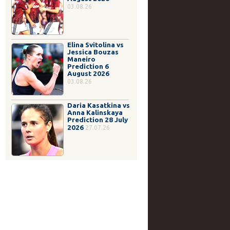
03.08.26
Elina Svitolina vs
Jessica Bouzas
Maneiro
Prediction 6
August 2026
03.08.26
Daria Kasatkina vs
Anna Kalinskaya
Prediction 28 July
2026
27.07.26