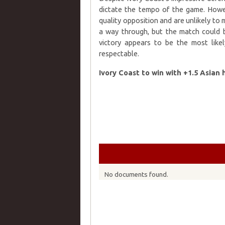
dictate the tempo of the game. Howe
quality opposition and are unlikely to 
a way through, but the match could 
victory appears to be the most like
respectable.
Ivory Coast to win with +1.5 Asian 
No documents found.