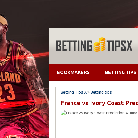
BOOKMAKERS
BETTING TIPS
Betting Tips X
»
Betting tips
France vs Ivory Coast Pred