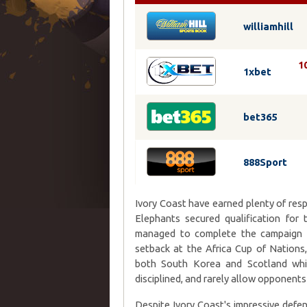
williamhill
1
1xbet
bet365
888Sport
Ivory Coast have earned plenty of res
Elephants secured qualification for 
managed to complete the campaign w
setback at the Africa Cup of Nations,
both South Korea and Scotland whil
disciplined, and rarely allow opponent
Despite Ivory Coast's impressive defe