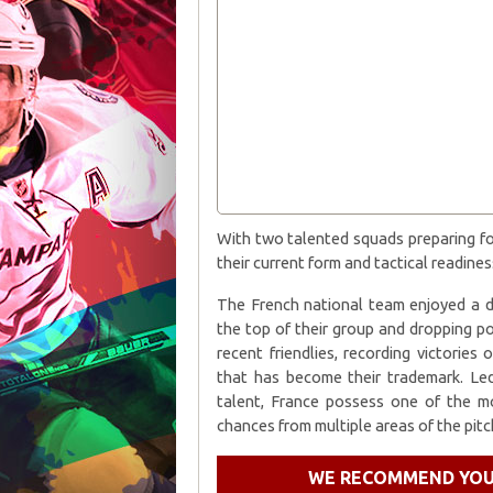
With two talented squads preparing for
their current form and tactical readines
The French national team enjoyed a d
the top of their group and dropping p
recent friendlies, recording victorie
that has become their trademark. Le
talent, France possess one of the mo
chances from multiple areas of the pit
WE RECOMMEND YOU 