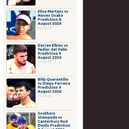
Elise Mertens vs
Naomi Osaka
Prediction 8
August 2026
06.08.26
Darren Elkins vs
Yadier del Valle
Prediction 9
August 2026
05.08.26
Billy Quarantillo
vs Diego Ferreira
Prediction 9
August 2026
05.08.26
Southern
Stampede vs
Canterbury Red
Devils Prediction