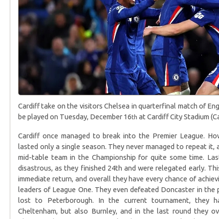
Cardiff take on the visitors Chelsea in quarterfinal match of E
be played on Tuesday, December 16
at Cardiff City Stadium (Ca
th
Cardiff once managed to break into the Premier League. How
lasted only a single season. They never managed to repeat it, 
mid-table team in the Championship for quite some time. Las
disastrous, as they finished 24th and were relegated early. This
immediate return, and overall they have every chance of achievi
leaders of League One. They even defeated Doncaster in the p
lost to Peterborough. In the current tournament, they 
Cheltenham, but also Burnley, and in the last round they 