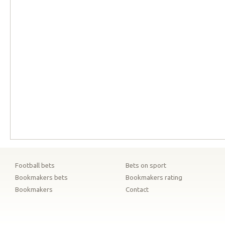
Football bets
Bets on sport
Bookmakers bets
Bookmakers rating
Bookmakers
Contact