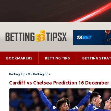
BOOKMAKERS
BETTING TIPS
BETTING STRAT
Betting Tips X
»
Betting tips
Cardiff vs Chelsea Prediction 16 December