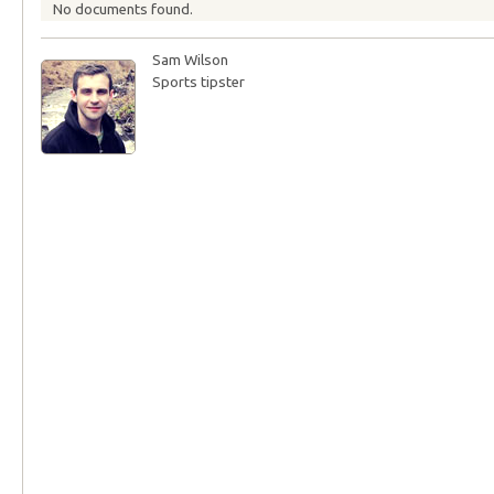
No documents found.
Sam Wilson
Sports tipster