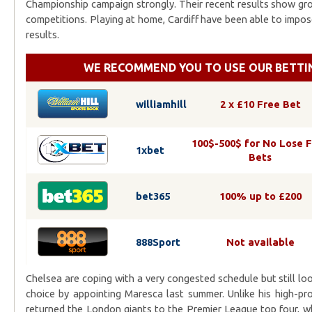
Championship campaign strongly. Their recent results show gr
competitions. Playing at home, Cardiff have been able to impos
results.
WE RECOMMEND YOU TO USE OUR BETTIN
williamhill
2 x £10 Free Bet
100$-500$ for No Lose 
1xbet
Bets
bet365
100% up to £200
888Sport
Not available
Chelsea are coping with a very congested schedule but still loo
choice by appointing Maresca last summer. Unlike his high-pro
returned the London giants to the Premier League top four, w