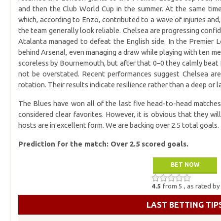
and then the Club World Cup in the summer. At the same time,
which, according to Enzo, contributed to a wave of injuries and, 
the team generally look reliable. Chelsea are progressing conf
Atalanta managed to defeat the English side. In the Premier Le
behind Arsenal, even managing a draw while playing with ten me
scoreless by Bournemouth, but after that 0–0 they calmly beat 
not be overstated. Recent performances suggest Chelsea are 
rotation. Their results indicate resilience rather than a deep or 
The Blues have won all of the last five head-to-head matches 
considered clear favorites. However, it is obvious that they will
hosts are in excellent form. We are backing over 2.5 total goals.
Prediction for the match: Over 2.5 scored goals.
BET NOW
4.5
from
5
, as rated b
LAST BETTING TIP