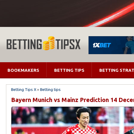
BOOKMAKERS
BETTING TIPS
BETTING STRAT
Betting Tips X
»
Betting tips
Bayern Munich vs Mainz Prediction 14 Dec