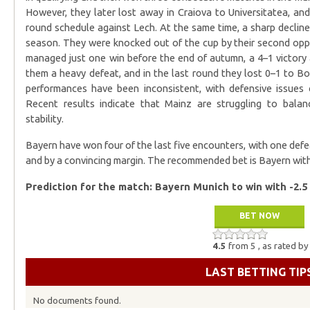
However, they later lost away in Craiova to Universitatea, a
round schedule against Lech. At the same time, a sharp decline
season. They were knocked out of the cup by their second oppo
managed just one win before the end of autumn, a 4–1 victory
them a heavy defeat, and in the last round they lost 0–1 to 
performances have been inconsistent, with defensive issues 
Recent results indicate that Mainz are struggling to bal
stability.
Bayern have won four of the last five encounters, with one defe
and by a convincing margin. The recommended bet is Bayern with 
Prediction for the match: Bayern Munich to win with -2.5
BET NOW
4.5
from
5
, as rated b
LAST BETTING TIP
No documents found.