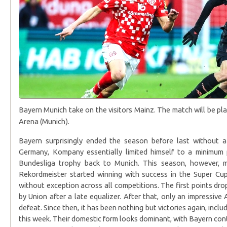
Bayern Munich take on the visitors Mainz. The match will be p
Arena (Munich).
Bayern surprisingly ended the season before last without a s
Germany, Kompany essentially limited himself to a minimum p
Bundesliga trophy back to Munich. This season, however, 
Rekordmeister started winning with success in the Super Cu
without exception across all competitions. The first points dr
by Union after a late equalizer. After that, only an impressi
defeat. Since then, it has been nothing but victories again, inclu
this week. Their domestic form looks dominant, with Bayern con