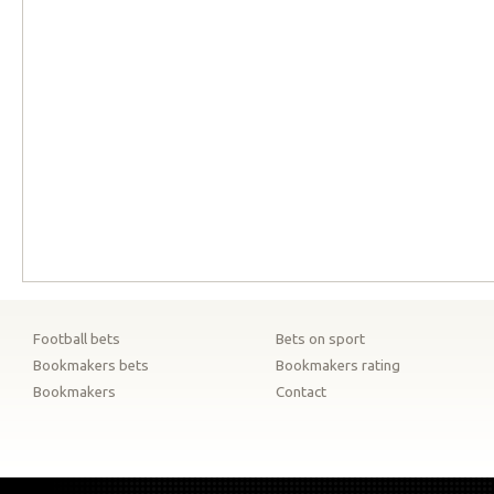
Football bets
Bets on sport
Bookmakers bets
Bookmakers rating
Bookmakers
Contact