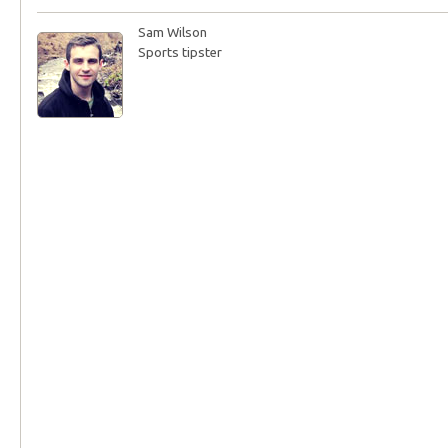
Sam Wilson
Sports tipster