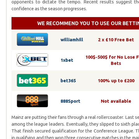
opponents to dictate the tempo. Recent results suggest th
confidence as the season progresses.
WE RECOMMEND YOU TO USE OUR BETTIN
williamhill
2 x £10 Free Bet
100$-500$ for No Lose 
1xbet
Bets
bet365
100% up to £200
888Sport
Not available
Mainz are putting their fans through a real rollercoaster. Last s
among the league leaders. Eventually, they slipped to sixth plac
That finish secured qualification for the Conference League.
in qualifying and then won three consecutive matches in the mai