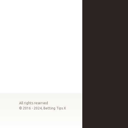
All rights reserved
© 2016 - 2024,
Betting Tips X