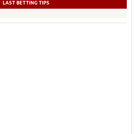
LAST BETTING TIPS