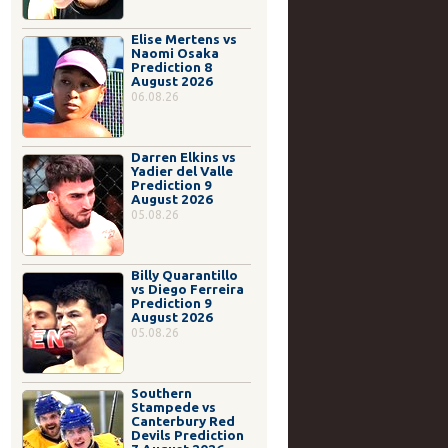
Elise Mertens vs
Naomi Osaka
Prediction 8
August 2026
06.08.26
Darren Elkins vs
Yadier del Valle
Prediction 9
August 2026
05.08.26
Billy Quarantillo
vs Diego Ferreira
Prediction 9
August 2026
05.08.26
Southern
Stampede vs
Canterbury Red
Devils Prediction