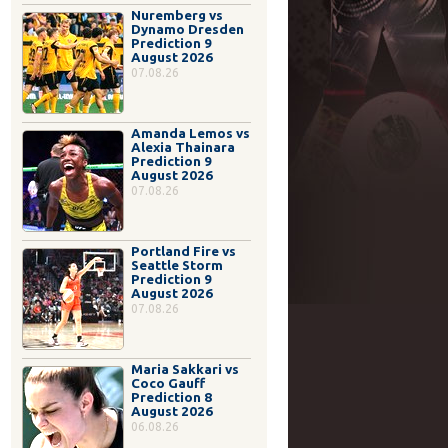
Nuremberg vs
Dynamo Dresden
Prediction 9
August 2026
07.08.26
Amanda Lemos vs
Alexia Thainara
Prediction 9
August 2026
07.08.26
Portland Fire vs
Seattle Storm
Prediction 9
August 2026
07.08.26
Maria Sakkari vs
Coco Gauff
Prediction 8
August 2026
06.08.26