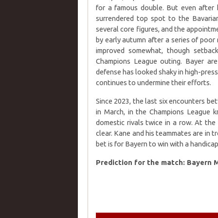
for a famous double. But even after 
surrendered top spot to the Bavaria
several core figures, and the appointm
by early autumn after a series of poor
improved somewhat, though setbacks
Champions League outing. Bayer are s
defense has looked shaky in high-press
continues to undermine their efforts.
Since 2023, the last six encounters b
in March, in the Champions League k
domestic rivals twice in a row. At th
clear. Kane and his teammates are in t
bet is for Bayern to win with a handicap
Prediction for the match: Bayern M