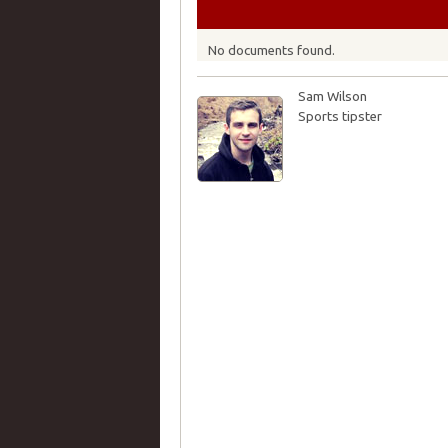
No documents found.
Sam Wilson
Sports tipster