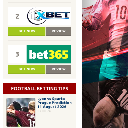
2
BET NOW
REVIEW
3
BET NOW
REVIEW
FOOTBALL BETTING TIPS
Lyon vs Sparta
Prague Prediction
11 August 2026
07.08.26