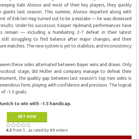
keeping Xabi Alonso and most of their key players, they quickly
n giants last season. This summer, Alonso departed along with
ent of Erik ten Hag turned out to be a mistake — he was dismissed
 results. Under his successor, Kasper Hjulmand, performances have
 remain — including a humiliating 2-7 defeat in their latest
till struggling to find balance after major changes, and their
ure matches. The new system is yet to stabilize, and inconsistency
etween these sides alternated between Bayer wins and draws. Only
nockout stage, did Müller and company manage to defeat their
e moment, the quality gap between last season’s top two sides is
remendous form, playing with confidence and precision. The logical
 of -1.5 goals.
unich to win with -1.5 handicap.
BET NOW
4.5
from
5
, as rated by
89
voters