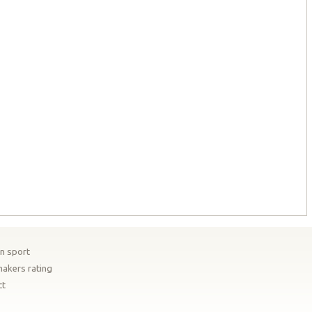
n sport
akers rating
ct