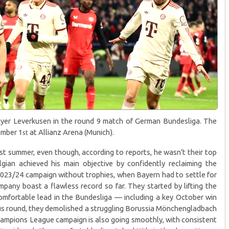
ayer Leverkusen in the round 9 match of German Bundesliga. The
ember 1
at Allianz Arena (Munich).
st
 summer, even though, according to reports, he wasn’t their top
lgian achieved his main objective by confidently reclaiming the
 2023/24 campaign without trophies, when Bayern had to settle for
mpany boast a flawless record so far. They started by lifting the
omfortable lead in the Bundesliga — including a key October win
us round, they demolished a struggling Borussia Mönchengladbach
ampions League campaign is also going smoothly, with consistent