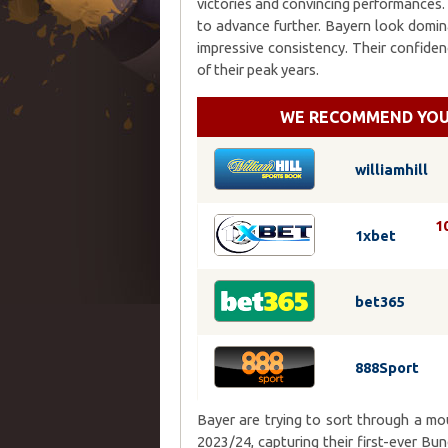
victories and convincing performances.
to advance further. Bayern look domin
impressive consistency. Their confide
of their peak years.
WE RECOMMEND YOU 
williamhill
1
1xbet
bet365
888Sport
Bayer are trying to sort through a mo
2023/24, capturing their first-ever Bu