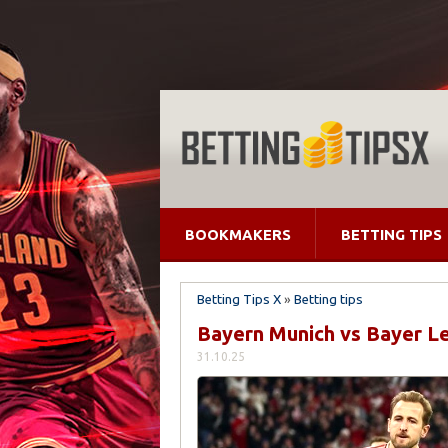
BOOKMAKERS
BETTING TIPS
Betting Tips X
»
Betting tips
Bayern Munich vs Bayer L
31.10.25