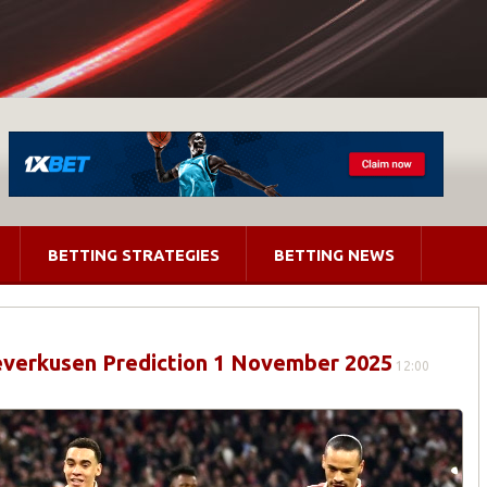
BETTING STRATEGIES
BETTING NEWS
everkusen Prediction 1 November 2025
12:00