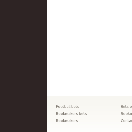
Football bets
Bets o
Bookmakers bets
Bookm
Bookmakers
Conta