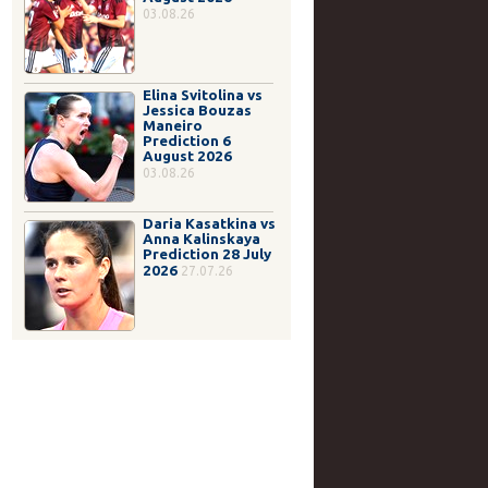
03.08.26
Elina Svitolina vs
Jessica Bouzas
Maneiro
Prediction 6
August 2026
03.08.26
Daria Kasatkina vs
Anna Kalinskaya
Prediction 28 July
2026
27.07.26