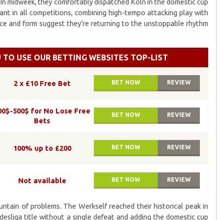
 In midweek, they comfortably dispatched Köln in the domestic cup
ant in all competitions, combining high-tempo attacking play with
nce and form suggest they’re returning to the unstoppable rhythm
TO USE OUR BETTING WEBSITES TOP-LIST
2 x £10 Free Bet
BET NOW
REVIEW
00$-500$ for No Lose Free
BET NOW
REVIEW
Bets
100% up to £200
BET NOW
REVIEW
Not available
BET NOW
REVIEW
untain of problems. The Werkself reached their historical peak in
ndesliga title without a single defeat and adding the domestic cup