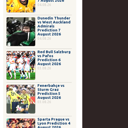
7 August 2026
04.08.26
Dunedin Thunder
vs West Auckland
Admirals
Prediction 7
August 2026
04.08.26
Red Bull Salzburg
vs Pafos
Prediction 6
August 2026
03.08.26
Fenerbahçe vs
Sturm Graz
Prediction 5
August 2026
03.08.26
Sparta Prague vs
Lyon Prediction 4
August 2026