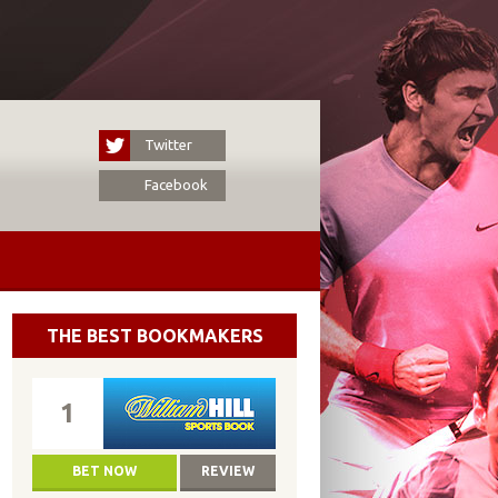
Twitter
Facebook
THE BEST BOOKMAKERS
1
BET NOW
REVIEW