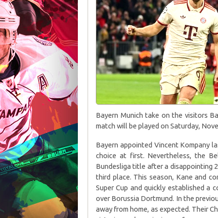
Bayern Munich take on the visitors B
match will be played on Saturday, Nov
Bayern appointed Vincent Kompany last
choice at first. Nevertheless, the Be
Bundesliga title after a disappointing
third place. This season, Kane and co
Super Cup and quickly established a c
over Borussia Dortmund. In the previo
away from home, as expected. Their Ch