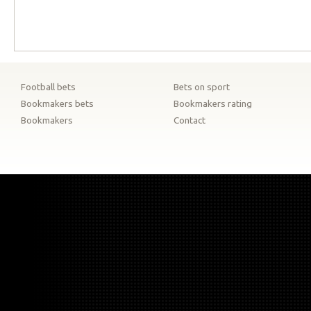
Football bets
Bets on sport
Bookmakers bets
Bookmakers rating
Bookmakers
Contact