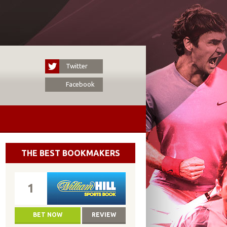
Twitter
Facebook
THE BEST BOOKMAKERS
1
BET NOW
REVIEW