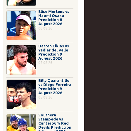
Elise Mertens vs
Naomi Osaka
Prediction 8
August 2026
06.08.26
Darren Elkins vs
Yadier del Valle
Prediction 9
August 2026
05.08.26
Billy Quarantillo
vs Diego Ferreira
Prediction 9
August 2026
05.08.26
Southern
Stampede vs
Canterbury Red
Devils Prediction