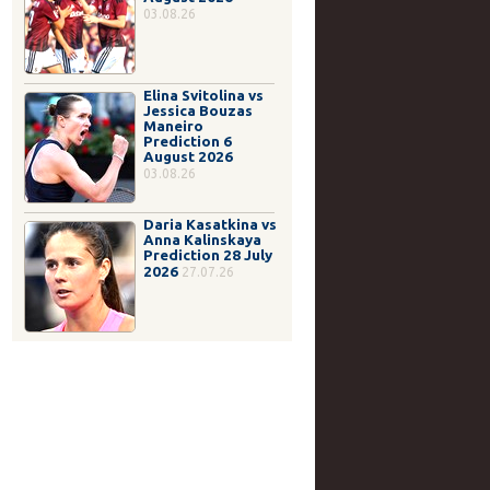
03.08.26
Elina Svitolina vs
Jessica Bouzas
Maneiro
Prediction 6
August 2026
03.08.26
Daria Kasatkina vs
Anna Kalinskaya
Prediction 28 July
2026
27.07.26