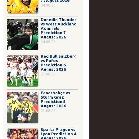
7 August 2026
04.08.26
Dunedin Thunder
vs West Auckland
Admirals
Prediction 7
August 2026
04.08.26
Red Bull Salzburg
vs Pafos
Prediction 6
August 2026
03.08.26
Fenerbahçe vs
Sturm Graz
Prediction 5
August 2026
03.08.26
Sparta Prague vs
Lyon Prediction 4
August 2026