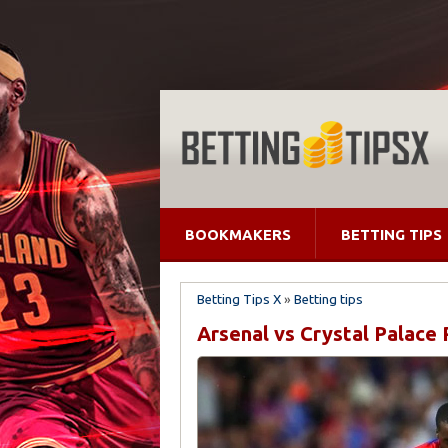
BOOKMAKERS
BETTING TIPS
Betting Tips X
»
Betting tips
Arsenal vs Crystal Palace 