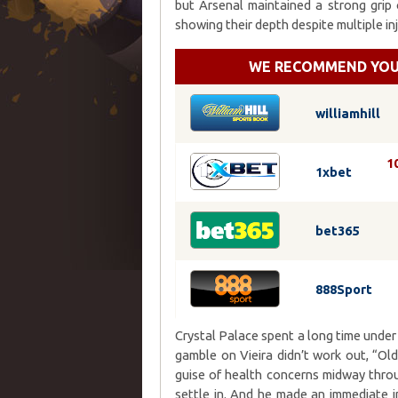
but Arsenal maintained a strong grip 
showing their depth despite multiple in
WE RECOMMEND YOU 
williamhill
1
1xbet
bet365
888Sport
Crystal Palace spent a long time under
gamble on Vieira didn’t work out, “O
guise of health concerns midway throug
settle in. And he made an immediate im