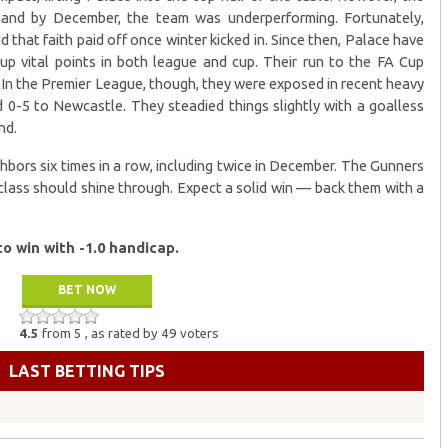
 and by December, the team was underperforming. Fortunately,
that faith paid off once winter kicked in. Since then, Palace have
up vital points in both league and cup. Their run to the FA Cup
 In the Premier League, though, they were exposed in recent heavy
0-5 to Newcastle. They steadied things slightly with a goalless
nd.
bors six times in a row, including twice in December. The Gunners
 class should shine through. Expect a solid win — back them with a
o win with -1.0 handicap.
BET NOW
4.5
from
5
, as rated by
49
voters
LAST BETTING TIPS