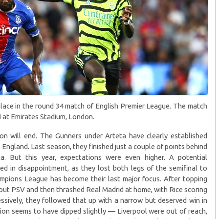
Palace in the round 34 match of English Premier League. The match
at Emirates Stadium, London.
d
n will end. The Gunners under Arteta have clearly established
England. Last season, they finished just a couple of points behind
la. But this year, expectations were even higher. A potential
d in disappointment, as they lost both legs of the semifinal to
pions League has become their last major focus. After topping
 out PSV and then thrashed Real Madrid at home, with Rice scoring
essively, they followed that up with a narrow but deserved win in
tion seems to have dipped slightly — Liverpool were out of reach,