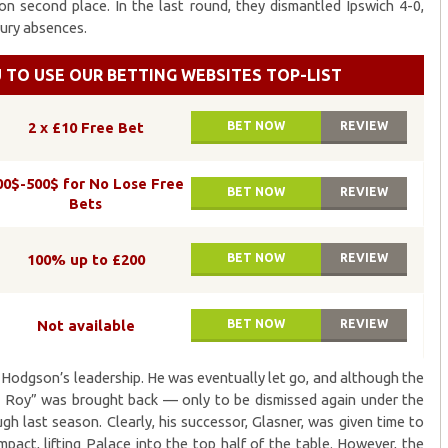
on second place. In the last round, they dismantled Ipswich 4-0,
jury absences.
TO USE OUR BETTING WEBSITES TOP-LIST
2 x £10 Free Bet
BET NOW
REVIEW
00$-500$ for No Lose Free
BET NOW
REVIEW
Bets
100% up to £200
BET NOW
REVIEW
Not available
BET NOW
REVIEW
 Hodgson’s leadership. He was eventually let go, and although the
ld Roy” was brought back — only to be dismissed again under the
h last season. Clearly, his successor, Glasner, was given time to
pact, lifting Palace into the top half of the table. However, the