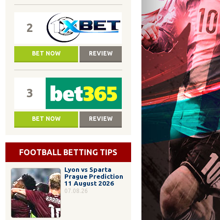
2
BET NOW
REVIEW
3
BET NOW
REVIEW
FOOTBALL BETTING TIPS
Lyon vs Sparta
Prague Prediction
11 August 2026
07.08.26