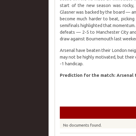
start of the new season was rocky,
Glasner was backed by the board — and 
become much harder to beat, picking 
semifinals highlighted that momentum.
defeats — 2-5 to Manchester City and 
draw against Bournemouth last weeke
Arsenal have beaten their London neigh
may not be highly motivated, but their
-1 handicap.
Prediction for the match: Arsenal t
No documents found.