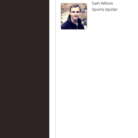
Sam Wilson
Sports tipster