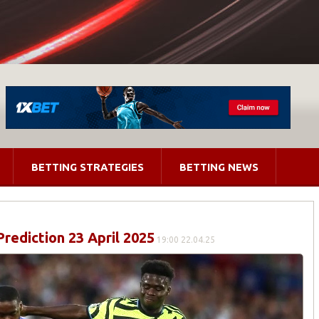
BETTING STRATEGIES
BETTING NEWS
Prediction 23 April 2025
19:00 22.04.25