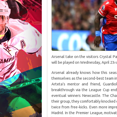
Arsenal take on the visitors Crystal 
will be played on Wednesday, April 23
r
Arsenal already knows how this seaso
themselves as the second-best team in 
Arteta’s mentor and friend, Guardio
breakthrough via the League Cup ende
eventual winners Newcastle. The Cham
their group, they comfortably knocked
twice from free-kicks. Even more impr
Madrid. In the Premier League, motiva