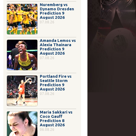
Nuremberg vs
Dynamo Dresden
Prediction 9
August 2026
07.08.26
Amanda Lemos vs
Alexia Thainara
Prediction 9
August 2026
07.08.26
Portland Fire vs
Seattle Storm
Prediction 9
August 2026
07.08.26
Maria Sakkari vs
Coco Gauff
Prediction 8
August 2026
06.08.26