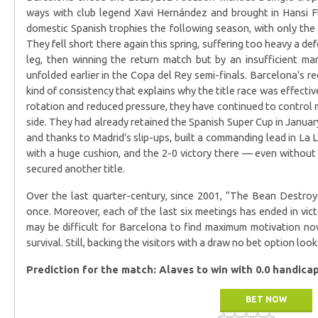
ways with club legend Xavi Hernández and brought in Hansi Flic
domestic Spanish trophies the following season, with only t
They fell short there again this spring, suffering too heavy a def
leg, then winning the return match but by an insufficient ma
unfolded earlier in the Copa del Rey semi-finals. Barcelona’s 
kind of consistency that explains why the title race was effectiv
rotation and reduced pressure, they have continued to control 
side. They had already retained the Spanish Super Cup in January
and thanks to Madrid’s slip-ups, built a commanding lead in La Li
with a huge cushion, and the 2-0 victory there — even without 
secured another title.
Over the last quarter-century, since 2001, “The Bean Destroy
once. Moreover, each of the last six meetings has ended in vict
may be difficult for Barcelona to find maximum motivation now
survival. Still, backing the visitors with a draw no bet option look
Prediction for the match: Alaves to win with 0.0 handicap
BET NOW