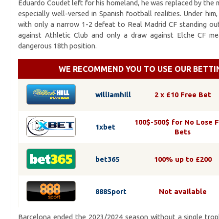
Eduardo Coudet left for his homeland, he was replaced by the
especially well-versed in Spanish football realities. Under him
with only a narrow 1-2 defeat to Real Madrid CF standing ou
against Athletic Club and only a draw against Elche CF mea
dangerous 18th position.
WE RECOMMEND YOU TO USE OUR BETTIN
williamhill
2 x £10 Free Bet
100$-500$ for No Lose 
1xbet
Bets
bet365
100% up to £200
888Sport
Not available
Barcelona ended the 2023/2024 season without a single trop