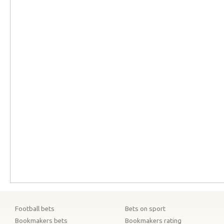
Football bets
Bets on sport
Bookmakers bets
Bookmakers rating