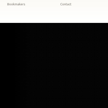
Bookmakers
Contact