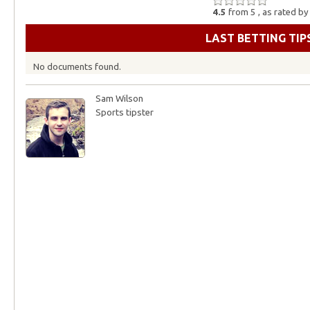
4.5
from
5
, as rated b
LAST BETTING TIP
No documents found.
Sam Wilson
Sports tipster