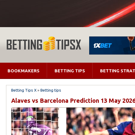
BOOKMAKERS
BETTING TIPS
BETTING STRAT
Betting Tips X
»
Betting tips
Alaves vs Barcelona Prediction 13 May 202