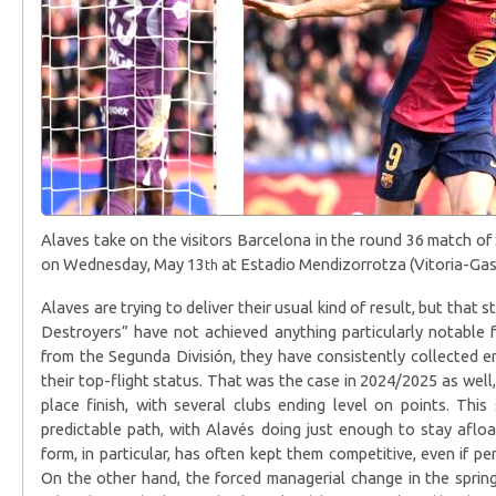
Alaves take on the visitors Barcelona in the round 36 match of
on Wednesday, May 13
at Estadio Mendizorrotza (Vitoria-Gas
th
Alaves are trying to deliver their usual kind of result, but that
Destroyers” have not achieved anything particularly notable fo
from the Segunda División, they have consistently collected e
their top-flight status. That was the case in 2024/2025 as wel
place finish, with several clubs ending level on points. This
predictable path, with Alavés doing just enough to stay aflo
form, in particular, has often kept them competitive, even if p
On the other hand, the forced managerial change in the spring i