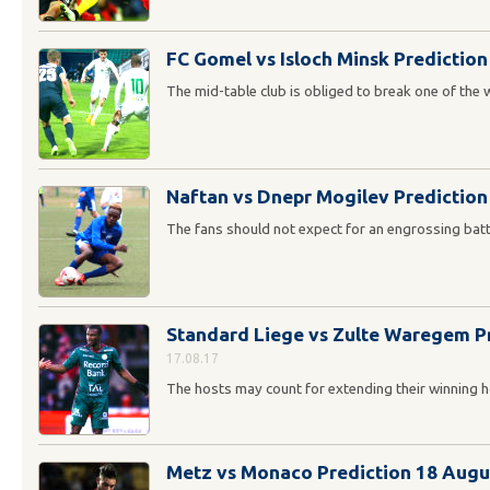
FC Gomel vs Isloch Minsk Predictio
The mid-table club is obliged to break one of the w
Naftan vs Dnepr Mogilev Prediction
The fans should not expect for an engrossing battl
Standard Liege vs Zulte Waregem P
17.08.17
The hosts may count for extending their winning ho
Metz vs Monaco Prediction 18 Augu