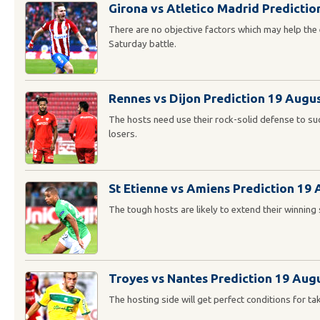
Girona vs Atletico Madrid Predicti
There are no objective factors which may help the e
Saturday battle.
Rennes vs Dijon Prediction 19 Augu
The hosts need use their rock-solid defense to su
losers.
St Etienne vs Amiens Prediction 19
The tough hosts are likely to extend their winning 
Troyes vs Nantes Prediction 19 Aug
The hosting side will get perfect conditions for ta