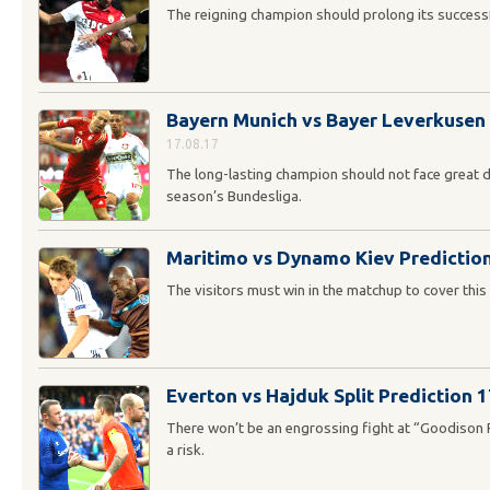
The reigning champion should prolong its successfu
Bayern Munich vs Bayer Leverkusen 
17.08.17
The long-lasting champion should not face great di
season’s Bundesliga.
Maritimo vs Dynamo Kiev Predictio
The visitors must win in the matchup to cover this
Everton vs Hajduk Split Prediction 
There won’t be an engrossing fight at “Goodison Pa
a risk.