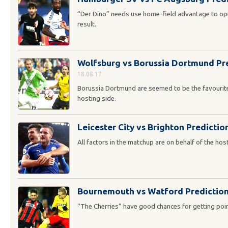
“Der Dino” needs use home-field advantage to op
result.
Wolfsburg vs Borussia Dortmund Pr
18.08.17
Borussia Dortmund are seemed to be the favourite
hosting side.
Leicester City vs Brighton Predicti
All factors in the matchup are on behalf of the host
Bournemouth vs Watford Prediction
“The Cherries” have good chances for getting poin