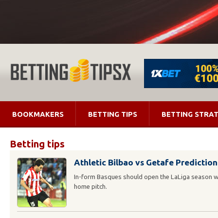
BOOKMAKERS
BETTING TIPS
BETTING STRAT
Betting tips
Athletic Bilbao vs Getafe Predictio
In-form Basques should open the LaLiga season wi
home pitch.