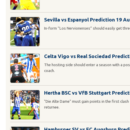
Sevilla vs Espanyol Prediction 19 A
In-form “Los Nervionenses” should easily get three
Celta Vigo vs Real Sociedad Predic
The hosting side should enter a season with a posi
coach.
Hertha BSC vs VfB Stuttgart Predic
"Die Alte Dame" must gain points in the first clash
returnee.
Hamburger SV vs FC Augsburg Predi