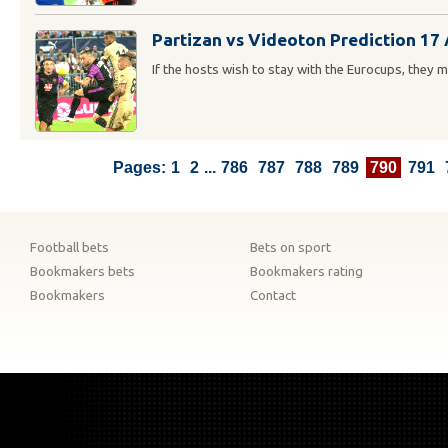
Partizan vs Videoton Prediction 17
If the hosts wish to stay with the Eurocups, they m
Pages:
1
2
...
786
787
788
789
790
791
Football bets
Bets on sport
Bookmakers bets
Bookmakers rating
Bookmakers
Contact