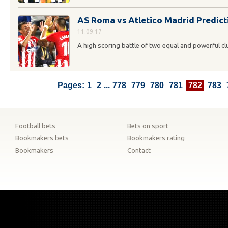
AS Roma vs Atletico Madrid Predic
11.09.17
A high scoring battle of two equal and powerful clu
Pages:
1
2
...
778
779
780
781
782
783
Football bets
Bets on sport
Bookmakers bets
Bookmakers rating
Bookmakers
Contact