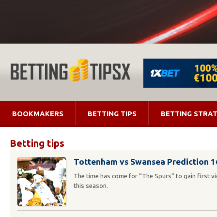
BOOKMAKERS
BETTING TIPS
BETTING STRAT
Betting tips
Tottenham vs Swansea Prediction 
The time has come for “The Spurs” to gain first vic
this season.