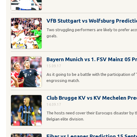
VfB Stuttgart vs Wolfsburg Predict
Two struggling performers are likely to prefer acc
goals.
Bayern Munich vs 1. FSV Mainz 05 P
15.09.17
As it going to be a battle with the participation o
engrossing match.
Club Brugge KV vs KV Mechelen Pre
14.09.17
The hosts need cover their Eurocups disaster by the
Belgian elite division.
Eibar vs Leganes Prediction 15 Sep