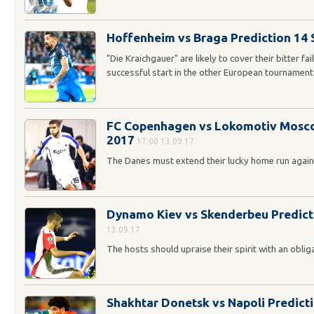
Hoffenheim vs Braga Prediction 14
"Die Kraichgauer" are likely to cover their bitter 
successful start in the other European tournament 
FC Copenhagen vs Lokomotiv Mosco
2017
17:00 13.09.17
The Danes must extend their lucky home run again
Dynamo Kiev vs Skenderbeu Predict
13.09.17
The hosts should upraise their spirit with an oblig
Shakhtar Donetsk vs Napoli Predict