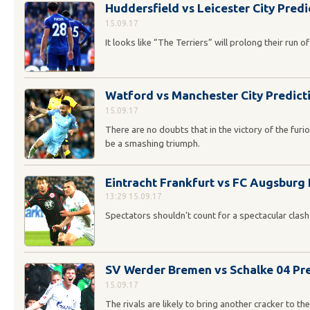
Huddersfield vs Leicester City Pred
15.09.17
It looks like “The Terriers” will prolong their run 
Watford vs Manchester City Predic
15.09.17
There are no doubts that in the victory of the furio
be a smashing triumph.
Eintracht Frankfurt vs FC Augsburg
13:29 15.09.17
Spectators shouldn't count for a spectacular clash 
SV Werder Bremen vs Schalke 04 Pr
15.09.17
The rivals are likely to bring another cracker to th