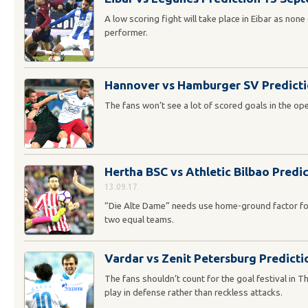
A low scoring fight will take place in Eibar as none 
performer.
Hannover vs Hamburger SV Predict
The fans won’t see a lot of scored goals in the o
Hertha BSC vs Athletic Bilbao Pred
13.09.17
“Die Alte Dame” needs use home-ground factor for
two equal teams.
Vardar vs Zenit Petersburg Predict
The fans shouldn’t count for the goal festival in T
play in defense rather than reckless attacks.