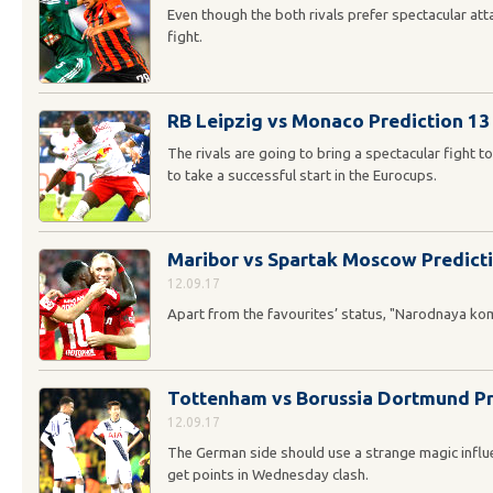
Even though the both rivals prefer spectacular attac
fight.
RB Leipzig vs Monaco Prediction 1
The rivals are going to bring a spectacular fight 
to take a successful start in the Eurocups.
Maribor vs Spartak Moscow Predict
12.09.17
Apart from the favourites’ status, "Narodnaya koma
Tottenham vs Borussia Dortmund Pr
12.09.17
The German side should use a strange magic influ
get points in Wednesday clash.