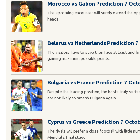
Morocco vs Gabon Prediction 7 Oct
The upcoming encounter will surely extend the op
heads.
Belarus vs Netherlands Prediction 
The visitors have to save their face at least and f
gaining maximum possible points.
Bulgaria vs France Prediction 7 Oct
Despite the leading position, the hosts truly suffe
are not likely to smash Bulgaria again.
Cyprus vs Greece Prediction 7 Octo
The rivals will prefer a close football with little 
Mundial’s final stage.