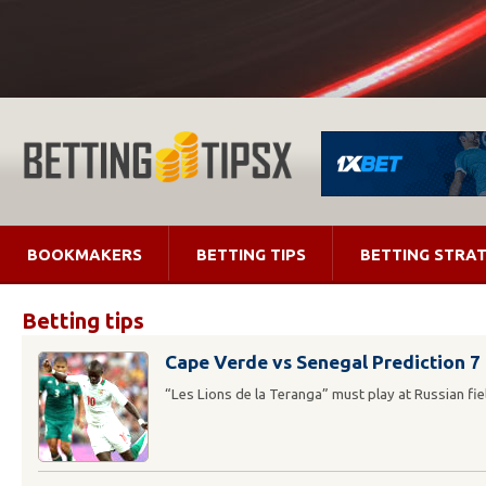
BOOKMAKERS
BETTING TIPS
BETTING STRAT
Betting tips
Cape Verde vs Senegal Prediction 7
“Les Lions de la Teranga” must play at Russian fi