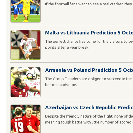
If the football fans want to see a real cracker, the
Malta vs Lithuania Prediction 5 Oct
The perfect chance has come for the visitors to br
points after a year break.
Armenia vs Poland Prediction 5 Oct
The Group E leaders are obliged to succeed in the 
be too handsome.
Azerbaijan vs Czech Republic Predi
Despite the friendly nature of the fight, none of th
meaning tough battle with little number of scored 