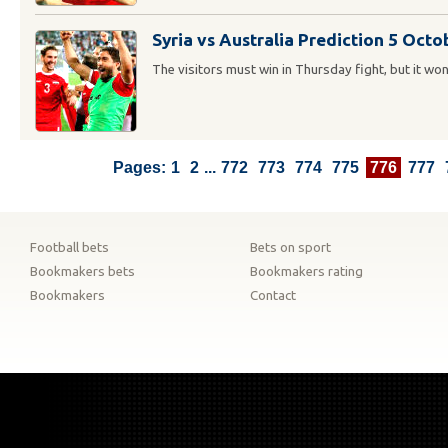
Syria vs Australia Prediction 5 Oct
The visitors must win in Thursday fight, but it won
Pages:
1
2
...
772
773
774
775
776
777
Football bets
Bets on sport
Bookmakers bets
Bookmakers rating
Bookmakers
Contact