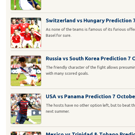
Switzerland vs Hungary Prediction 
As none of the teams is famous of its furious offen
Basel for sure.
Russia vs South Korea Prediction 7
The friendly character of the fight allows presumi
with many scored goals.
USA vs Panama Prediction 7 Octobe
The hosts have no other option left, but to beat th
next summer.
Mexico vs Trinidad & Tobago Predic