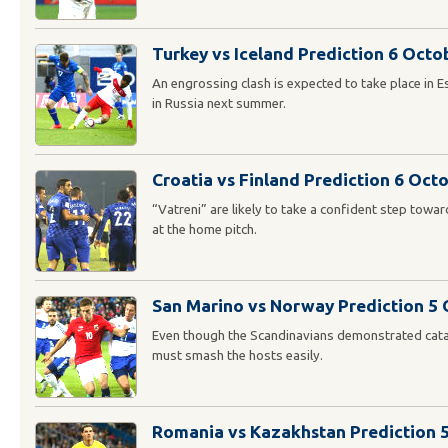
Turkey vs Iceland Prediction 6 Octo
An engrossing clash is expected to take place in E
in Russia next summer.
Croatia vs Finland Prediction 6 Oct
“Vatreni” are likely to take a confident step towar
at the home pitch.
San Marino vs Norway Prediction 5
Even though the Scandinavians demonstrated catastr
must smash the hosts easily.
Romania vs Kazakhstan Prediction 