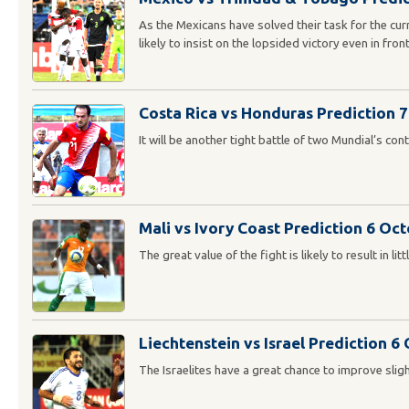
As the Mexicans have solved their task for the curr
likely to insist on the lopsided victory even in front
Costa Rica vs Honduras Prediction 
It will be another tight battle of two Mundial’s con
Mali vs Ivory Coast Prediction 6 Oc
The great value of the fight is likely to result in l
Liechtenstein vs Israel Prediction 6
The Israelites have a great chance to improve slight