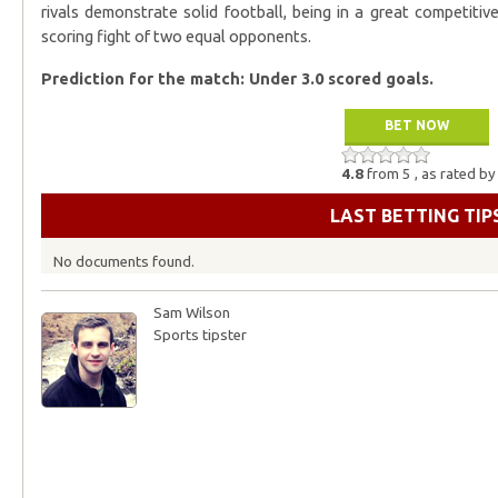
rivals demonstrate solid football, being in a great competitive
scoring fight of two equal opponents.
Prediction for the match: Under 3.0 scored goals.
BET NOW
4.8
from
5
, as rated b
LAST BETTING TIP
No documents found.
Sam Wilson
Sports tipster