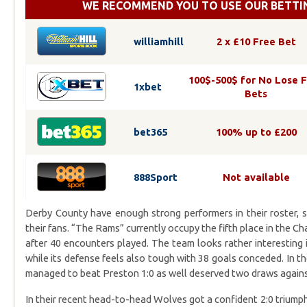
WE RECOMMEND YOU TO USE OUR BETTIN
williamhill
2 x £10 Free Bet
100$-500$ for No Lose 
1xbet
Bets
bet365
100% up to £200
888Sport
Not available
Derby County have enough strong performers in their roster, 
their fans. “The Rams” currently occupy the fifth place in the C
after 40 encounters played. The team looks rather interesting 
while its defense feels also tough with 38 goals conceded. In 
managed to beat Preston 1:0 as well deserved two draws again
In their recent head-to-head Wolves got a confident 2:0 trium