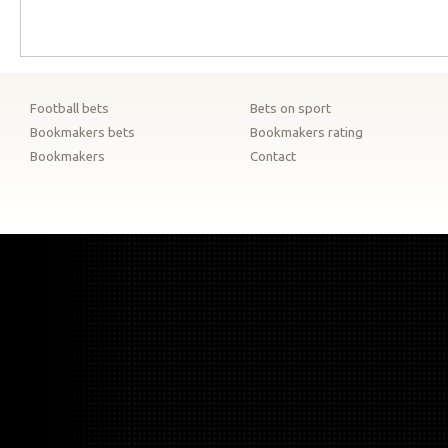
Football bets
Bets on sport
Bookmakers bets
Bookmakers rating
Bookmakers
Contact