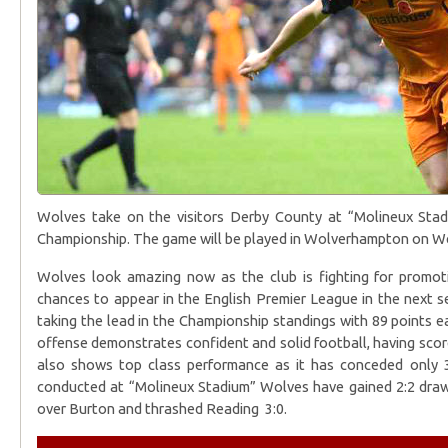
Wolves take on the visitors Derby County at “Molineux Stad
Championship. The game will be played in Wolverhampton on We
Wolves look amazing now as the club is fighting for promoti
chances to appear in the English Premier League in the next
taking the lead in the Championship standings with 89 points e
offense demonstrates confident and solid football, having scor
also shows top class performance as it has conceded only 36
conducted at “Molineux Stadium” Wolves have gained 2:2 draw a
over Burton and thrashed Reading 3:0.