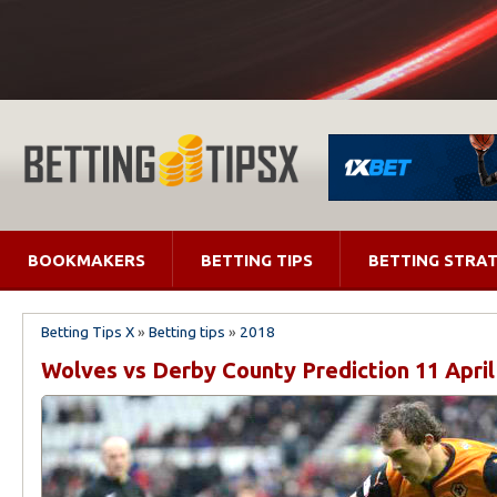
BOOKMAKERS
BETTING TIPS
BETTING STRAT
Betting Tips X
»
Betting tips
»
2018
Wolves vs Derby County Prediction 11 April