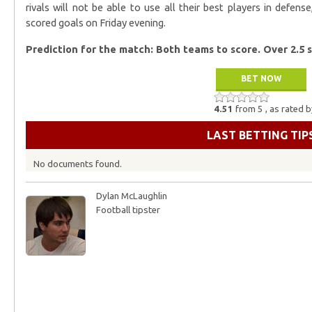
rivals will not be able to use all their best players in defen
scored goals on Friday evening.
Prediction for the match: Both teams to score. Over 2.5 
BET NOW
4.51
from
5
, as rated 
LAST BETTING TIP
No documents found.
Dylan McLaughlin
Football tipster