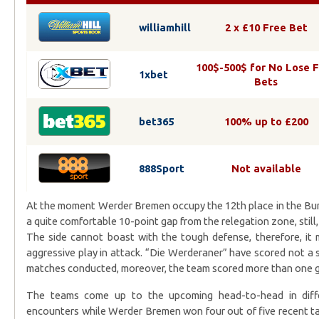
williamhill
2 x £10 Free Bet
100$-500$ for No Lose 
1xbet
Bets
bet365
100% up to £200
888Sport
Not available
At the moment Werder Bremen occupy the 12th place in the Bun
a quite comfortable 10-point gap from the relegation zone, still, 
The side cannot boast with the tough defense, therefore, it
aggressive play in attack. “Die Werderaner” have scored not a s
matches conducted, moreover, the team scored more than one go
The teams come up to the upcoming head-to-head in diffe
encounters while Werder Bremen won four out of five recent tac