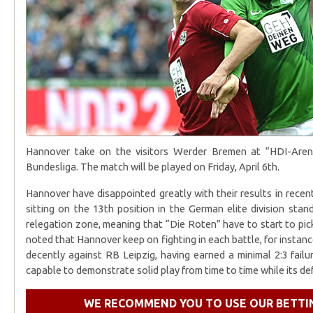
Hannover take on the visitors Werder Bremen at “HDI-Are
Bundesliga. The match will be played on Friday, April 6th.
Hannover have disappointed greatly with their results in recen
sitting on the 13th position in the German elite division standi
relegation zone, meaning that “Die Roten” have to start to pick 
noted that Hannover keep on fighting in each battle, for instanc
decently against RB Leipzig, having earned a minimal 2:3 failur
capable to demonstrate solid play from time to time while its d
WE RECOMMEND YOU TO USE OUR BETTIN