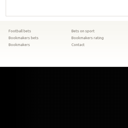
Football bets
Bets on sport
Bookmakers bets
Bookmakers rating
Bookmakers
Contact