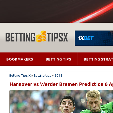
BOOKMAKERS
BETTING TIPS
BETTING STRAT
Betting Tips X
»
Betting tips
»
2018
Hannover vs Werder Bremen Prediction 6 Ap