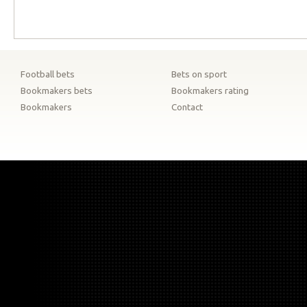
Football bets
Bets on sport
Bookmakers bets
Bookmakers rating
Bookmakers
Contact