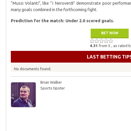
“Mussi Volanti”, like “I Neroverdi” demonstrate poor performan
many goals combined in the forthcoming fight.
Prediction for the match: Under 2.0 scored goals.
BET NOW
4.31
from
5
, as rated 
LAST BETTING TIP
No documents found.
Brian Walker
Sports tipster