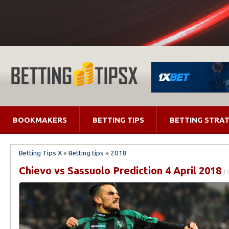
BOOKMAKERS
BETTING TIPS
BETTING STRAT
Betting Tips X
»
Betting tips
»
2018
Chievo vs Sassuolo Prediction 4 April 2018
15