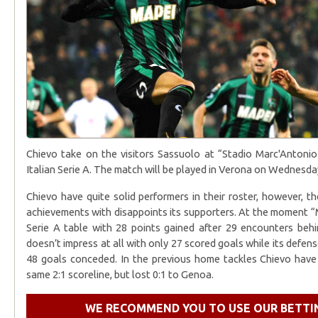
Chievo take on the visitors Sassuolo at “Stadio Marc'Antoni
Italian Serie A. The match will be played in Verona on Wednesday
Chievo have quite solid performers in their roster, however, t
achievements with disappoints its supporters. At the moment “M
Serie A table with 28 points gained after 29 encounters beh
doesn’t impress at all with only 27 scored goals while its defe
48 goals conceded. In the previous home tackles Chievo have
same 2:1 scoreline, but lost 0:1 to Genoa.
WE RECOMMEND YOU TO USE OUR BETTIN