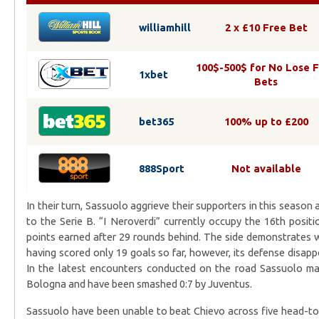
williamhill
2 x £10 Free Bet
100$-500$ for No Lose 
1xbet
Bets
bet365
100% up to £200
888Sport
Not available
In their turn, Sassuolo aggrieve their supporters in this season 
to the Serie B. “I Neroverdi” currently occupy the 16th positio
points earned after 29 rounds behind. The side demonstrates w
having scored only 19 goals so far, however, its defense disap
In the latest encounters conducted on the road Sassuolo man
Bologna and have been smashed 0:7 by Juventus.
Sassuolo have been unable to beat Chievo across five head-to-