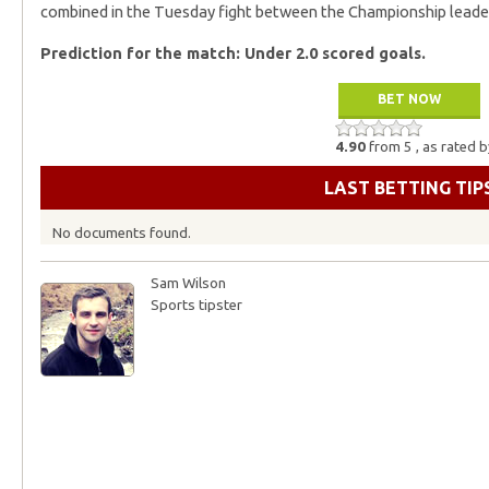
combined in the Tuesday fight between the Championship leade
Prediction for the match: Under 2.0 scored goals.
BET NOW
4.90
from
5
, as rated 
LAST BETTING TIP
No documents found.
Sam Wilson
Sports tipster