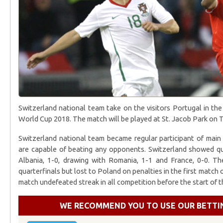
Switzerland national team take on the visitors Portugal in the 
World Cup 2018. The match will be played at St. Jacob Park on
Switzerland national team became regular participant of mai
are capable of beating any opponents. Switzerland showed qui
Albania, 1-0, drawing with Romania, 1-1 and France, 0-0. T
quarterfinals but lost to Poland on penalties in the first match 
match undefeated streak in all competition before the start of t
WE RECOMMEND YOU TO USE OUR BETTIN