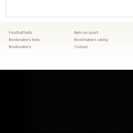
Football bets
Bets on sport
Bookmakers bets
Bookmakers rating
Bookmakers
Contact