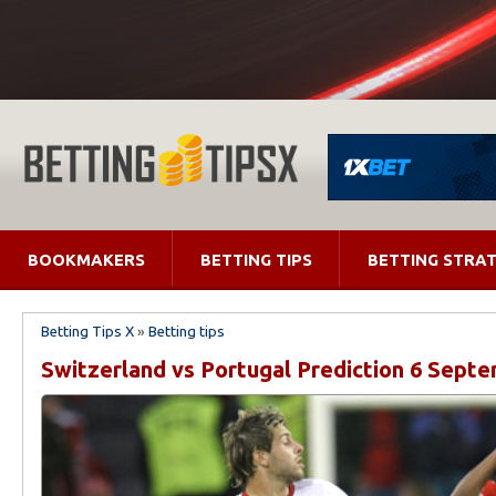
BOOKMAKERS
BETTING TIPS
BETTING STRAT
Betting Tips X
»
Betting tips
Switzerland vs Portugal Prediction 6 Sept