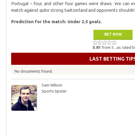
Portugal – four, and other four games were draws. We can ex
match against quite strong Switzerland and opponents shouldn’
Prediction for the match: Under 2.5 goals.
BET NOW
3.81
from
5
, as rated 
LAST BETTING TIP
No documents found.
Sam Wilson
Sports tipster