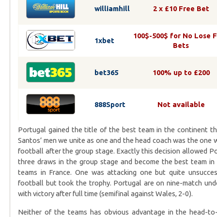
williamhill
2 x £10 Free Bet
100$-500$ for No Lose 
1xbet
Bets
bet365
100% up to £200
888Sport
Not available
Portugal gained the title of the best team in the continent 
Santos’ men we unite as one and the head coach was the one w
football after the group stage. Exactly this decision allowed Po
three draws in the group stage and become the best team in
teams in France. One was attacking one but quite unsucces
football but took the trophy. Portugal are on nine-match un
with victory after full time (semifinal against Wales, 2-0).
Neither of the teams has obvious advantage in the head-to