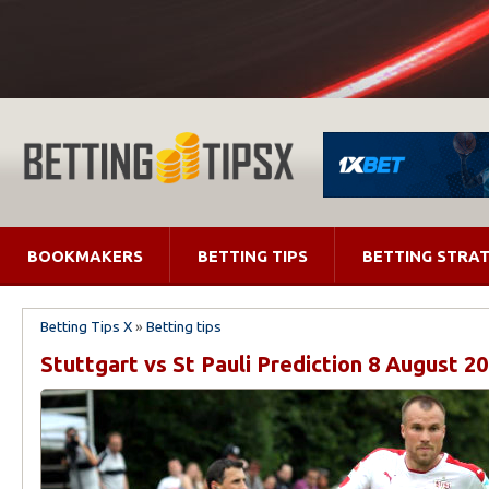
BOOKMAKERS
BETTING TIPS
BETTING STRAT
Betting Tips X
»
Betting tips
Stuttgart vs St Pauli Prediction 8 August 2