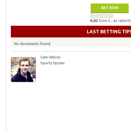
BET NOW
4,82
from
5
, as rated 
LAST BETTING TIP
No documents found.
Sam Wilson
Sports tipster