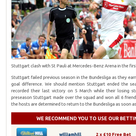
Stuttgart clash with St Pauli at Mercedes-Benz Arena in the firs
Stuttgart failed previous season in the Bundesliga as they ear
goal difference. We should mention Stuttgart ended the se
recorded their last victory on 5 March while their losing s
preseason Stuttgart made over the squad and won all 6 friendli
the hosts are determined to return to the Bundesliga as soon as
WE RECOMMEND YOU TO USE OUR BETTIN
williamhill
2 x £10 Free Bet