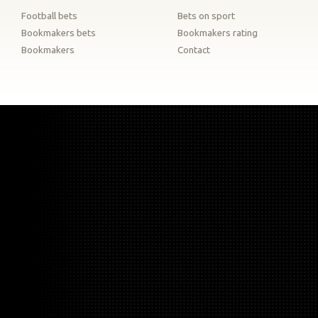
Football bets
Bets on sport
Bookmakers bets
Bookmakers rating
Bookmakers
Contact