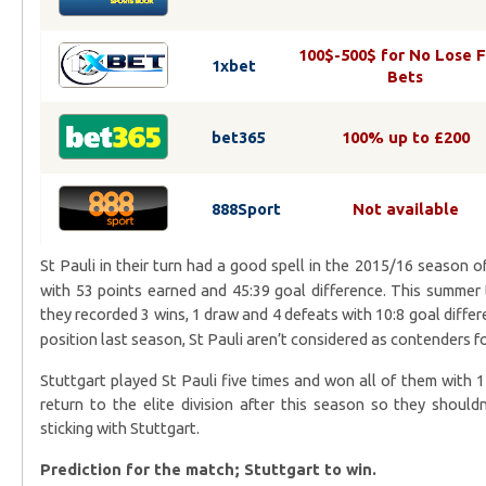
100$-500$ for No Lose 
1xbet
Bets
bet365
100% up to £200
888Sport
Not available
St Pauli in their turn had a good spell in the 2015/16 season o
with 53 points earned and 45:39 goal difference. This summer t
they recorded 3 wins, 1 draw and 4 defeats with 10:8 goal differ
position last season, St Pauli aren’t considered as contenders f
Stuttgart played St Pauli five times and won all of them with 1
return to the elite division after this season so they shoul
sticking with Stuttgart.
Prediction for the match; Stuttgart to win.