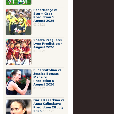
Fenerbahçe vs
Sturm Graz
Prediction 5
August 2026
03.08.26
Sparta Prague vs
Lyon Prediction 4
August 2026
03.08.26
Elina Svitolina vs
Jessica Bouzas
Maneiro
Prediction 6
August 2026
03.08.26
Daria Kasatkina vs
Anna Kalinskaya
Prediction 28 July
2026
27.07.26