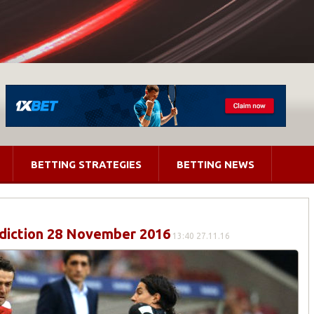
BETTING STRATEGIES
BETTING NEWS
ediction 28 November 2016
13:40 27.11.16