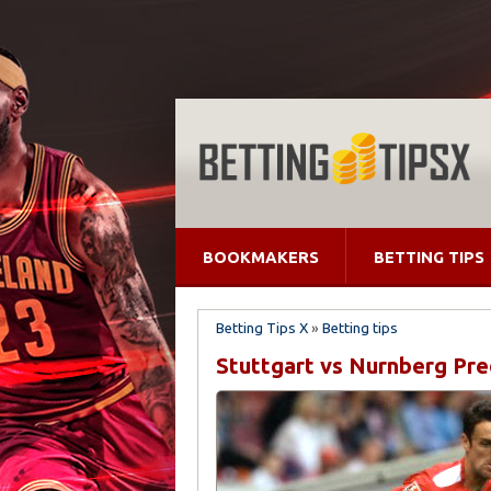
BOOKMAKERS
BETTING TIPS
Betting Tips X
»
Betting tips
Stuttgart vs Nurnberg Pr