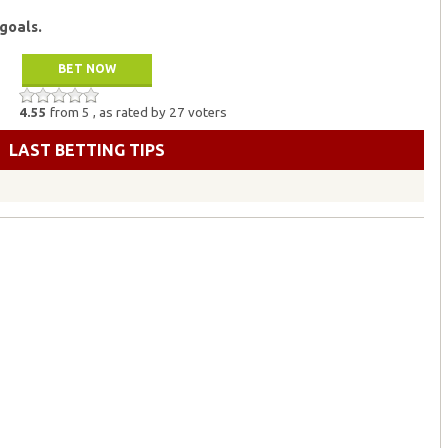
goals.
BET NOW
4.55
from
5
, as rated by
27
voters
LAST BETTING TIPS