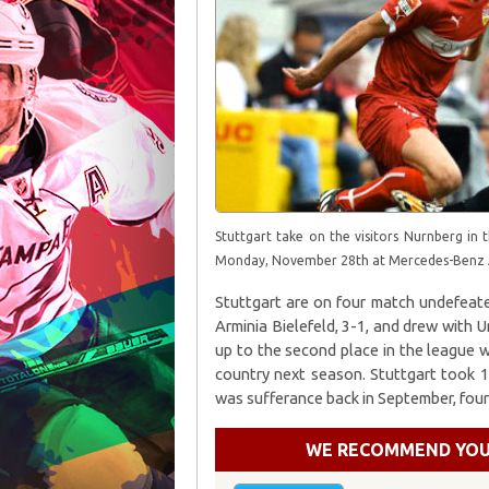
Stuttgart take on the visitors Nurnberg in
Monday, November 28
th
at Mercedes-Benz 
Stuttgart are on four match undefeate
Arminia Bielefeld, 3-1, and drew with U
up to the second place in the league 
country next season. Stuttgart took 1
was sufferance back in September, four
WE RECOMMEND YOU 