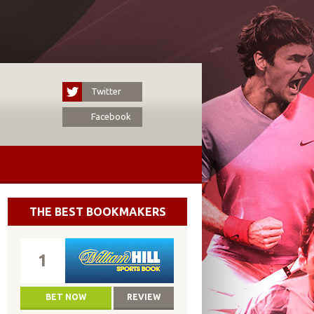
Twitter
Facebook
THE BEST BOOKMAKERS
1
BET NOW
REVIEW