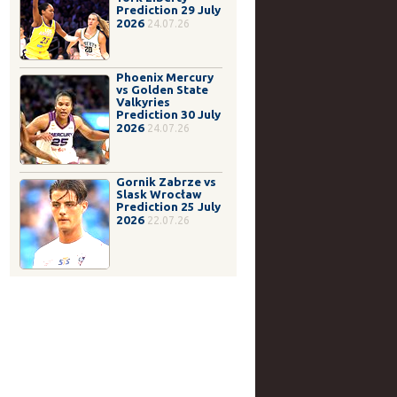
Prediction 29 July
2026
24.07.26
Phoenix Mercury
vs Golden State
Valkyries
Prediction 30 July
2026
24.07.26
Gornik Zabrze vs
Slask Wrocław
Prediction 25 July
2026
22.07.26