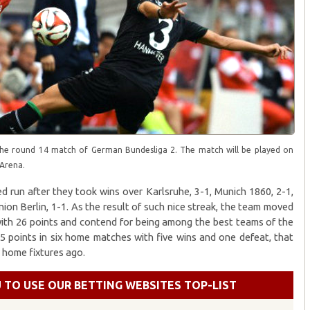
 the round 14 match of German Bundesliga 2. The match will be played on
Arena.
d run after they took wins over Karlsruhe, 3-1, Munich 1860, 2-1,
nion Berlin, 1-1. As the result of such nice streak, the team moved
with 26 points and contend for being among the best teams of the
5 points in six home matches with five wins and one defeat, that
 home fixtures ago.
TO USE OUR BETTING WEBSITES TOP-LIST