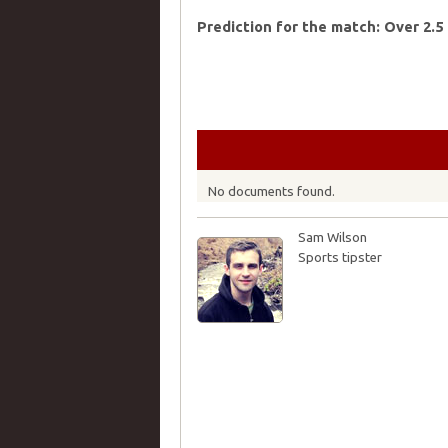
Prediction for the match: Over 2.5 
No documents found.
Sam Wilson
Sports tipster