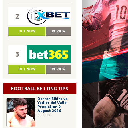
2
BET NOW
REVIEW
3
BET NOW
REVIEW
FOOTBALL BETTING TIPS
Darren Elkins vs
Yadier del Valle
Prediction 9
August 2026
05.08.26