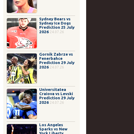
Sydney Bears vs
Sydney Ice Dogs
Prediction 25 July
2026
24.07.26
Gornik Zabrze vs
Fenerbahce
Prediction 29 July
2026
24.07.26
Universitatea
Craiova vs Levski
Prediction 29 July
2026
24.07.26
Los Angeles
Sparks vs New
York Liberty