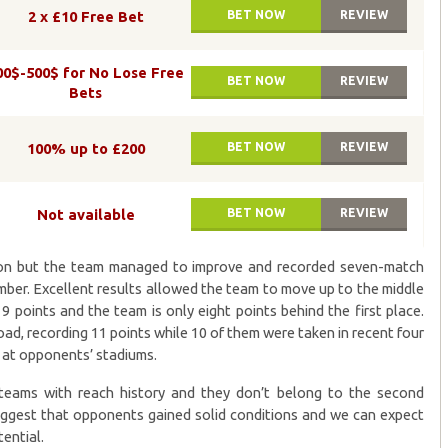
2 x £10 Free Bet
BET NOW
REVIEW
00$-500$ for No Lose Free
BET NOW
REVIEW
Bets
100% up to £200
BET NOW
REVIEW
Not available
BET NOW
REVIEW
ason but the team managed to improve and recorded seven-match
mber. Excellent results allowed the team to move up to the middle
9 points and the team is only eight points behind the first place.
d, recording 11 points while 10 of them were taken in recent four
 at opponents’ stadiums.
teams with reach history and they don’t belong to the second
suggest that opponents gained solid conditions and we can expect
tential.