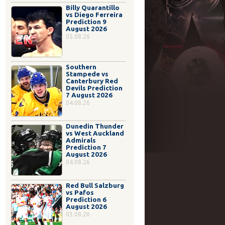
Billy Quarantillo
vs Diego Ferreira
Prediction 9
August 2026
05.08.26
Southern
Stampede vs
Canterbury Red
Devils Prediction
7 August 2026
04.08.26
Dunedin Thunder
vs West Auckland
Admirals
Prediction 7
August 2026
04.08.26
Red Bull Salzburg
vs Pafos
Prediction 6
August 2026
03.08.26