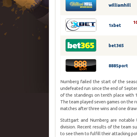
williamhill
1
1xbet
bet365
888Sport
Nurnberg failed the start of the se
undefeated run since the end of Septe
of the standings on tenth place with 1
The team played seven games on the roa
matches after three wins and one draw
Stuttgart and Nurnberg are notable 
division. Recent results of the team 
to see them to fulfill their attacking po