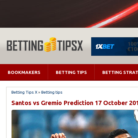
BOOKMAKERS
BETTING TIPS
BETTING STRAT
Betting Tips X
»
Betting tips
Santos vs Gremio Prediction 17 October 20