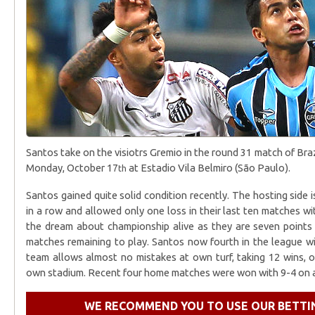
Santos take on the visiotrs Gremio in the round 31 match of Braz
Monday, October 17
at Estadio Vila Belmiro (São Paulo).
th
Santos gained quite solid condition recently. The hosting side 
in a row and allowed only one loss in their last ten matches wi
the dream about championship alive as they are seven points 
matches remaining to play. Santos now fourth in the league w
team allows almost no mistakes at own turf, taking 12 wins,
own stadium. Recent four home matches were won with 9-4 on 
WE RECOMMEND YOU TO USE OUR BETTIN