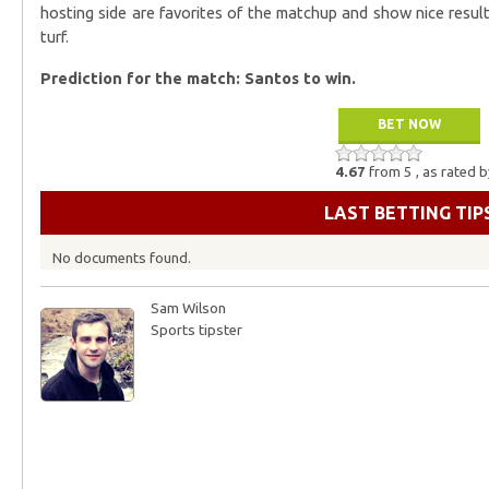
hosting side are favorites of the matchup and show nice resul
turf.
Prediction for the match: Santos to win.
BET NOW
4.67
from
5
, as rated 
LAST BETTING TIP
No documents found.
Sam Wilson
Sports tipster