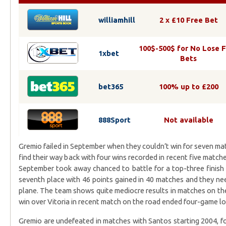
williamhill
2 x £10 Free Bet
100$-500$ for No Lose 
1xbet
Bets
bet365
100% up to £200
888Sport
Not available
Gremio failed in September when they couldn’t win for seven ma
find their way back with four wins recorded in recent five match
September took away chanced to battle for a top-three finish
seventh place with 46 points gained in 40 matches and they nee
plane. The team shows quite mediocre results in matches on the 
win over Vitoria in recent match on the road ended four-game lo
Gremio are undefeated in matches with Santos starting 2004, f