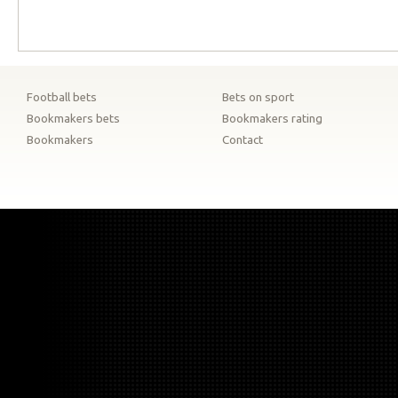
Football bets
Bets on sport
Bookmakers bets
Bookmakers rating
Bookmakers
Contact