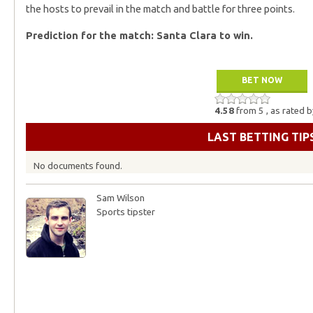
the hosts to prevail in the match and battle for three points.
Prediction for the match: Santa Clara to win.
BET NOW
4.58
from
5
, as rated 
LAST BETTING TIP
No documents found.
Sam Wilson
Sports tipster