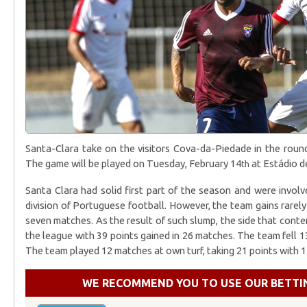
Santa-Clara take on the visitors Cova-da-Piedade in the rou
The game will be played on Tuesday, February 14
at Estádio d
th
Santa Clara had solid first part of the season and were involv
division of Portuguese football. However, the team gains rarely
seven matches. As the result of such slump, the side that cont
the league with 39 points gained in 26 matches. The team fell 1
The team played 12 matches at own turf, taking 21 points with 
WE RECOMMEND YOU TO USE OUR BETTIN