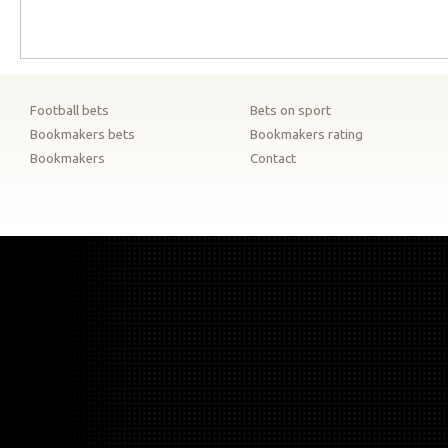
Football bets
Bets on sport
Bookmakers bets
Bookmakers rating
Bookmakers
Contact