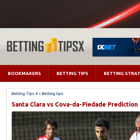
BOOKMAKERS
BETTING TIPS
BETTING STRAT
Betting Tips X
»
Betting tips
Santa Clara vs Cova-da-Piedade Prediction