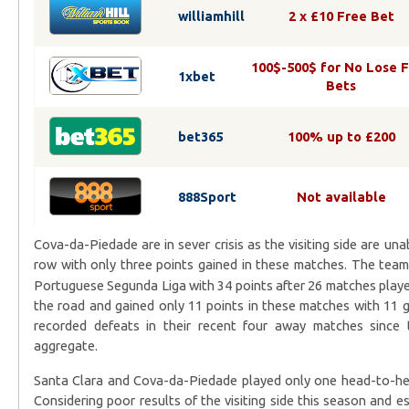
williamhill
2 x £10 Free Bet
100$-500$ for No Lose 
1xbet
Bets
bet365
100% up to £200
888Sport
Not available
Cova-da-Piedade are in sever crisis as the visiting side are una
row with only three points gained in these matches. The team 
Portuguese Segunda Liga with 34 points after 26 matches played
the road and gained only 11 points in these matches with 11
recorded defeats in their recent four away matches since
aggregate.
Santa Clara and Cova-da-Piedade played only one head-to-hea
Considering poor results of the visiting side this season and 