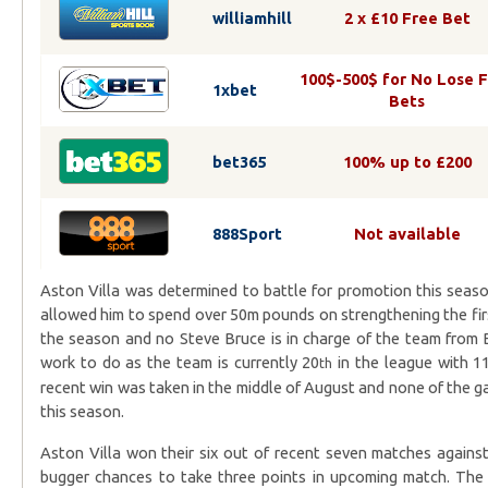
williamhill
2 x £10 Free Bet
100$-500$ for No Lose 
1xbet
Bets
bet365
100% up to £200
888Sport
Not available
Aston Villa was determined to battle for promotion this sea
allowed him to spend over 50m pounds on strengthening the first
the season and no Steve Bruce is in charge of the team from 
work to do as the team is currently 20
in the league with 1
th
recent win was taken in the middle of August and none of the g
this season.
Aston Villa won their six out of recent seven matches agains
bugger chances to take three points in upcoming match. The 