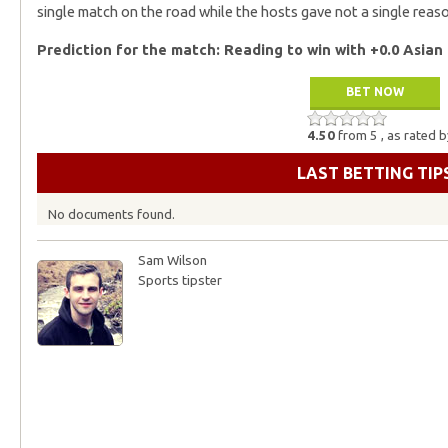
single match on the road while the hosts gave not a single reaso
Prediction for the match: Reading to win with +0.0 Asian
BET NOW
4.50
from
5
, as rated 
LAST BETTING TIP
No documents found.
Sam Wilson
Sports tipster