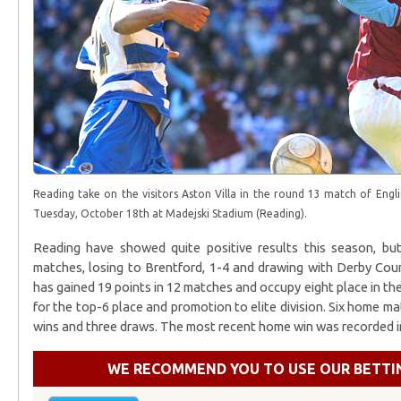
Reading take on the visitors Aston Villa in the round 13 match of Engl
Tuesday, October 18
th
at Madejski Stadium (Reading).
Reading have showed quite positive results this season, b
matches, losing to Brentford, 1-4 and drawing with Derby Cou
has gained 19 points in 12 matches and occupy eight place in th
for the top-6 place and promotion to elite division. Six home m
wins and three draws. The most recent home win was recorded in
WE RECOMMEND YOU TO USE OUR BETTIN