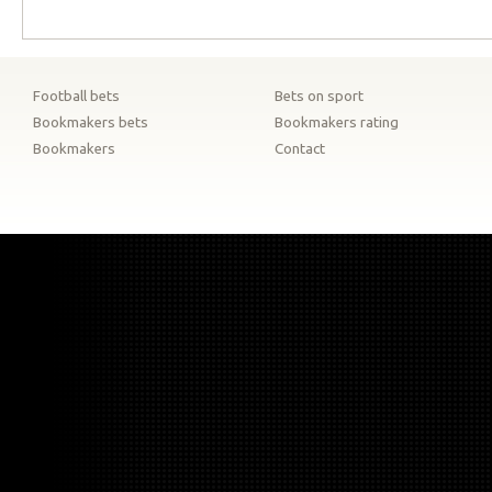
Football bets
Bets on sport
Bookmakers bets
Bookmakers rating
Bookmakers
Contact