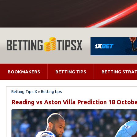
BOOKMAKERS
BETTING TIPS
BETTING STRAT
Betting Tips X
»
Betting tips
Reading vs Aston Villa Prediction 18 Octob