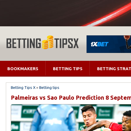
BOOKMAKERS
BETTING TIPS
BETTING STRAT
Betting Tips X
»
Betting tips
Palmeiras vs Sao Paulo Prediction 8 Septe