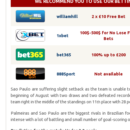
WE RECOMMEND YOU TO USE OUR BETTIN
williamhill
2 x £10 Free Bet
100$-500$ for No Lose 
1xbet
Bets
bet365
100% up to £200
888Sport
Not available
Sao Paulo are suffering slight setback as the team is unable to
beginning of August with two draws and two defeated recorded
team right in the middle of the standings on 11
place with 28 p
th
Palmeiras and Sao Paulo are the biggest rivals in Brazilian fo
intense with a lot of battling and small number of goal-scoring 