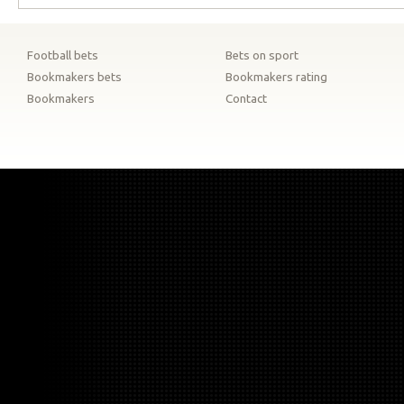
Football bets
Bets on sport
Bookmakers bets
Bookmakers rating
Bookmakers
Contact