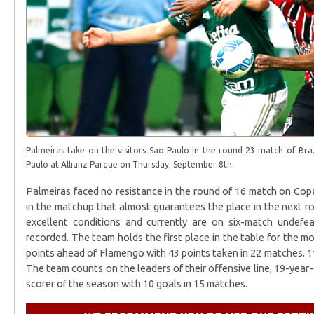
Palmeiras take on the visitors Sao Paulo in the round 23 match of Braz
Paulo at Allianz Parque on Thursday, September 8
th
.
Palmeiras faced no resistance in the round of 16 match on Copa
in the matchup that almost guarantees the place in the next r
excellent conditions and currently are on six-match undef
recorded. The team holds the first place in the table for the 
points ahead of Flamengo with 43 points taken in 22 matches. 
The team counts on the leaders of their offensive line, 19-year-
scorer of the season with 10 goals in 15 matches.