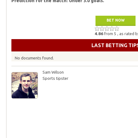
Prediction for the match: Under 3.0 goals.
BET NOW
4.86
from
5
, as rated 
LAST BETTING TIP
No documents found.
Sam Wilson
Sports tipster