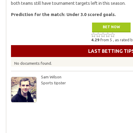
both teams still have tournament targets left in this season.
Prediction for the match: Under 3.0 scored goals.
BET NOW
4.29
from
5
, as rated 
LAST BETTING TIP
No documents found.
Sam Wilson
Sports tipster