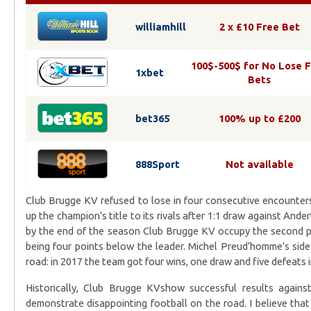
williamhill
2 x £10 Free Bet
100$-500$ for No Lose 
1xbet
Bets
bet365
100% up to £200
888Sport
Not available
Club Brugge KV refused to lose in four consecutive encounters.
up the champion’s title to its rivals after 1:1 draw against And
by the end of the season Club Brugge KV occupy the second po
being four points below the leader. Michel Preud’homme’s si
road: in 2017 the team got four wins, one draw and five defeats 
Historically, Club Brugge KVshow successful results again
demonstrate disappointing football on the road. I believe that 