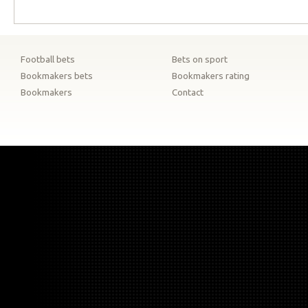
Football bets
Bets on sport
Bookmakers bets
Bookmakers rating
Bookmakers
Contact