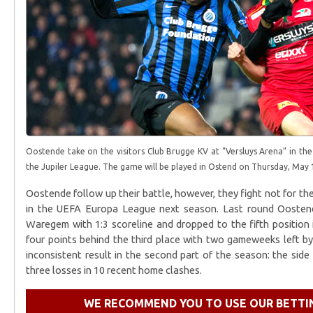
Oostende take on the visitors Club Brugge KV at “Versluys Arena” in t
the Jupiler League. The game will be played in Ostend on Thursday, May 
Oostende follow up their battle, however, they fight not for th
in the UEFA Europa League next season. Last round Oosten
Waregem with 1:3 scoreline and dropped to the fifth position 
four points behind the third place with two gameweeks left 
inconsistent result in the second part of the season: the side
three losses in 10 recent home clashes.
WE RECOMMEND YOU TO USE OUR BETTIN