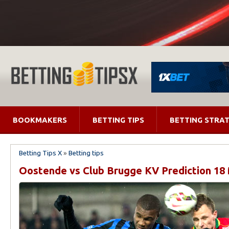
BOOKMAKERS
BETTING TIPS
BETTING STRAT
Betting Tips X
»
Betting tips
Oostende vs Club Brugge KV Prediction 18