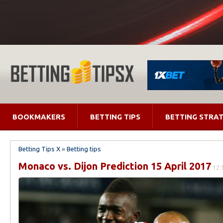
BOOKMAKERS
BETTING TIPS
BETTING STRAT
Betting Tips X
»
Betting tips
Monaco vs. Dijon Prediction 15 April 2017
12: