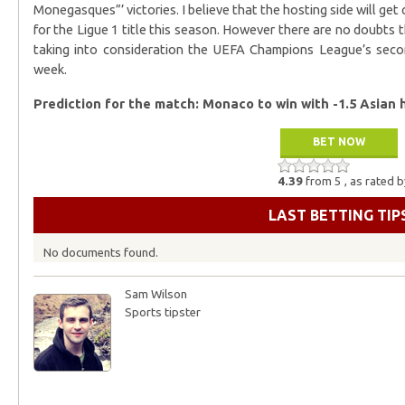
Monegasques”’ victories. I believe that the hosting side will get
for the Ligue 1 title this season. However there are no doubts 
taking into consideration the UEFA Champions League’s sec
week.
Prediction for the match: Monaco to win with -1.5 Asian 
BET NOW
4.39
from
5
, as rated 
LAST BETTING TIP
No documents found.
Sam Wilson
Sports tipster