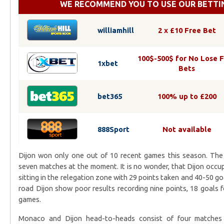
WE RECOMMEND YOU TO USE OUR BETTIN
williamhill
2 x £10 Free Bet
100$-500$ for No Lose 
1xbet
Bets
bet365
100% up to £200
888Sport
Not available
Dijon won only one out of 10 recent games this season. The 
seven matches at the moment. It is no wonder, that Dijon occup
sitting in the relegation zone with 29 points taken and 40-50 g
road Dijon show poor results recording nine points, 18 goals 
games.
Monaco and Dijon head-to-heads consist of four matches