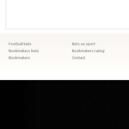
Football bets
Bets on sport
Bookmakers bets
Bookmakers rating
Bookmakers
Contact