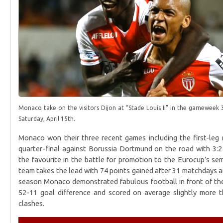
Monaco take on the visitors Dijon at “Stade Louis II” in the gameweek 
Saturday, April 15th.
Monaco won their three recent games including the first-le
quarter-final against Borussia Dortmund on the road with 3:
the favourite in the battle for promotion to the Eurocup’s sem
team takes the lead with 74 points gained after 31 matchdays an
season Monaco demonstrated fabulous football in front of thei
52-11 goal difference and scored on average slightly more 
clashes.