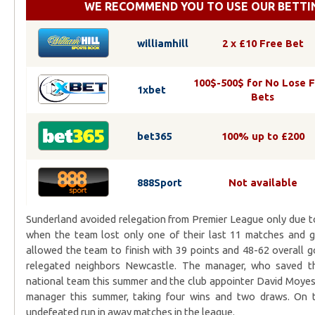
WE RECOMMEND YOU TO USE OUR BETTIN
williamhill
2 x £10 Free Bet
100$-500$ for No Lose 
1xbet
Bets
bet365
100% up to £200
888Sport
Not available
Sunderland avoided relegation from Premier League only due to
when the team lost only one of their last 11 matches and ga
allowed the team to finish with 39 points and 48-62 overall g
relegated neighbors Newcastle. The manager, who saved th
national team this summer and the club appointer David Moyes
manager this summer, taking four wins and two draws. On t
undefeated run in away matches in the league.