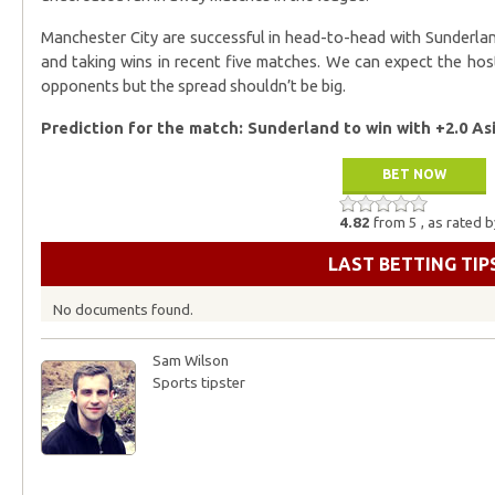
Manchester City are successful in head-to-head with Sunderland
and taking wins in recent five matches. We can expect the hos
opponents but the spread shouldn’t be big.
Prediction for the match: Sunderland to win with +2.0 As
BET NOW
4.82
from
5
, as rated 
LAST BETTING TIP
No documents found.
Sam Wilson
Sports tipster