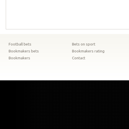
Football bets
Bets on sport
Bookmakers bets
Bookmakers rating
Bookmakers
Contact