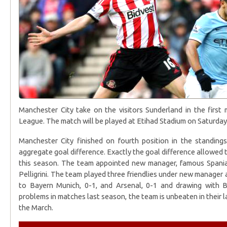
Manchester City take on the visitors Sunderland in the first
League. The match will be played at Etihad Stadium on Saturday
Manchester City finished on fourth position in the standing
aggregate goal difference. Exactly the goal difference allowed
this season. The team appointed new manager, famous Spani
Pelligrini. The team played three friendlies under new manager an
to Bayern Munich, 0-1, and Arsenal, 0-1 and drawing with B
problems in matches last season, the team is unbeaten in their 
the March.