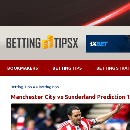
BOOKMAKERS
BETTING TIPS
BETTING STRAT
Betting Tips X
»
Betting tips
Manchester City vs Sunderland Prediction 