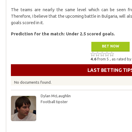
The teams are nearly the same level which can be seen fro
Therefore, I believe that the upcoming battle in Bulgaria, will a
goals scored in it.
Prediction for the match: Under 2.5 scored goals.
BET NOW
4.6
from
5
, as rated b
LAST BETTING TIP
No documents found.
Dylan McLaughlin
Football tipster