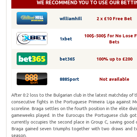
WE RECOMMEND YOU TO USE OUR BETTIN
williamhill
2 x £10 Free Bet
100$-500$ for No Lose 
1xbet
Bets
bet365
100% up to £200
888Sport
Not available
After 0:2 loss to the Bulgarian club in the latest matchday 
consecutive fights in the Portuguese Primeira Liga against 
scoreline. Braga settles on the fourth position in the elite div
gameweeks played. In the Eurocups the Portuguese club got s
currently occupies the second place in Group C, saving good 
Braga gained seven triumphs together with two draws and tw
season.