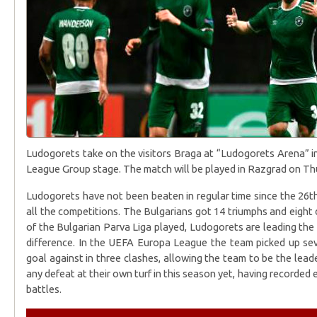
Ludogorets take on the visitors Braga at “Ludogorets Arena” 
League Group stage. The match will be played in Razgrad on T
Ludogorets have not been beaten in regular time since the 26th
all the competitions. The Bulgarians got 14 triumphs and eight 
of the Bulgarian Parva Liga played, Ludogorets are leading the
difference. In the UEFA Europa League the team picked up sev
goal against in three clashes, allowing the team to be the lea
any defeat at their own turf in this season yet, having recorded 
battles.