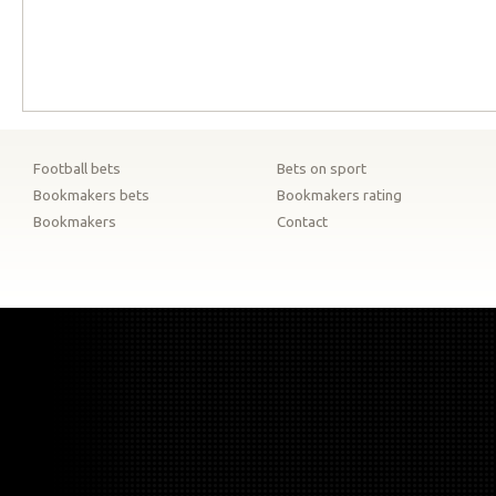
Football bets
Bets on sport
Bookmakers bets
Bookmakers rating
Bookmakers
Contact