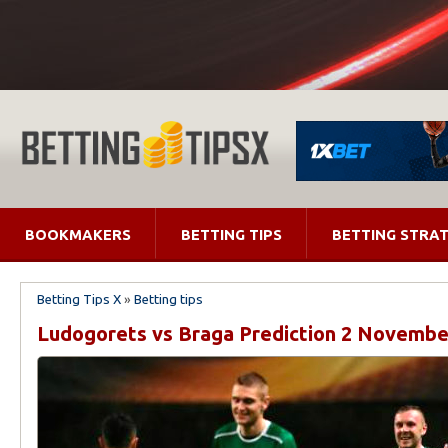
BOOKMAKERS
BETTING TIPS
BETTING STRAT
Betting Tips X
»
Betting tips
Ludogorets vs Braga Prediction 2 Novembe