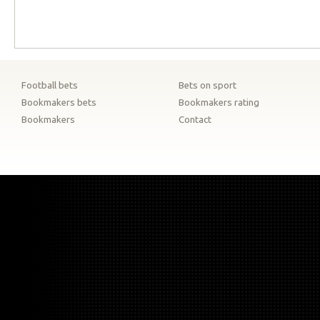
Football bets
Bets on sport
Bookmakers bets
Bookmakers rating
Bookmakers
Contact