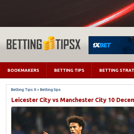
BOOKMAKERS
BETTING TIPS
BETTING STRAT
Betting Tips X
»
Betting tips
Leicester City vs Manchester City 10 Dece