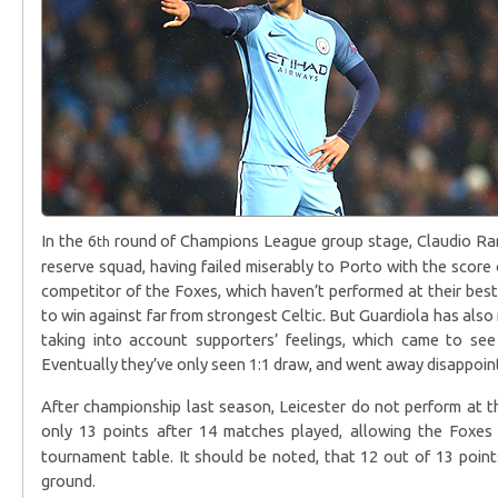
In the 6
round of Champions League group stage, Claudio Ran
th
reserve squad, having failed miserably to Porto with the score 
competitor of the Foxes, which haven’t performed at their best
to win against far from strongest Celtic. But Guardiola has al
taking into account supporters’ feelings, which came to see
Eventually they’ve only seen 1:1 draw, and went away disappoin
After championship last season, Leicester do not perform at th
only 13 points after 14 matches played, allowing the Foxes
tournament table. It should be noted, that 12 out of 13 poin
ground.