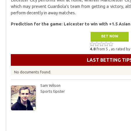
which may prevent Guardiola’s team from getting a victory, al
perform decently in away matches.
Prediction for the game: Leicester to win with +1.5 Asia
BET NOW
4.8
from
5
, as rated b
LAST BETTING TIP
No documents found.
Sam Wilson
Sports tipster