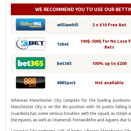
WE RECOMMEND YOU TO USE OUR BETTIN
williamhill
2 x £10 Free Bet
100$-500$ for No Lose 
1xbet
Bets
bet365
100% up to £200
888Sport
Not available
Whereas Manchester City compete for the leading positions i
Manchester City is on the 4
position with 30 points falling 
th
Guardiola has some serious troubles with the squad, as Delph
the injuries, as well as Otamendi, Fernandinho and Aguero due to
Leicester City performs well at home, wherein Manchester Cit