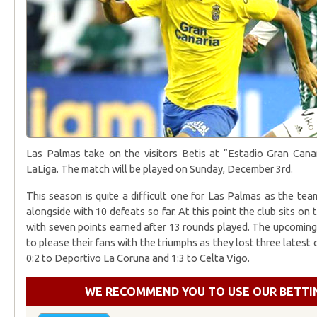
Las Palmas take on the visitors Betis at “Estadio Gran Cana
LaLiga. The match will be played on Sunday, December 3rd.
This season is quite a difficult one for Las Palmas as the te
alongside with 10 defeats so far. At this point the club sits on 
with seven points earned after 13 rounds played. The upcoming 
to please their fans with the triumphs as they lost three latest 
0:2 to Deportivo La Coruna and 1:3 to Celta Vigo.
WE RECOMMEND YOU TO USE OUR BETTIN