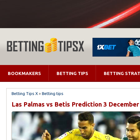
BOOKMAKERS
BETTING TIPS
BETTING STRAT
Betting Tips X
»
Betting tips
Las Palmas vs Betis Prediction 3 December