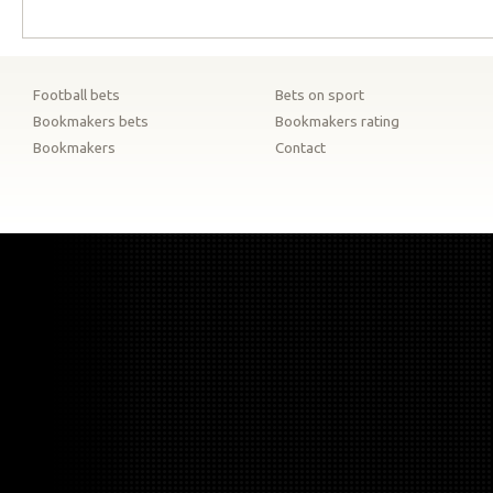
Football bets
Bets on sport
Bookmakers bets
Bookmakers rating
Bookmakers
Contact