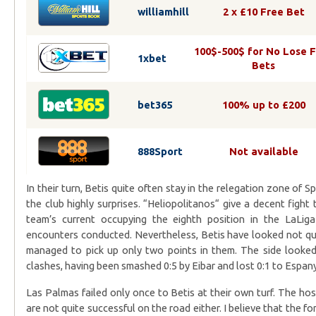
williamhill
2 x £10 Free Bet
100$-500$ for No Lose 
1xbet
Bets
bet365
100% up to £200
888Sport
Not available
In their turn, Betis quite often stay in the relegation zone of S
the club highly surprises. “Heliopolitanos“ give a decent fight
team’s current occupying the eighth position in the LaLig
encounters conducted. Nevertheless, Betis have looked not quite
managed to pick up only two points in them. The side looked
clashes, having been smashed 0:5 by Eibar and lost 0:1 to Espany
Las Palmas failed only once to Betis at their own turf. The hosts
are not quite successful on the road either. I believe that the f