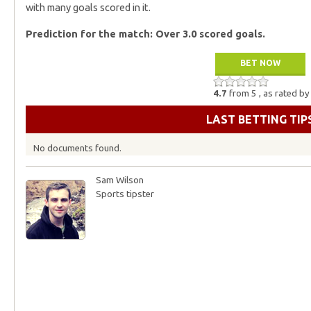
with many goals scored in it.
Prediction for the match: Over 3.0 scored goals.
BET NOW
4.7
from
5
, as rated b
LAST BETTING TIP
No documents found.
Sam Wilson
Sports tipster