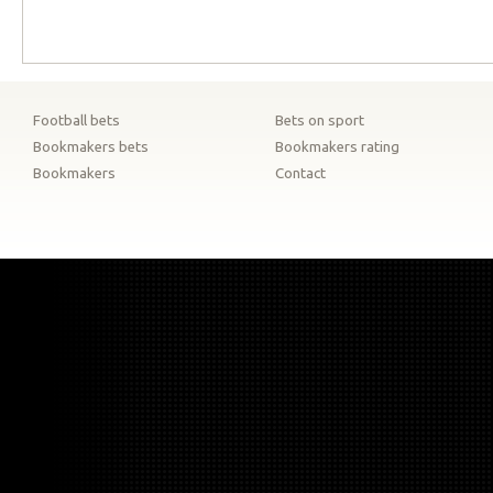
Football bets
Bets on sport
Bookmakers bets
Bookmakers rating
Bookmakers
Contact