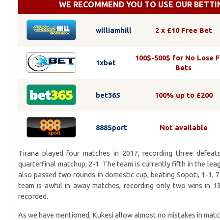
WE RECOMMEND YOU TO USE OUR BETTIN
williamhill
2 x £10 Free Bet
100$-500$ for No Lose 
1xbet
Bets
bet365
100% up to £200
888Sport
Not available
Tirana played four matches in 2017, recording three defeats
quarterfinal matchup, 2-1. The team is currently fifth in the l
also passed two rounds in domestic cup, beating Sopoti, 1-1, 7-
team is awful in away matches, recording only two wins in 1
recorded.
As we have mentioned, Kukesi allow almost no mistakes in mat