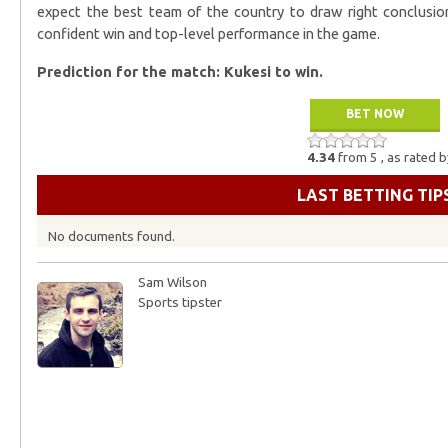
expect the best team of the country to draw right conclusio
confident win and top-level performance in the game.
Prediction for the match: Kukesi to win.
BET NOW
4.34
from
5
, as rated 
LAST BETTING TIP
No documents found.
Sam Wilson
Sports tipster