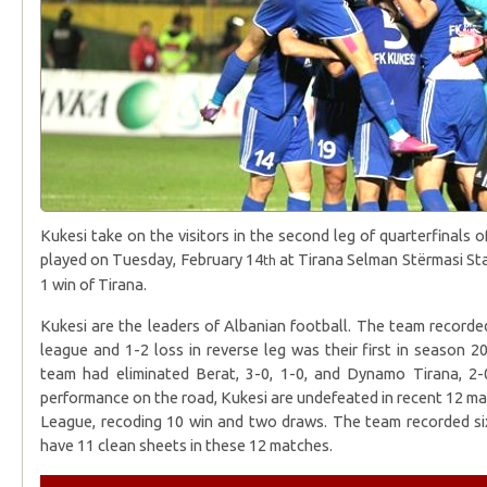
Kukesi take on the visitors in the second leg of quarterfinals 
played on Tuesday, February 14
at Tirana Selman Stërmasi Stad
th
1 win of Tirana.
Kukesi are the leaders of Albanian football. The team recorde
league and 1-2 loss in reverse leg was their first in season 2
team had eliminated Berat, 3-0, 1-0, and Dynamo Tirana, 2-
performance on the road, Kukesi are undefeated in recent 12 mat
League, recoding 10 win and two draws. The team recorded si
have 11 clean sheets in these 12 matches.