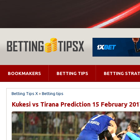
BOOKMAKERS
BETTING TIPS
BETTING STRAT
Betting Tips X
»
Betting tips
Kukesi vs Tirana Prediction 15 February 201